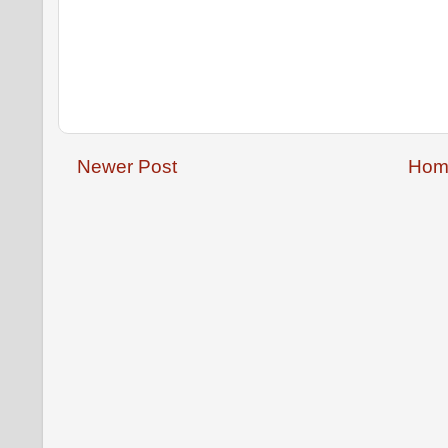
Newer Post
Hom