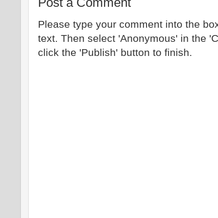
Post a Comment
Please type your comment into the box
text. Then select 'Anonymous' in the '
click the 'Publish' button to finish.