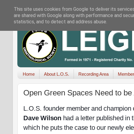
This site uses cookies from Google to deliver its service
are shared with Google along with performance and securi
statistics, and to detect and address abuse.
Home
About L.O.S.
Recording Area
Member
Open Green Spaces Need to be 
L.O.S. founder member and champion o
Dave Wilson
had a letter published in 
which he puts the case to our newly e