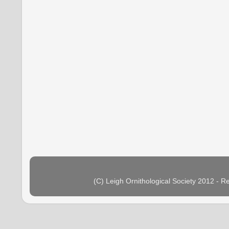
(C) Leigh Ornithological Society 2012 - 