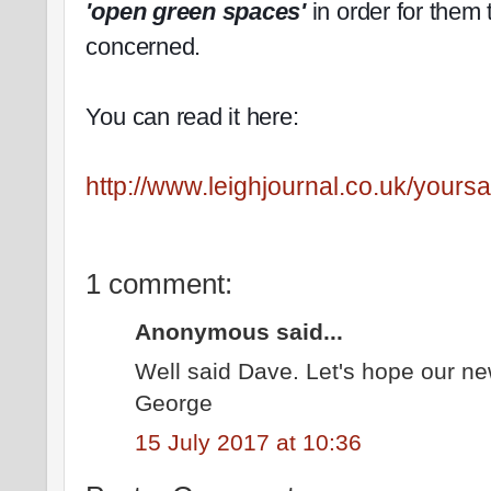
'open green spaces'
in order for them 
concerned.
You can read it here:
http://www.leighjournal.co.uk/yoursa
1 comment:
Anonymous said...
Well said Dave. Let's hope our n
George
15 July 2017 at 10:36