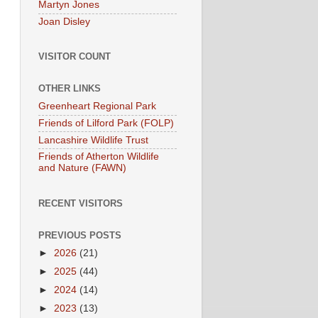
Martyn Jones
Joan Disley
VISITOR COUNT
OTHER LINKS
Greenheart Regional Park
Friends of Lilford Park (FOLP)
Lancashire Wildlife Trust
Friends of Atherton Wildlife
and Nature (FAWN)
RECENT VISITORS
PREVIOUS POSTS
►
2026
(21)
►
2025
(44)
►
2024
(14)
►
2023
(13)