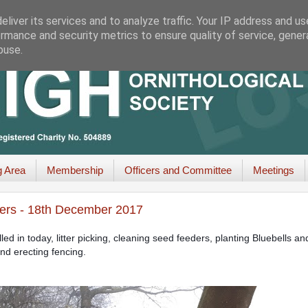
liver its services and to analyze traffic. Your IP address and u
rmance and security metrics to ensure quality of service, gene
buse.
g Area
Membership
Officers and Committee
Meetings
ers - 18th December 2017
d in today, litter picking, cleaning seed feeders, planting Bluebells an
and erecting fencing.