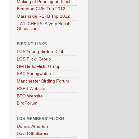
Making of Pennington Flash
Bempton Cliffs Trip 2012
Marshside RSPB Trip 2012
TWITCHERS: A Very British
Obsession
BIRDING LINKS
LOS Young Birders Club
LOS Flickr Group
GM Birds Flickr Group
BBC Springwatch
Manchester Birding Forum
RSPB Website
BTO Website
BirdForum
LOS MEMBERS' FLICKR
Dennis Atherton
David Shallcross