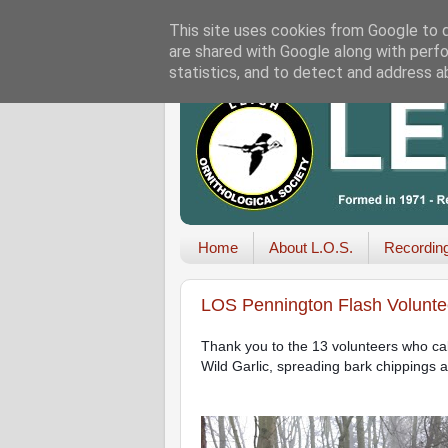
This site uses cookies from Google to de
are shared with Google along with perfo
statistics, and to detect and address a
Home
About L.O.S.
Recordin
LOS Pennington Flash Volunte
Thank you to the 13 volunteers who calle
Wild Garlic, spreading bark chippings 