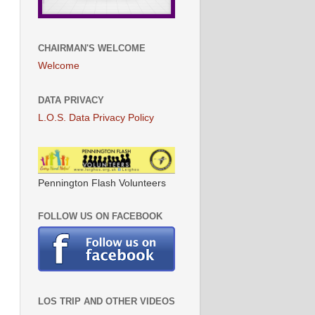
CHAIRMAN'S WELCOME
Welcome
DATA PRIVACY
L.O.S. Data Privacy Policy
Pennington Flash Volunteers
FOLLOW US ON FACEBOOK
LOS TRIP AND OTHER VIDEOS