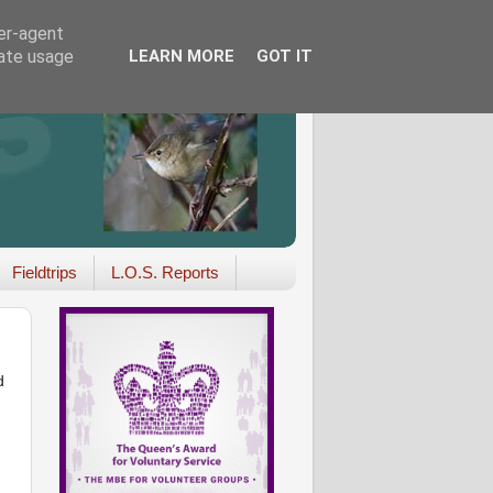
ser-agent
rate usage
LEARN MORE
GOT IT
Fieldtrips
L.O.S. Reports
d