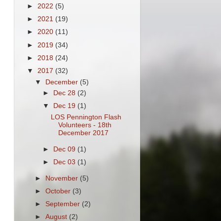
►
2022
(5)
►
2021
(19)
►
2020
(11)
►
2019
(34)
►
2018
(24)
▼
2017
(32)
▼
December
(5)
►
Dec 28
(2)
▼
Dec 19
(1)
LOS Pennington Flash
Volunteers - 18th
December 2017
►
Dec 09
(1)
►
Dec 03
(1)
►
November
(5)
►
October
(3)
►
September
(2)
►
August
(2)