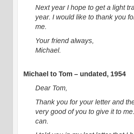
Next year I hope to get a light tr
year. I would like to thank you f
me.
Your friend always,
Michael.
Michael to Tom – undated, 1954
Dear Tom,
Thank you for your letter and the
very good of you to give it to me. I
can.