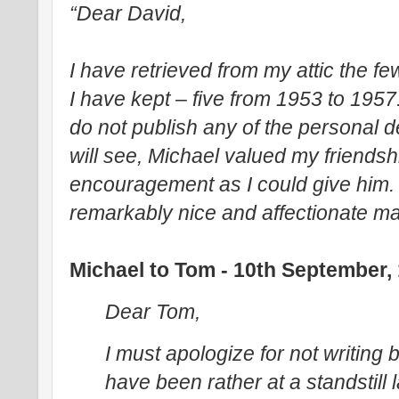
“Dear David,
I have retrieved from my attic the fe
I have kept – five from 1953 to 195
do not publish any of the personal de
will see, Michael valued my friends
encouragement as I could give him. 
remarkably nice and affectionate ma
Michael to Tom - 10th September,
Dear Tom,
I must apologize for not writing b
have been rather at a standstill