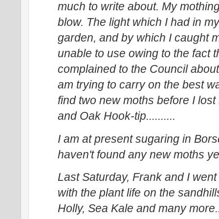
much to write about. My mothing 
blow. The light which I had in
garden, and by which I caught
unable to use owing to the fact 
complained to the Council about i
am trying to carry on the best wa
find two new moths before I lost
and Oak Hook-tip..........
I am at present sugaring in Bor
haven't found any new moths yet..
Last Saturday, Frank and I went 
with the plant life on the sandhi
Holly, Sea Kale and many more...