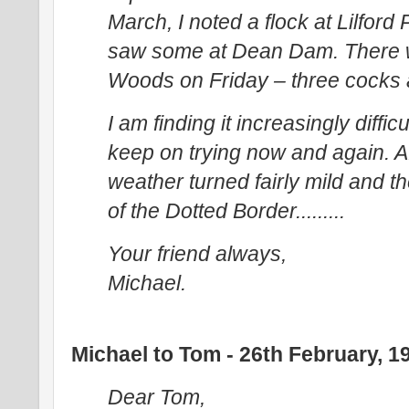
March, I noted a flock at Lilfor
saw some at Dean Dam. There 
Woods on Friday – three cocks an
I am finding it increasingly diffic
keep on trying now and again. A
weather turned fairly mild and
of the Dotted Border.........
Your friend always,
Michael.
Michael to Tom - 26th February, 1
Dear Tom,