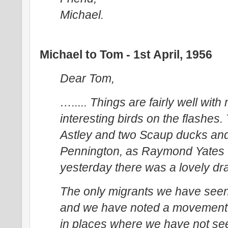
Michael.
Michael to Tom - 1st April, 1956
Dear Tom,
…..... Things are fairly well wi
interesting birds on the flashes.
Astley and two Scaup ducks and
Pennington, as Raymond Yates w
yesterday there was a lovely dra
The only migrants we have seen
and we have noted a movement 
in places where we have not se