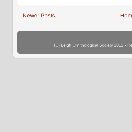
Newer Posts
Hom
(C) Leigh Ornithological Society 2012 - 