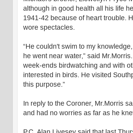
although in good health all his life h
1941-42 because of heart trouble. 
wore spectacles.
“He couldn't swim to my knowledge,
he went near water,” said Mr.Morris.
week-ends birdwatching and with ot
interested in birds. He visited Sout
this purpose.”
In reply to the Coroner, Mr.Morris sa
and had no worries as far as he kn
P.C. Alan Livesey said that last Th