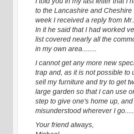
I told you in my last letter that 
to the Lancashire and Cheshire
week I received a reply from Mr
In it he said that I had worked v
list covered nearly all the comm
in my own area........
I cannot get any more new specie
trap and, as it is not possible t
sell my furniture and try to get 
large garden so that I can use on
step to give one's home up, and 
misunderstood wherever I go......
Your friend always,