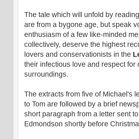
The tale which will unfold by reading
are from a bygone age, but speak v
enthusiasm of a few like-minded men
collectively, deserve the highest rec
lovers and conservationists in the
L
their infectious love and respect fo
surroundings.
The extracts from five of Michael's 
to Tom are followed by a brief new
short paragraph from a letter sent t
Edmondson shortly before Christma