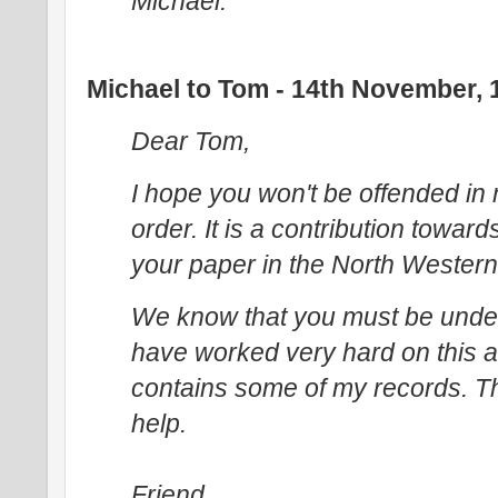
Michael.
Michael to Tom - 14th November, 
Dear Tom,
I hope you won't be offended in
order. It is a contribution toward
your paper in the North Western Na
We know that you must be unde
have worked very hard on this a
contains some of my records. Thi
help.
Friend,