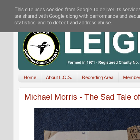
This site uses cookies from Google to deliver its service
are shared with Google along with performance and securi
statistics, and to detect and address abuse.
Home
About L.O.S.
Recording Area
Member
Michael Morris - The Sad Tale of