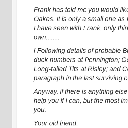
Frank has told me you would like 
Oakes. It is only a small one as
I have seen with Frank, only th
own........
[ Following details of probable 
duck numbers at Pennington; Go
Long-tailed Tits at Risley; and Co
paragraph in the last surviving
Anyway, if there is anything else
help you if I can, but the most i
you.
Your old friend,