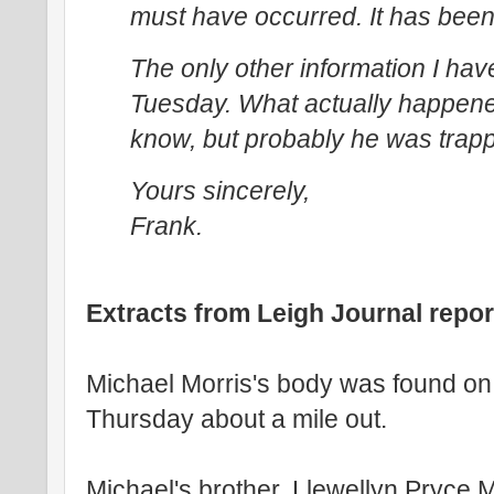
must have occurred. It has been 
The only other information I have
Tuesday. What actually happened 
know, but probably he was trapp
Yours sincerely,
Frank.
Extracts from Leigh Journal repor
Michael Morris's body was found on 
Thursday about a mile out.
Michael's brother, Llewellyn Pryce Mo