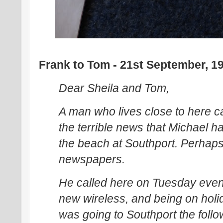
Frank to Tom - 21st September, 1
Dear Sheila and Tom,
A man who lives close to here 
the terrible news that Michael 
the beach at Southport. Perhaps 
newspapers.
He called here on Tuesday even
new wireless, and being on holi
was going to Southport the foll