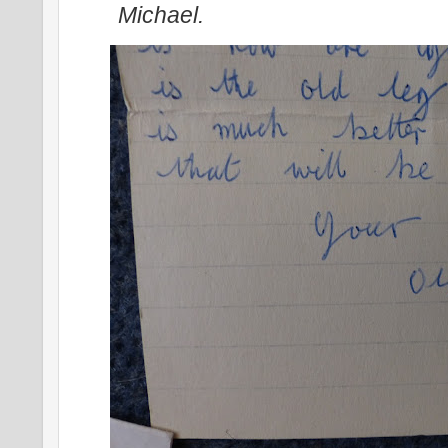
Michael.