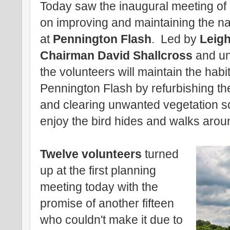
Today saw the inaugural meeting of 
on improving and maintaining the natu
at
Pennington Flash
. Led by
Leigh
Chairman David Shallcross
and und
the volunteers will maintain the habita
Pennington Flash by refurbishing th
and clearing unwanted vegetation so
enjoy the bird hides and walks arou
Twelve volunteers
turned
up at the first planning
meeting today with the
promise of another fifteen
who couldn't make it due to