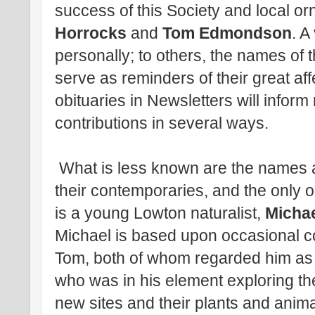
success of this Society and local or
Horrocks
and
Tom Edmondson
. 
personally; to others, the names of 
serve as reminders of their great aff
obituaries in Newsletters will infor
contributions in several ways.
What is less known are the names and
their contemporaries, and the only o
is a young Lowton naturalist,
Michae
Michael is based upon occasional c
Tom, both of whom regarded him as
who was in his element exploring th
new sites and their plants and anim