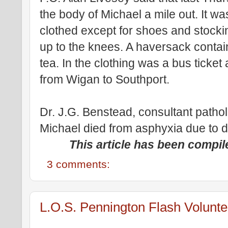
the body of Michael a mile out. It was
clothed except for shoes and stocki
up to the knees. A haversack contain
tea. In the clothing was a bus ticket 
from Wigan to Southport.
Dr. J.G. Benstead, consultant pathol
Michael died from asphyxia due to 
This article has been compil
3 comments:
L.O.S. Pennington Flash Volunte