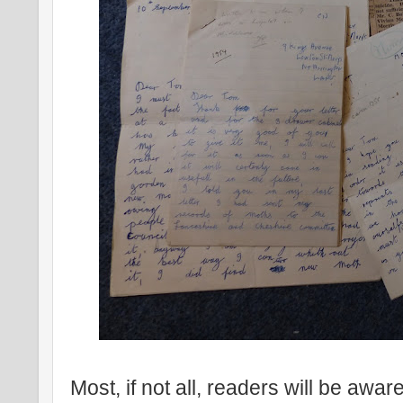
Most, if not all, readers will be awar