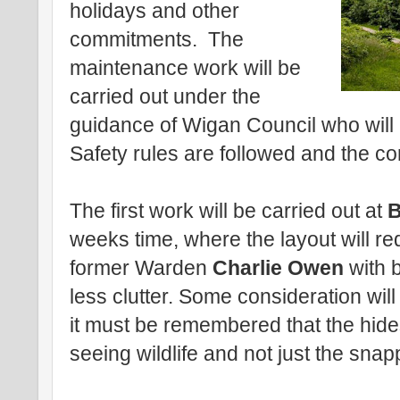
holidays and other
commitments. The
maintenance work will be
carried out under the
guidance of Wigan Council who will
Safety rules are followed and the co
The first work will be carried out at
B
weeks time, where the layout will r
former Warden
Charlie Owen
with b
less clutter. Some consideration wil
it must be remembered that the hide
seeing wildlife and not just the sna