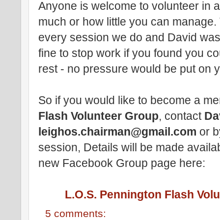
Anyone is welcome to volunteer in a
much or how little you can manage. 
every session we do and David was k
fine to stop work if you found you c
rest - no pressure would be put on y
So if you would like to become a m
Flash Volunteer Group
, contact
Da
leighos.chairman@gmail.com
or b
session, Details will be made availa
new Facebook Group page here:
L.O.S. Pennington Flash Vol
5 comments: