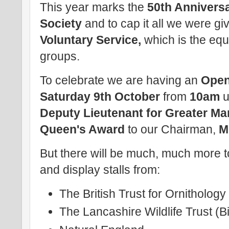
This year marks the
50th Annivers
Society
and to cap it all we were gi
Voluntary Service,
which is the equ
groups.
To celebrate we are having an
Ope
Saturday 9th October
from
10am
u
Deputy Lieutenant for Greater M
Queen's Award
to our Chairman,
M
But there will be much, much more t
and display stalls from:
The British Trust for Ornitholog
The Lancashire Wildlife Trust (