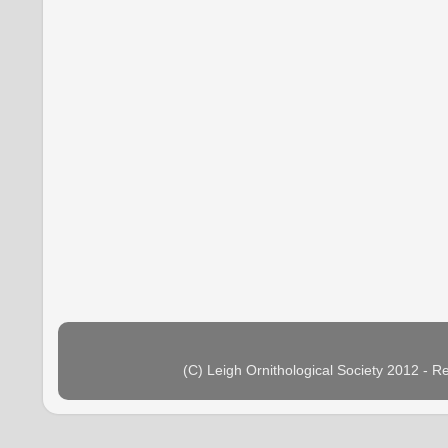
(C) Leigh Ornithological Society 2012 - 