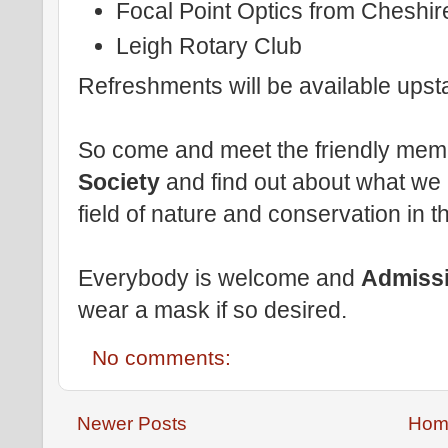
Focal Point Optics from Cheshir
Leigh Rotary Club
Refreshments will be available upst
So come and meet the friendly mem
Society
and find out about what we 
field of nature and conservation in 
Everybody is welcome and
Admissi
wear a mask if so desired.
No comments:
Newer Posts
Hom