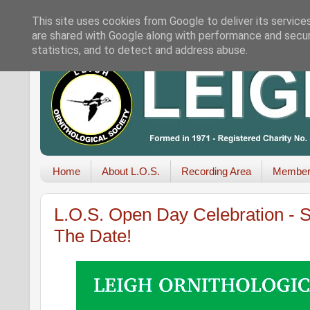
This site uses cookies from Google to deliver its service
are shared with Google along with performance and securi
statistics, and to detect and address abuse.
Home
About L.O.S.
Recording Area
Member
L.O.S. Open Day Celebration - S
The Date!