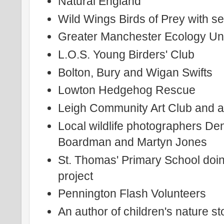
Natural England
Wild Wings Birds of Prey with se
Greater Manchester Ecology Uni
L.O.S. Young Birders' Club
Bolton, Bury and Wigan Swifts
Lowton Hedgehog Rescue
Leigh Community Art Club and an
Local wildlife photographers De
Boardman and Martyn Jones
St. Thomas' Primary School doin
project
Pennington Flash Volunteers
An author of children's nature st