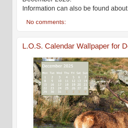
Information can also be found about 
No comments:
L.O.S. Calendar Wallpaper for