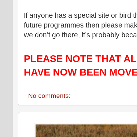
If anyone has a special site or bird t
future programmes then please make 
we don’t go there, it’s probably be
PLEASE NOTE THAT ALL
HAVE NOW BEEN MOVE
No comments: