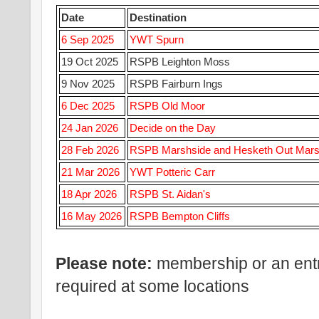
Date
Destination
6 Sep 2025
YWT Spurn
19 Oct 2025
RSPB Leighton Moss
9 Nov 2025
RSPB Fairburn Ings
6 Dec 2025
RSPB Old Moor
24 Jan 2026
Decide on the Day
28 Feb 2026
RSPB Marshside and Hesketh Out Mar
21 Mar 2026
YWT Potteric Carr
18 Apr 2026
RSPB St. Aidan's
16 May 2026
RSPB Bempton Cliffs
Please note:
membership or an ent
required at some locations