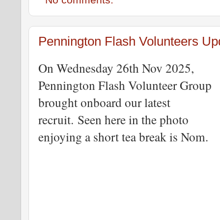
No comments:
Pennington Flash Volunteers Up
On Wednesday 26th Nov 2025,
Pennington Flash Volunteer Group
brought onboard our latest
recruit.
Seen here in the photo
enjoying a short tea break is Nom.