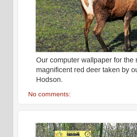
Our computer wallpaper for the
magnificent red deer taken by 
Hodson.
No comments: