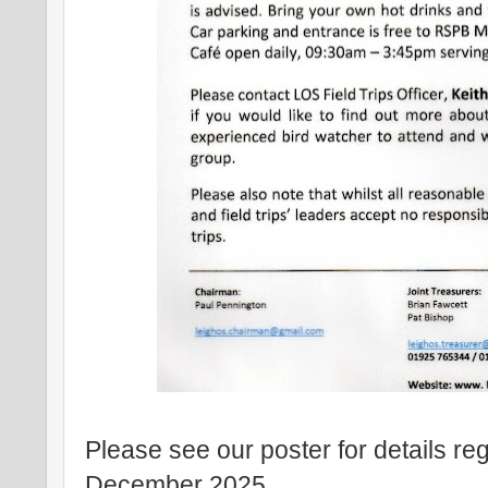
Please see our poster for details re
December 2025.