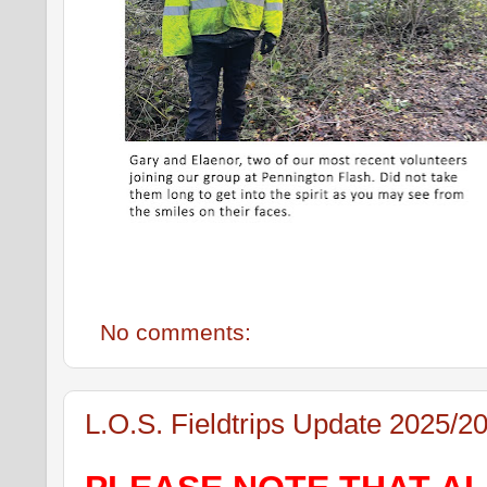
No comments:
L.O.S. Fieldtrips Update 2025/2