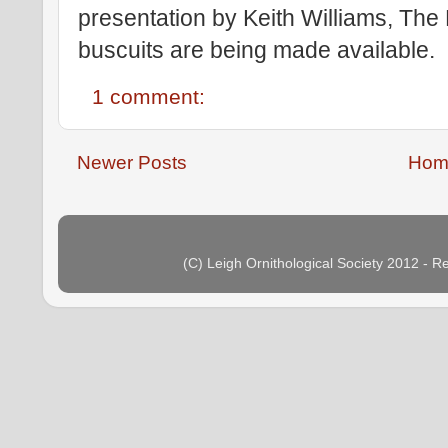
presentation by Keith Williams, The
buscuits are being made available.
1 comment:
Newer Posts
Hom
(C) Leigh Ornithological Society 2012 - 