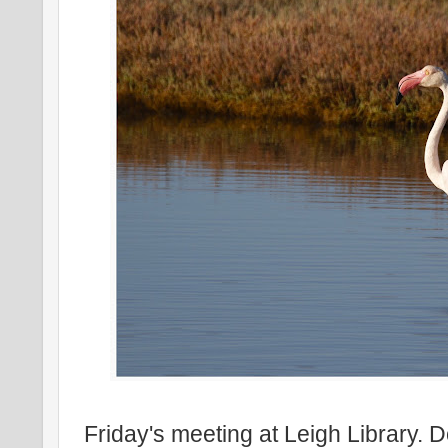
Friday's meeting at Leigh Library. 