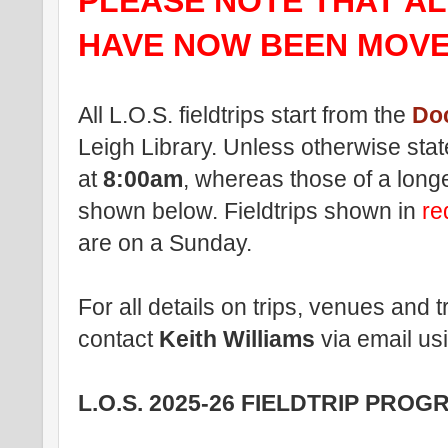
PLEASE NOTE THAT ALL
HAVE NOW BEEN MOVE
All L.O.S. fieldtrips start from the
Do
Leigh Library. Unless otherwise stated
at
8:00am
, whereas those of a longe
shown below
. Fieldtrips shown in
r
are on a Sunday.
For all details on trips, venues and
contact
Keith Williams
via email us
L.O.S. 2025-26 FIELDTRIP PRO