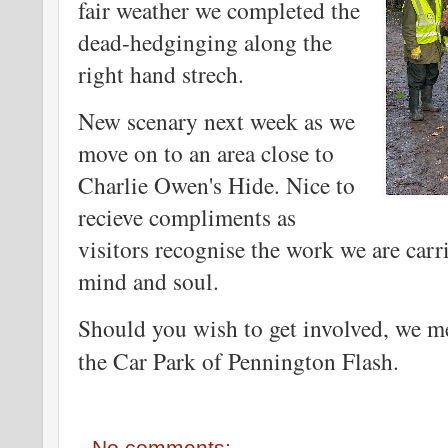
fair weather we completed the
dead-hedginging along the
right hand strech.
New scenary next week as we
move on to an area close to
Charlie Owen's Hide. Nice to
recieve compliments as
visitors recognise the work we are carr
mind and soul.
Should you wish to get involved, we 
the Car Park of Pennington Flash.