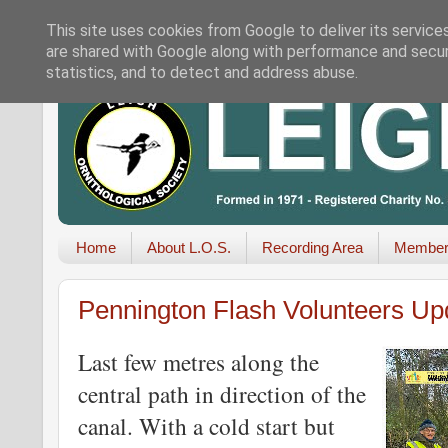
This site uses cookies from Google to deliver its service
are shared with Google along with performance and securi
statistics, and to detect and address abuse.
Home
About L.O.S.
Recording Area
Member
Pennington Flash Volunteers Up
Last few metres along the
central path in direction of the
canal. With a cold start but