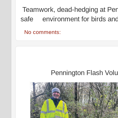
Teamwork, dead-hedging at Penn
safe environment for birds and 
No comments:
Pennington Flash Volu