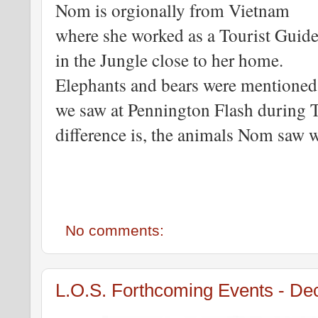
Nom is orgionally from Vietnam
where she worked as a Tourist Guid
in the Jungle close to her home.
Elephants and bears were mentioned
we saw at Pennington Flash during Th
difference is, the animals Nom saw w
No comments:
L.O.S. Forthcoming Events - D