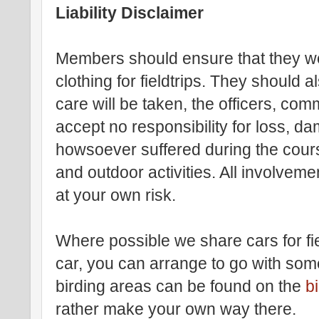
Liability Disclaimer
Members should ensure that they we
clothing for fieldtrips. They should a
care will be taken, the officers, comm
accept no responsibility for loss, dam
howsoever suffered during the course 
and outdoor activities. All involvemen
at your own risk.
Where possible we share cars for fie
car, you can arrange to go with some
birding areas can be found on the
b
rather make your own way there.