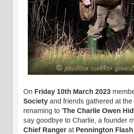
On
Friday 10th March 2023
membe
Society
and friends gathered at th
renaming to '
The Charlie Owen Hid
say goodbye to Charlie, a founder 
Chief Ranger
at
Pennington Flash