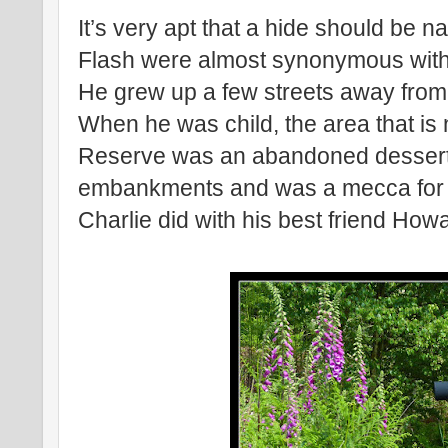
It’s very apt that a hide should be 
Flash were almost synonymous with ea
He grew up a few streets away from 
When he was child, the area that is
Reserve was an abandoned dessert o
embankments and was a mecca for lo
Charlie did with his best friend Ho