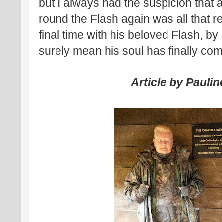
but I always had the suspicion that
round the Flash again was all that re
final time with his beloved Flash, by
surely mean his soul has finally com
Article by Pauli