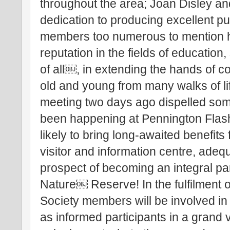
throughout the area; Joan Disley an
dedication to producing excellent pu
members too numerous to mention 
reputation in the fields of education
of all￼, in extending the hands of 
old and young from many walks of li
meeting two days ago dispelled som
been happening at Pennington Flash,
likely to bring long-awaited benefits f
visitor and information centre, adequ
prospect of becoming an integral pa
Nature￼ Reserve! In the fulfilment of 
Society members will be involved in
as informed participants in a grand 