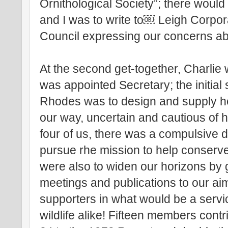
Ornithological Society”; there would
and I was to write to￼ Leigh Corpo
Council expressing our concerns abo
At the second get-together, Charlie
was appointed Secretary; the initial
Rhodes was to design and supply 
our way, uncertain and cautious of 
four of us, there was a compulsive de
pursue rhe mission to help conserve
were also to widen our horizons by 
meetings and publications to our ai
supporters in what would be a servi
wildlife alike! Fifteen members cont