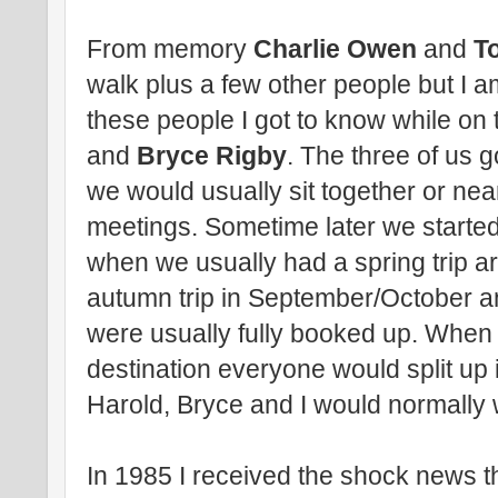
From memory
Charlie Owen
and
T
walk plus a few other people but I 
these people I got to know while on
and
Bryce Rigby
. The three of us g
we would usually sit together or ne
meetings. Sometime later we started 
when we usually had a spring trip a
autumn trip in September/October an
were usually fully booked up. When w
destination everyone would split up
Harold, Bryce and I would normally 
In 1985 I received the shock news th