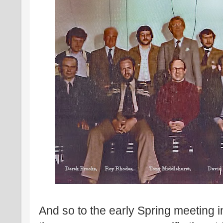
And so to the early Spring meeting in 