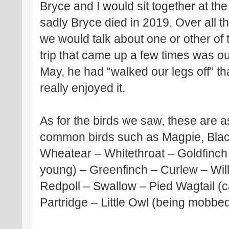
Bryce and I would sit together at t
sadly Bryce died in 2019. Over all 
we would talk about one or other of
trip that came up a few times was o
May, he had “walked our legs off” tha
really enjoyed it.
As for the birds we saw, these are a
common birds such as Magpie, Blackb
Wheatear – Whitethroat – Goldfinch
young) – Greenfinch – Curlew – Wi
Redpoll – Swallow – Pied Wagtail (c
Partridge – Little Owl (being mobbe