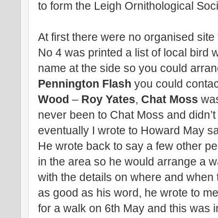
to form the Leigh Ornithological Soci
At first there were no organised site
No 4 was printed a list of local bird 
name at the side so you could arrang
Pennington Flash
you could conta
Wood
–
Roy Yates
,
Chat Moss
wa
never been to Chat Moss and didn’t
eventually I wrote to Howard May sayi
He wrote back to say a few other pe
in the area so he would arrange a 
with the details on where and when to
as good as his word, he wrote to m
for a walk on 6th May and this was 