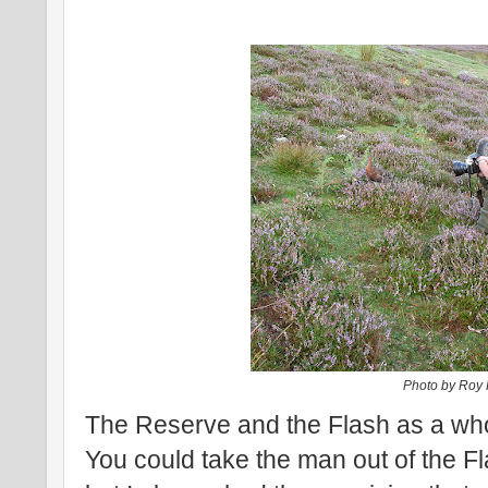
Photo by Roy
The Reserve and the Flash as a whol
You could take the man out of the 