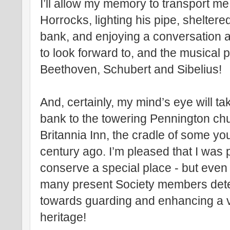
I’ll allow my memory to transport me
Horrocks, lighting his pipe, shelter
bank, and enjoying a conversation a
to look forward to, and the musical 
Beethoven, Schubert and Sibelius!
And, certainly, my mind’s eye will 
bank to the towering Pennington chur
Britannia Inn, the cradle of some yo
century ago. I’m pleased that I was 
conserve a special place - but even
many present Society members dete
towards guarding and enhancing a vi
heritage!