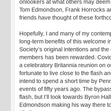
onlookers at what others may deem 
Tom Edmondson, Frank Horrocks an
friends have thought of these fort
Hopefully, I and many of my contemp
long-term benefits of this welcome ini
Society’s original intentions and th
members has been rewarded. Covid r
a celebratory Britannia reunion on o
fortunate to live close to the flash a
intend to spend a short time by Pen
events of fifty years ago. The bypa
flash, but I’ll look towards Byron Ha
Edmondson making his way there to 