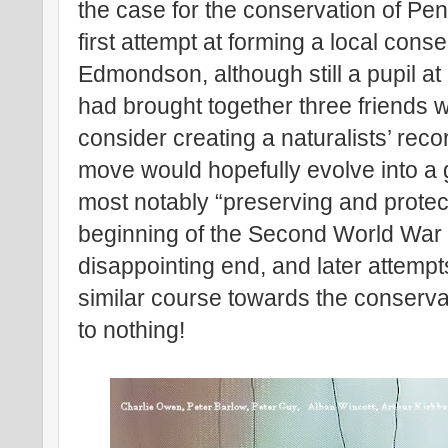
the case for the conservation of Pe
first attempt at forming a local cons
Edmondson, although still a pupil a
had brought together three friends wi
consider creating a naturalists’ rec
move would hopefully evolve into a 
most notably “preserving and protect
beginning of the Second World War 
disappointing end, and later attempt
similar course towards the conserv
to nothing!