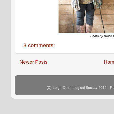
Photo by David
8 comments:
Newer Posts
Hom
(C) Leigh Ornithological Society 2012 - 