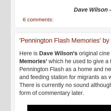
Dave Wilson -
6 comments:
'Pennington Flash Memories' by
Here is
Dave Wilson's
original cine 
Memories'
which he used to give a 
Pennington Flash as a home and nest
and feeding station for migrants as w
There is currently no sound althoug
form of commentary later.