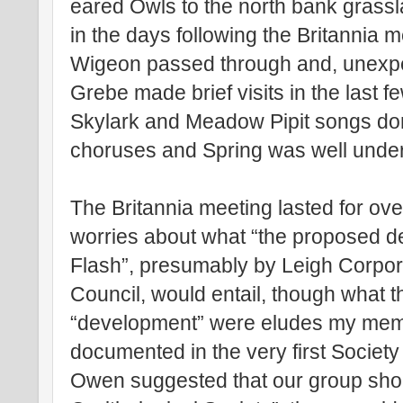
eared Owls to the north bank grassl
in the days following the Britannia 
Wigeon passed through and, unexpe
Grebe made brief visits in the last f
Skylark and Meadow Pipit songs do
choruses and Spring was well unde
The Britannia meeting lasted for o
worries about what “the proposed 
Flash”, presumably by Leigh Corpo
Council, would entail, though what th
“development” were eludes my memor
documented in the very first Society
Owen suggested that our group shoul