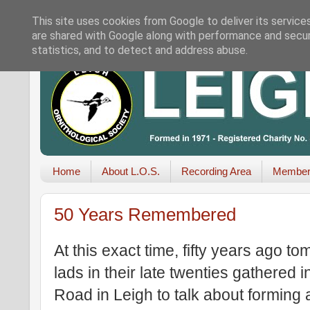
This site uses cookies from Google to deliver its service
are shared with Google along with performance and securi
statistics, and to detect and address abuse.
Home
About L.O.S.
Recording Area
Member
50 Years Remembered
At this exact time, fifty years ago 
lads in their late twenties gathered 
Road in Leigh to talk about forming