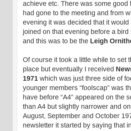
achieve etc. There was some good f
had gone to the meeting and from wh
evening it was decided that it would
joined on that evening before a bir
and this was to be the
Leigh Ornith
Of course it took a little while to se
place but eventually I received
News
1971
which was just three side of fo
younger members “foolscap” was the
have before “A4” appeared on the sc
than A4 but slightly narrower and on 
August, September and October 1971
newsletter it started by saying that