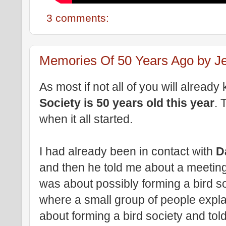
3 comments:
Memories Of 50 Years Ago by Je
As most if not all of you will alread
Society is 50 years old this year
. 
when it all started.
I had already been in contact with
D
and then he told me about a meeting
was about possibly forming a bird so
where a small group of people expla
about forming a bird society and tol