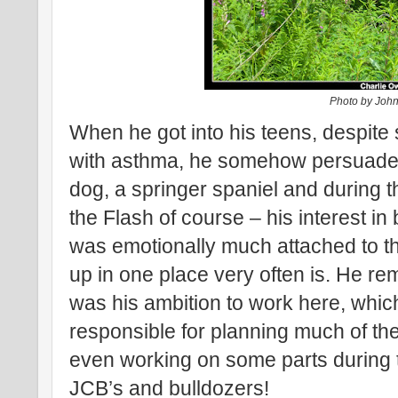
Photo by Joh
When he got into his teens, despite su
with asthma, he somehow persuaded 
dog, a springer spaniel and during 
the Flash of course – his interest i
was emotionally much attached to 
up in one place very often is. He rem
was his ambition to work here, whic
responsible for planning much of t
even working on some parts during t
JCB’s and bulldozers!