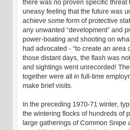
there was no proven specific threat t
uneasy feeling that the future was u
achieve some form of protective stat
any unwanted “development” and pre
power-boating and shooting on what t
had advocated - “to create an area o
those distant days, the flash was n
and sightings went unrecorded! Th
together were all in full-time emplo
make brief visits.
In the preceding 1970-71 winter, typi
the wintering flocks of hundreds of
large gatherings of Common Snipe a