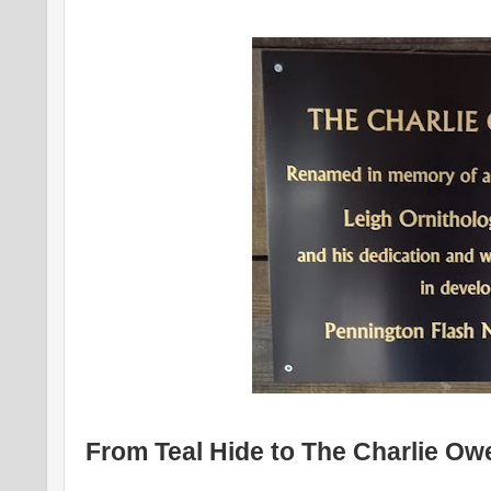
From Teal Hide to The Charlie Ow