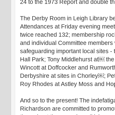
24 to the 1973 Report and double t
The Derby Room in Leigh Library be
Attendances at Friday evening mee
twice reached 132; membership rock
and individual Committee members w
safeguarding important local sites 
Hall Park; Tony Middlehurst at￼ the
Wincott at Doffcocker and Rumwort
Derbyshire at sites in Chorley￼; Pe
Roy Rhodes at Astley Moss and Ho
And so to the present! The indefati
Richardson are committed to promot