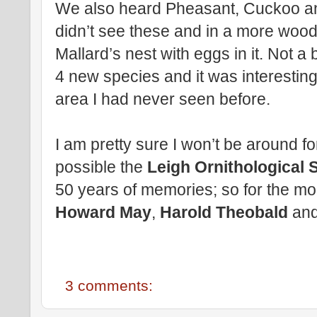
We also heard Pheasant, Cuckoo and
didn’t see these and in a more woo
Mallard’s nest with eggs in it. Not a
4 new species and it was interestin
area I had never seen before.
I am pretty sure I won’t be around for
possible the
Leigh Ornithological 
50 years of memories; so for the mo
Howard May
,
Harold Theobald
an
3 comments: