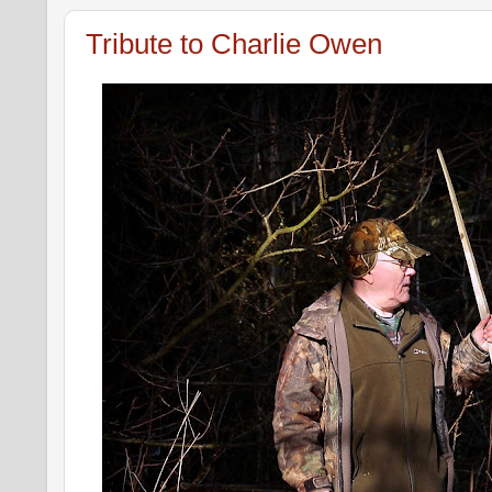
Tribute to Charlie Owen