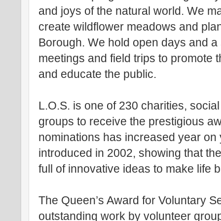
and joys of the natural world. We m
create wildflower meadows and plan
Borough. We hold open days and a s
meetings and field trips to promote 
and educate the public.
L.O.S. is one of 230 charities, socia
groups to receive the prestigious a
nominations has increased year on 
introduced in 2002, showing that the
full of innovative ideas to make life
The Queen’s Award for Voluntary Se
outstanding work by volunteer groups