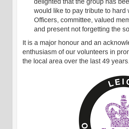
delighted that the group has bee
would like to pay tribute to har
Officers, committee, valued me
and present not forgetting the s
It is a major honour and an acknow
enthusiasm of our volunteers in prom
the local area over the last 49 years