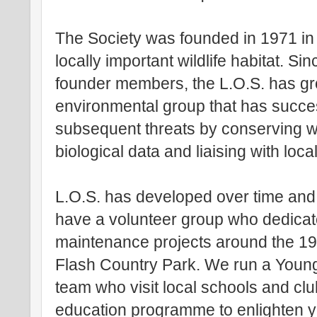
The Society was founded in 1971 in r
locally important wildlife habitat. Si
founder members, the L.O.S. has gr
environmental group that has succe
subsequent threats by conserving wil
biological data and liaising with loca
L.O.S. has developed over time and
have a volunteer group who dedicate
maintenance projects around the 197
Flash Country Park. We run a Young
team who visit local schools and cl
education programme to enlighten y