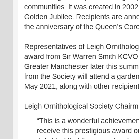
communities. It was created in 2002
Golden Jubilee. Recipients are an
the anniversary of the Queen’s Coro
Representatives of Leigh Ornithologi
award from Sir Warren Smith KCVO K
Greater Manchester later this summ
from the Society will attend a gard
May 2021, along with other recipient
Leigh Ornithological Society Chair
“This is a wonderful achievement
receive this prestigious award o