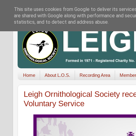
This site uses cookies from Google to deliver its service
are shared with Google along with performance and securi
statistics, and to detect and address abuse.
Home
About L.O.S.
Recording Area
Member
Leigh Ornithological Society rec
Voluntary Service