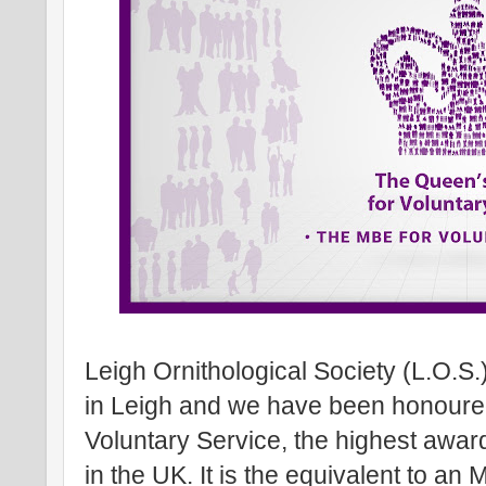
Leigh Ornithological Society (L.O.S.
in Leigh and we have been honoure
Voluntary Service, the highest awar
in the UK. It is the equivalent to an 