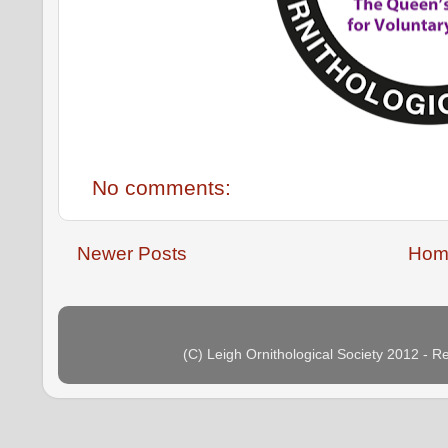
No comments:
Newer Posts
Hom
(C) Leigh Ornithological Society 2012 - 