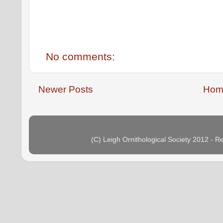
No comments:
Newer Posts
Hom
(C) Leigh Ornithological Society 2012 - 