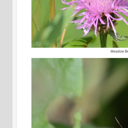
Meadow B