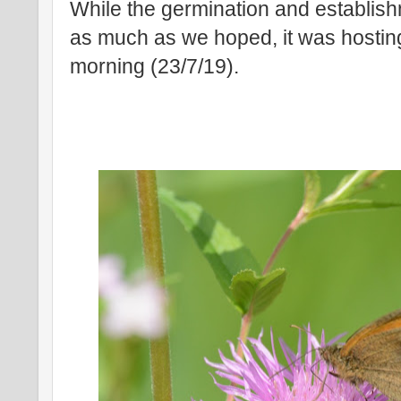
While the germination and establish
as much as we hoped, it was hosting p
morning (23/7/19).