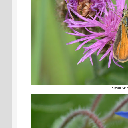
Small Ski