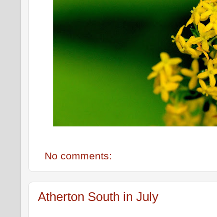
No comments:
Atherton South in July