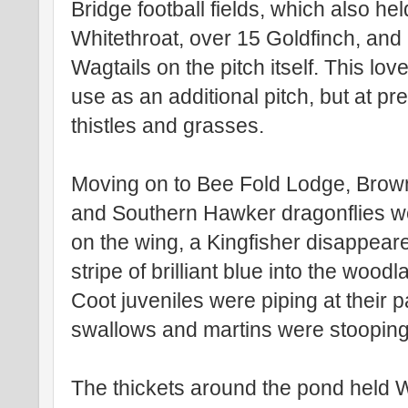
Bridge football fields, which also h
Whitethroat, over 15 Goldfinch, and 
Wagtails on the pitch itself. This lo
use as an additional pitch, but at pre
thistles and grasses.
Moving on to Bee Fold Lodge, Bro
and Southern Hawker dragonflies w
on the wing, a Kingfisher disappear
stripe of brilliant blue into the wood
Coot juveniles were piping at their 
swallows and martins were stooping 
The thickets around the pond held 