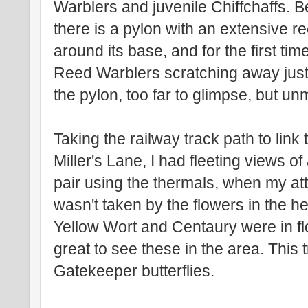
Warblers and juvenile Chiffchaffs. 
there is a pylon with an extensive 
around its base, and for the first tim
Reed Warblers scratching away jus
the pylon, too far to glimpse, but un
Taking the railway track path to link
Miller's Lane, I had fleeting views of
pair using the thermals, when my at
wasn't taken by the flowers in the 
Yellow Wort and Centaury were in fl
great to see these in the area. This 
Gatekeeper butterflies.