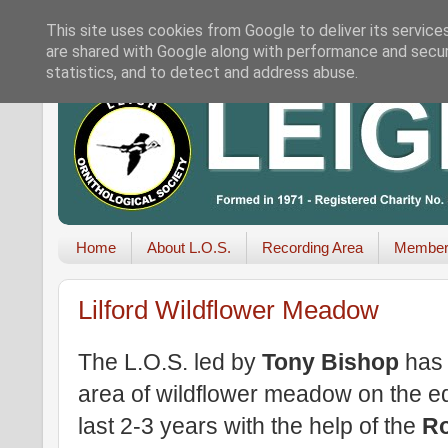
This site uses cookies from Google to deliver its service
are shared with Google along with performance and securi
statistics, and to detect and address abuse.
Home
About L.O.S.
Recording Area
Member
Lilford Wildflower Meadow
The L.O.S. led by
Tony Bishop
has 
area of wildflower meadow on the e
last 2-3 years with the help of the
Ro