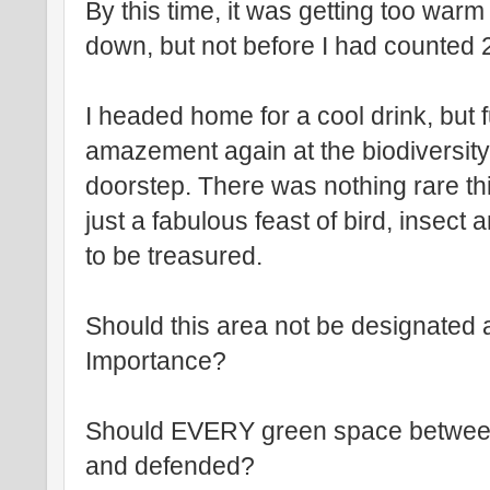
By this time, it was getting too war
down, but not before I had counted 2
I headed home for a cool drink, but fu
amazement again at the biodiversity
doorstep. There was nothing rare th
just a fabulous feast of bird, insect a
to be treasured.
Should this area not be designated a
Importance?
Should EVERY green space between
and defended?