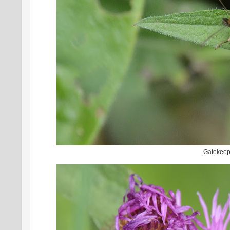
Gatekee