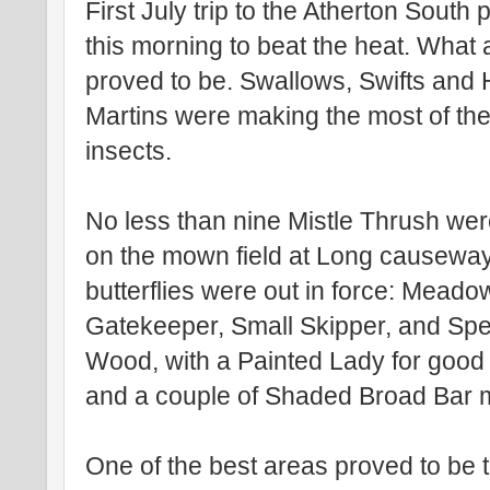
First July trip to the Atherton South 
this morning to beat the heat. What a
proved to be. Swallows, Swifts and
Martins were making the most of the
insects.
No less than nine Mistle Thrush wer
on the mown field at Long causewa
butterflies were out in force: Mead
Gatekeeper, Small Skipper, and Sp
Wood, with a Painted Lady for goo
and a couple of Shaded Broad Bar 
One of the best areas proved to be