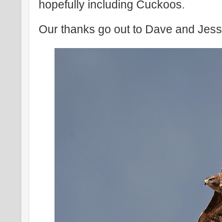
hopefully including Cuckoos.
Our thanks go out to Dave and Jess