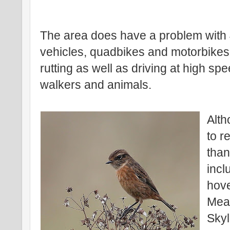
The area does have a problem with
vehicles, quadbikes and motorbikes
rutting as well as driving at high s
walkers and animals.
Alth
to r
than
incl
hove
Mea
Skyl