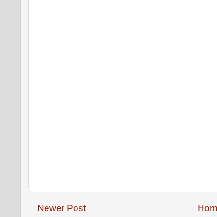
Newer Post
Hom