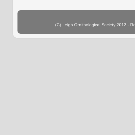
(C) Leigh Ornithological Society 2012 - 