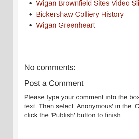
Wigan Brownfield Sites Video S
Bickershaw Colliery History
Wigan Greenheart
No comments:
Post a Comment
Please type your comment into the box
text. Then select 'Anonymous' in the '
click the 'Publish' button to finish.