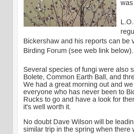
was 
L.O
regu
Bickershaw and his reports can be
Birding Forum (see web link below).
Several species of fungi were also s
Bolete, Common Earth Ball, and thre
We had a great morning out and w
everyone who has never been to B
Rucks to go and have a look for the
it's well worth it.
No doubt Dave Wilson will be leadi
similar trip in the spring when there 