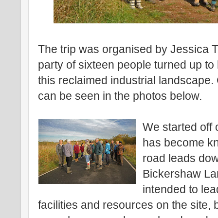
The trip was organised by Jessica
party of sixteen people turned up t
this reclaimed industrial landscape
can be seen in the photos below.
We started off 
has become kno
road leads dow
Bickershaw Lan
intended to le
facilities and resources on the site