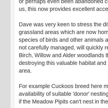
or perhaps even been abandoned co
us, this now provides excellent acc
Dave was very keen to stress the di
grassland areas which are now ho
species of birds and other animals a
not carefully managed, will quickly r
Birch, Willow and Alder woodlands 
destroying this valuable habitat and 
area.
For example Cuckoos breed here mo
availability of suitable 'donor' nest
if the Meadow Pipits can't nest in 