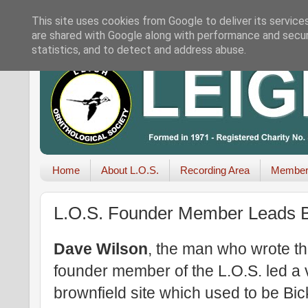
This site uses cookies from Google to deliver its service
are shared with Google along with performance and securi
statistics, and to detect and address abuse.
Home
About L.O.S.
Recording Area
Member
L.O.S. Founder Member Leads 
Dave Wilson
, the man who wrote t
founder member of the L.O.S. led a 
brownfield site which used to be Bic