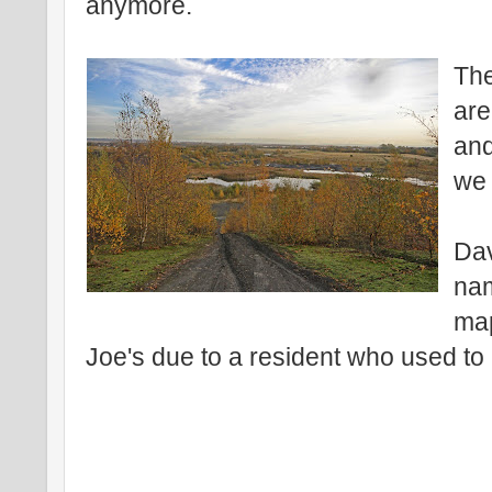
anymore.
The
are
and
we 
Dav
nam
map
Joe's due to a resident who used to 