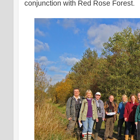
conjunction with Red Rose Forest.