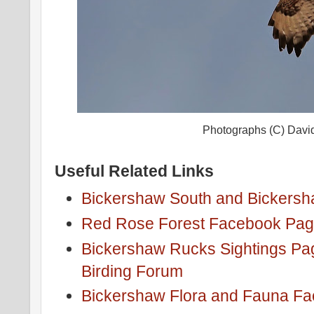
Photographs (C) Davi
Useful Related Links
Bickershaw South and Bickersh
Red Rose Forest Facebook Pa
Bickershaw Rucks Sightings Pa
Birding Forum
Bickershaw Flora and Fauna F