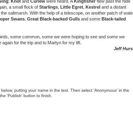
wing
;
Knot
and
Curlew
were heard. A
Kingfisher
flew past the hide
ain, a small flock of
Starlings
,
Little Egret
,
Kestrel
and a distant
the saltmarsh. With the help of a telescope, on another patch of wate
oper Swans
,
Great Black-backed Gulls
and some
Black-tailed
birds, some common, some we were hoping to see and some we
again for the trip and to Martyn for my lift.
Jeff Hur
below, putting your name in the text. Then select 'Anonymous' in the
he 'Publish' button to finish.