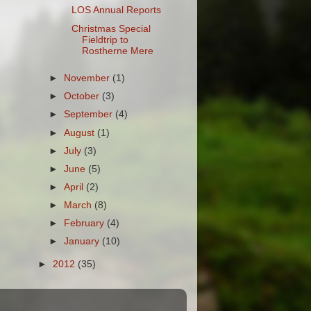
LOS Annual Reports
Christmas Special
Fieldtrip to
Rostherne Mere
►
November
(1)
►
October
(3)
►
September
(4)
►
August
(1)
►
July
(3)
►
June
(5)
►
April
(2)
►
March
(8)
►
February
(4)
►
January
(10)
►
2012
(35)