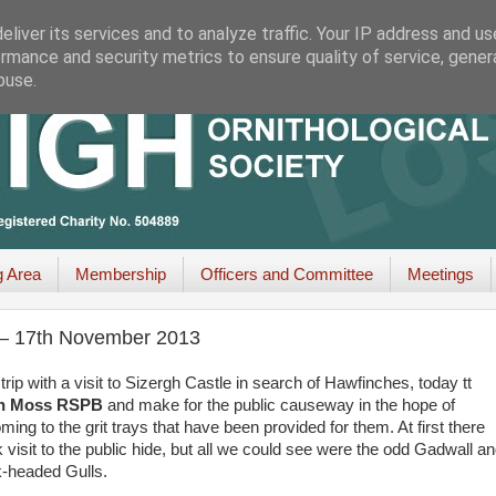
liver its services and to analyze traffic. Your IP address and u
rmance and security metrics to ensure quality of service, gene
buse.
g Area
Membership
Officers and Committee
Meetings
 – 17th November 2013
p with a visit to Sizergh Castle in search of Hawfinches, today tt
on Moss RSPB
and make for the public causeway in the hope of
ing to the grit trays that have been provided for them. At first there
isit to the public hide, but all we could see were the odd Gadwall an
k-headed Gulls.