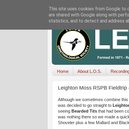
This site uses cookies from Google to de
are shared with Google along with perfo
statistics, and to detect and address a
Home
About L.O.S.
Recordin
Leighton Moss RSPB Fieldtrip
Although we sometimes combine this tri
was decided to go straight to
Leight
seeing
Bearded Tits
that had been com
was nothing there so we made a quick v
Shoveler plus a few Mallard and Blac