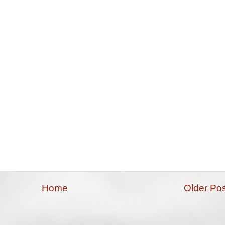
Home
Older Pos