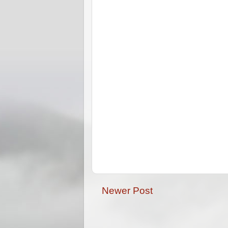
Newer Post