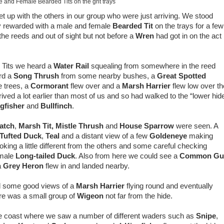
 and Female Bearded Tits on the grit trays
et up with the others in our group who were just arriving. We stood
ly rewarded with a male and female
Bearded Tit
on the trays for a few
e reeds and out of sight but not before a
Wren
had got in on the act
 Tits we heard a
Water Rail
squealing from somewhere in the reed
rd a
Song Thrush
from some nearby bushes, a
Great Spotted
e trees, a
Cormorant
flew over and a
Marsh Harrier
flew low over th
ed a lot earlier than most of us and so had walked to the “lower hid
gfisher
and
Bullfinch
.
atch
,
Marsh Tit,
Mistle Thrush
and
House Sparrow
were seen. A
Tufted Duck
,
Teal
and a distant view of a few
Goldeneye
making
oking a little different from the others and some careful checking
emale
Long-tailed Duck
. Also from here we could see a
Common Gul
a
Grey Heron
flew in and landed nearby.
d some good views of a
Marsh Harrier
flying round and eventually
re was a small group of
Wigeon
not far from the hide.
the coast where we saw a number of different waders such as
Snipe
,