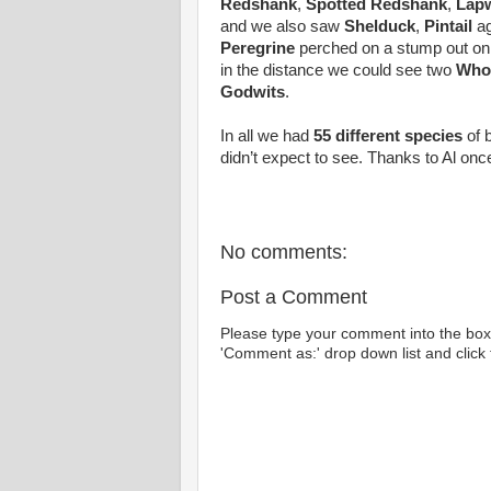
Redshank
,
Spotted Redshank
,
Lap
and we also saw
Shelduck
,
Pintail
ag
Peregrine
perched on a stump out on 
in the distance we could see two
Who
Godwits
.
In all we had
55 different species
of 
didn’t expect to see. Thanks to Al once 
No comments:
Post a Comment
Please type your comment into the box 
'Comment as:' drop down list and click t