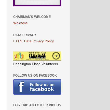
CHAIRMAN'S WELCOME
Welcome
DATA PRIVACY
L.O.S. Data Privacy Policy
Pennington Flash Volunteers
FOLLOW US ON FACEBOOK
LOS TRIP AND OTHER VIDEOS