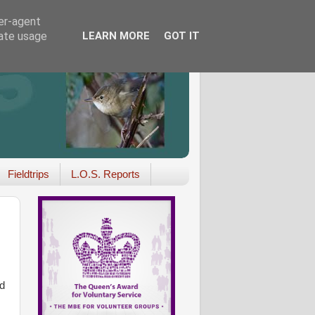
ser-agent
rate usage
LEARN MORE
GOT IT
Fieldtrips
L.O.S. Reports
d