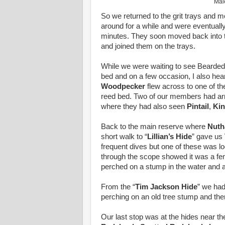
Male
So we returned to the grit trays and m
around for a while and were eventual
minutes. They soon moved back into th
and joined them on the trays.
While we were waiting to see Bearded
bed and on a few occasion, I also hea
Woodpecker
flew across to one of th
reed bed. Two of our members had arriv
where they had also seen
Pintail
,
Kin
Back to the main reserve where
Nuth
short walk to “
Lillian’s Hide
” gave us
frequent dives but one of these was lo
through the scope showed it was a f
perched on a stump in the water and 
From the “
Tim Jackson Hide
” we ha
perching on an old tree stump and the
Our last stop was at the hides near 