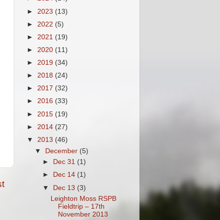
►
2023
(13)
►
2022
(5)
►
2021
(19)
►
2020
(11)
►
2019
(34)
►
2018
(24)
►
2017
(32)
►
2016
(33)
►
2015
(19)
►
2014
(27)
▼
2013
(46)
▼
December
(5)
►
Dec 31
(1)
►
Dec 14
(1)
t
▼
Dec 13
(3)
Leighton Moss RSPB
Fieldtrip – 17th
November 2013