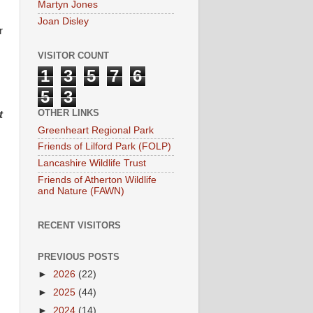
Martyn Jones
Joan Disley
r
VISITOR COUNT
1
3
5
7
6
5
3
OTHER LINKS
st
Greenheart Regional Park
Friends of Lilford Park (FOLP)
Lancashire Wildlife Trust
Friends of Atherton Wildlife
and Nature (FAWN)
RECENT VISITORS
PREVIOUS POSTS
►
2026
(22)
►
2025
(44)
►
2024
(14)