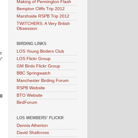
Making of Pennington Flash
Bempton Cliffs Trip 2012
Marshside RSPB Trip 2012
TWITCHERS: A Very British
Obsession
BIRDING LINKS
LOS Young Birders Club
e
LOS Flickr Group
e”
GM Birds Flickr Group
BBC Springwatch
Manchester Birding Forum
RSPB Website
BTO Website
l
BirdForum
LOS MEMBERS' FLICKR
Dennis Atherton
David Shallcross