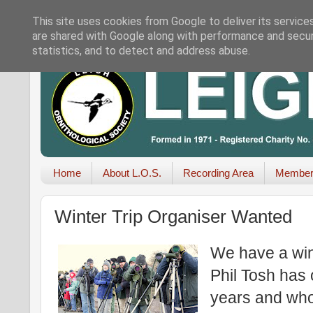
This site uses cookies from Google to deliver its service
are shared with Google along with performance and securi
statistics, and to detect and address abuse.
Home
About L.O.S.
Recording Area
Member
Winter Trip Organiser Wanted
We have a win
Phil Tosh has 
years and who