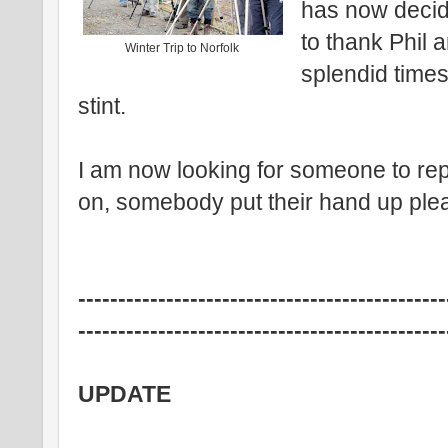
has now decid
to thank Phil a
Winter Trip to Norfolk
splendid times
stint.
I am now looking for someone to re
on, somebody put their hand up ple
----------------------------------------------
----------------------------------------------
UPDATE