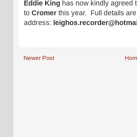
Eddie King
has now kindly agreed t
to
Cromer
this year. Full details are
address:
leighos.recorder@hotma
Newer Post
Hom