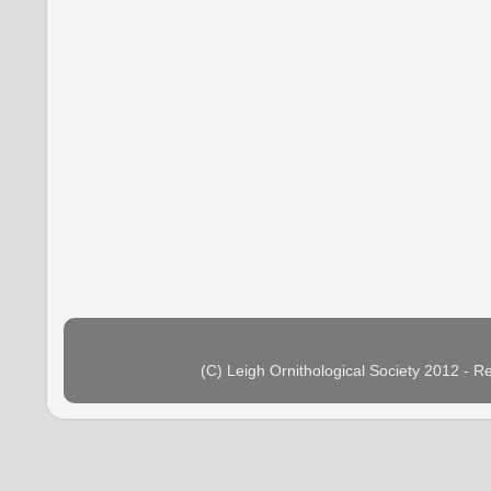
(C) Leigh Ornithological Society 2012 - 