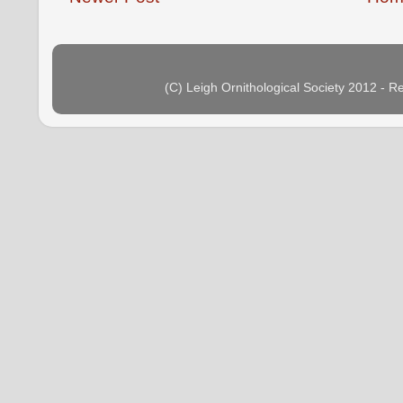
(C) Leigh Ornithological Society 2012 - 