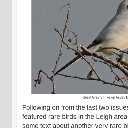
Great Grey Shrike on Astley 
Following on from the last two issue
featured rare birds in the Leigh are
some text about another very rare b