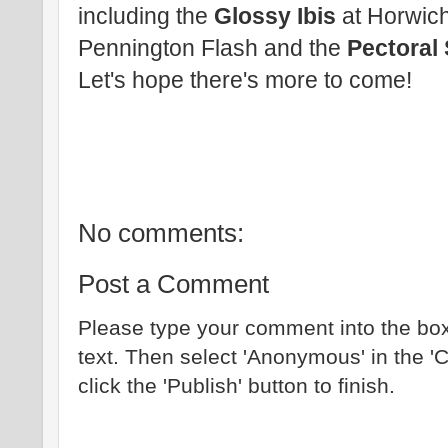
including the
Glossy Ibis
at Horwich
Pennington Flash and the
Pectoral
Let's hope there's more to come!
No comments:
Post a Comment
Please type your comment into the box
text. Then select 'Anonymous' in the '
click the 'Publish' button to finish.