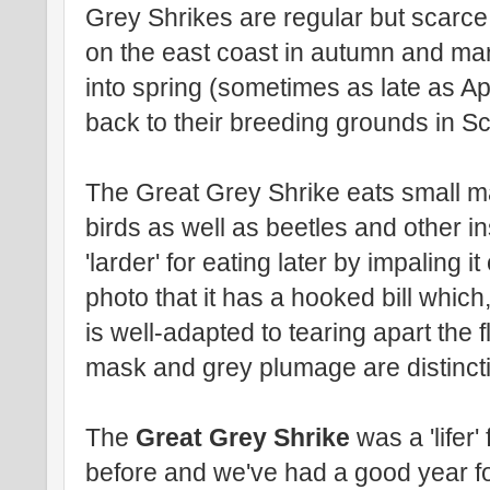
Grey Shrikes are regular but scarce 
on the east coast in autumn and ma
into spring (sometimes as late as Ap
back to their breeding grounds in S
The Great Grey Shrike eats small m
birds as well as beetles and other ins
'larder' for eating later by impaling 
photo that it has a hooked bill which
is well-adapted to tearing apart the f
mask and grey plumage are distinctiv
The
Great Grey Shrike
was a 'lifer
before and we've had a good year for