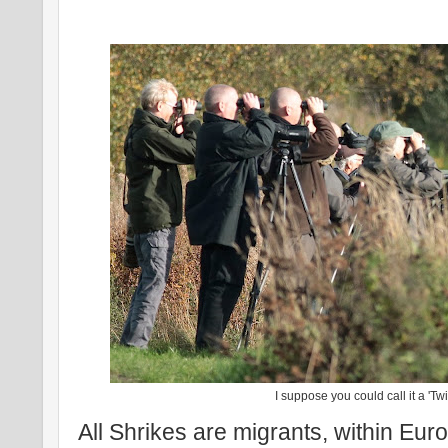
I suppose you could call it a 'Twi
All Shrikes are migrants, within Euro