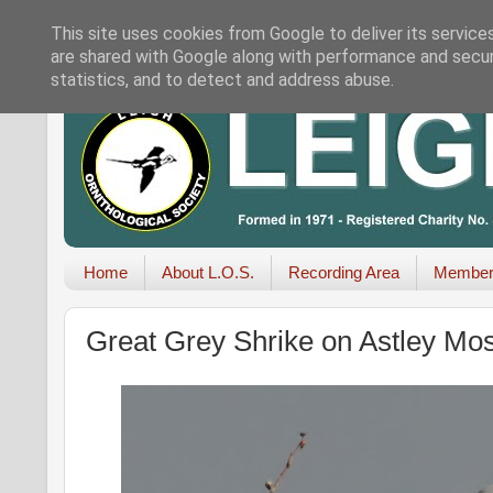
This site uses cookies from Google to deliver its service
are shared with Google along with performance and securi
statistics, and to detect and address abuse.
Home
About L.O.S.
Recording Area
Member
Great Grey Shrike on Astley Mo