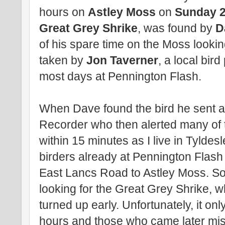
hours on
Astley Moss
on
Sunday 2
Great Grey Shrike
, was found by
D
of his spare time on the Moss lookin
taken by
Jon Taverner
, a local bi
most days at Pennington Flash.
When Dave found the bird he sent a 
Recorder who then alerted many of t
within 15 minutes as I live in Tyldesl
birders already at Pennington Flash 
East Lancs Road to Astley Moss. So
looking for the Great Grey Shrike, w
turned up early. Unfortunately, it on
hours and those who came later mis