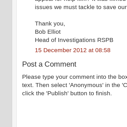
issues we must tackle to save our 
Thank you,
Bob Elliot
Head of Investigations RSPB
15 December 2012 at 08:58
Post a Comment
Please type your comment into the box
text. Then select 'Anonymous' in the '
click the 'Publish' button to finish.