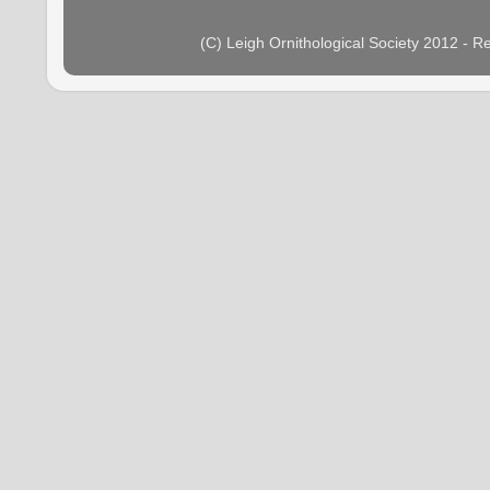
(C) Leigh Ornithological Society 2012 - 