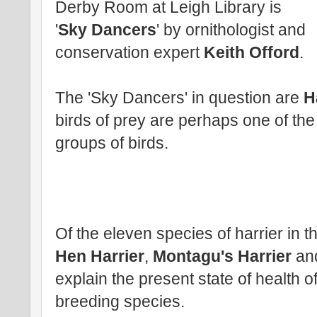
Derby Room at Leigh Library is
'
Sky Dancers
' by ornithologist and
conservation expert
Keith Offord
.
The 'Sky Dancers' in question are
H
birds of prey are perhaps one of the
groups of birds.
Of the eleven species of harrier in th
Hen Harrier
,
Montagu's Harrier
an
explain the present state of health o
breeding species.