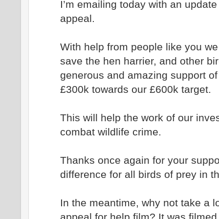
I’m emailing today with an update 
appeal.
With help from people like you we
save the hen harrier, and other bir
generous and amazing support of 
£300k towards our £600k target.
This will help the work of our inve
combat wildlife crime.
Thanks once again for your support
difference for all birds of prey in 
In the meantime, why not take a lo
appeal for help film? It was filmed