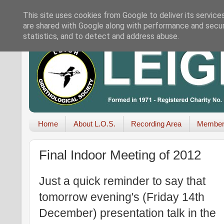
This site uses cookies from Google to deliver its service
are shared with Google along with performance and securi
statistics, and to detect and address abuse.
Home
About L.O.S.
Recording Area
Member
Final Indoor Meeting of 2012
Just a quick reminder to say that
tomorrow evening's (Friday 14th
December) presentation talk in the