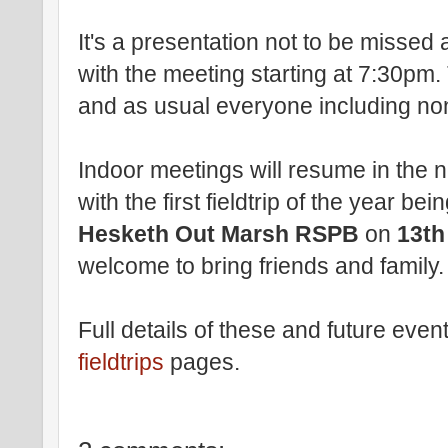
It's a presentation not to be misse
with the meeting starting at 7:30pm. 
and as usual everyone including n
Indoor meetings will resume in the
with the first fieldtrip of the year bei
Hesketh Out Marsh RSPB
on
13th
welcome to bring friends and family.
Full details of these and future even
fieldtrips
pages.