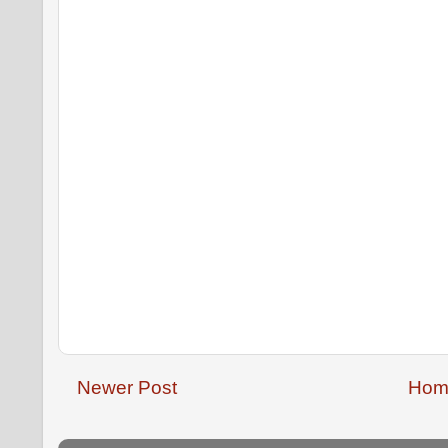
Newer Post
Hom