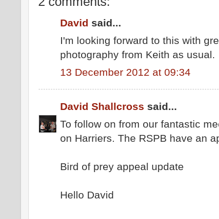
2 comments:
David
said...
I'm looking forward to this with gr
photography from Keith as usual.
13 December 2012 at 09:34
David Shallcross
said...
To follow on from our fantastic mee
on Harriers. The RSPB have an a
Bird of prey appeal update
Hello David