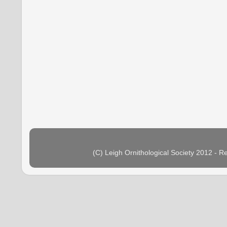
(C) Leigh Ornithological Society 2012 - 