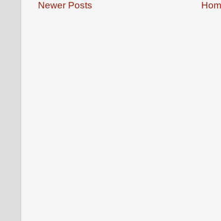
Newer Posts
Hom