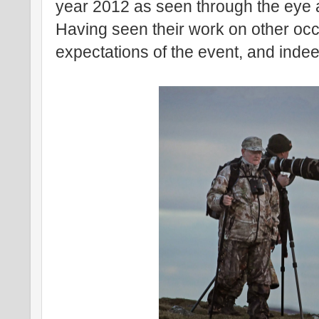
year 2012 as seen through the eye 
Having seen their work on other oc
expectations of the event, and indeed