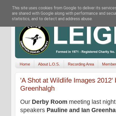
This site uses cookies from Google to deliver its service
are shared with Google along with performance and securi
statistics, and to detect and address abuse.
Home
About L.O.S.
Recording Area
Member
'A Shot at Wildlife Images 2012'
Greenhalgh
Our
Derby Room
meeting last night 
speakers
Pauline and Ian Greenha