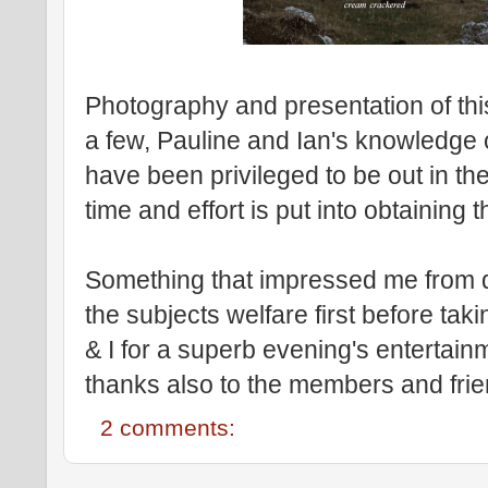
Photography and presentation of this
a few, Pauline and Ian's knowledge of
have been privileged to be out in th
time and effort is put into obtaining 
Something that impressed me from d
the subjects welfare first before ta
& I for a superb evening's enterta
thanks also to the members and frie
2 comments: