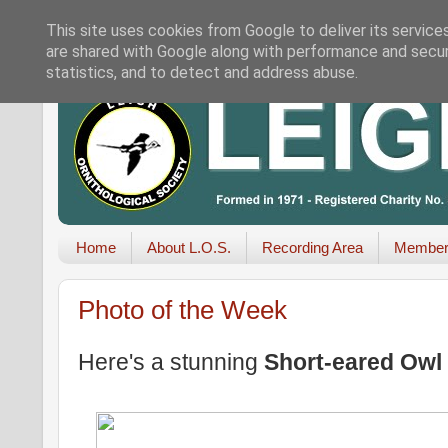
This site uses cookies from Google to deliver its service
are shared with Google along with performance and securi
statistics, and to detect and address abuse.
Home
About L.O.S.
Recording Area
Member
Photo of the Week
Here's a stunning
Short-eared Owl