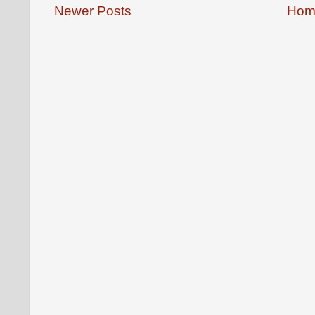
Newer Posts
Hom