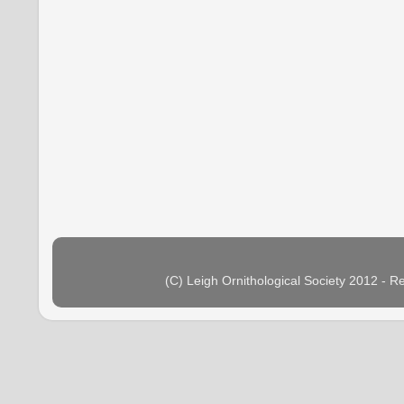
(C) Leigh Ornithological Society 2012 - 