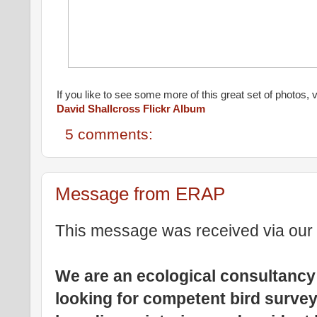
If you like to see some more of this great set of photos, vi
David Shallcross Flickr Album
5 comments:
Message from ERAP
This message was received via our 
We are an ecological consultancy
looking for competent bird surve