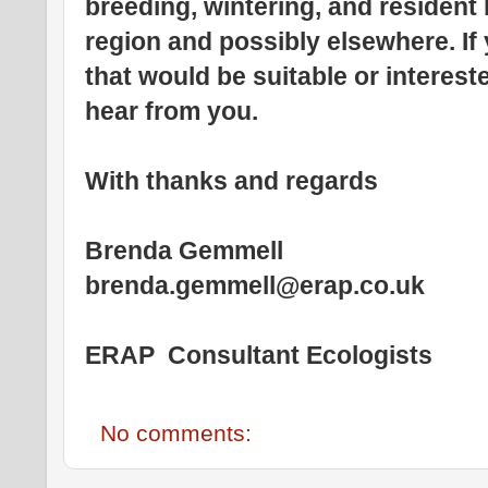
breeding, wintering, and resident
region and possibly elsewhere. If
that would be suitable or interest
hear from you.
With thanks and regards
Brenda Gemmell
brenda.gemmell@erap.co.uk
ERAP Consultant Ecologists
No comments: