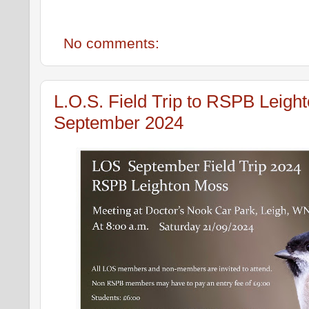
No comments:
L.O.S. Field Trip to RSPB Leigh
September 2024