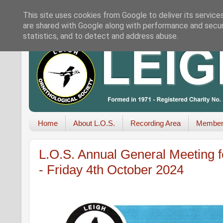
This site uses cookies from Google to deliver its service
are shared with Google along with performance and securi
statistics, and to detect and address abuse.
Home
About L.O.S.
Recording Area
Member
L.O.S. Annual General Meeting 
- Friday 4th October 2024