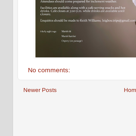
No comments:
Newer Posts
Hom