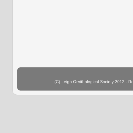
(C) Leigh Ornithological Society 2012 - 