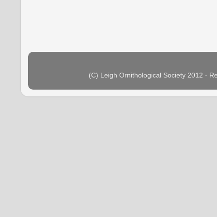
(C) Leigh Ornithological Society 2012 - 