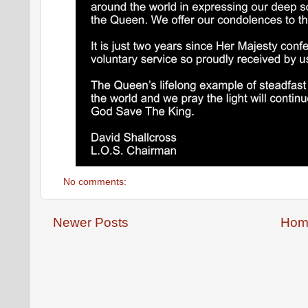
No comments:
Newer Posts
Hom