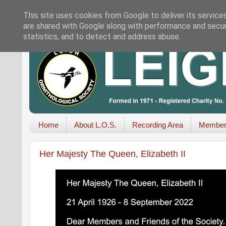
This site uses cookies from Google to deliver its service
are shared with Google along with performance and securi
statistics, and to detect and address abuse.
Home
About L.O.S.
Recording Area
Member
Her Majesty The Queen, Elizabeth II