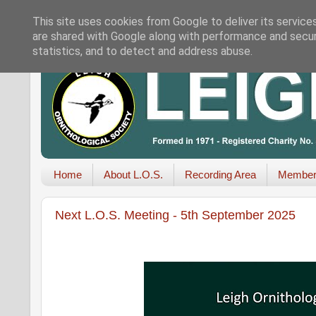
This site uses cookies from Google to deliver its service
are shared with Google along with performance and securi
statistics, and to detect and address abuse.
Home
About L.O.S.
Recording Area
Member
Next L.O.S. Meeting - 5th September 2025