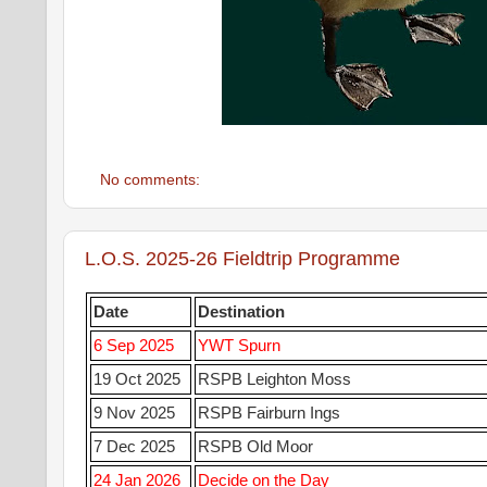
No comments:
L.O.S. 2025-26 Fieldtrip Programme
Date
Destination
6 Sep 2025
YWT Spurn
19 Oct 2025
RSPB Leighton Moss
9 Nov 2025
RSPB Fairburn Ings
7 Dec 2025
RSPB Old Moor
24 Jan 2026
Decide on the Day