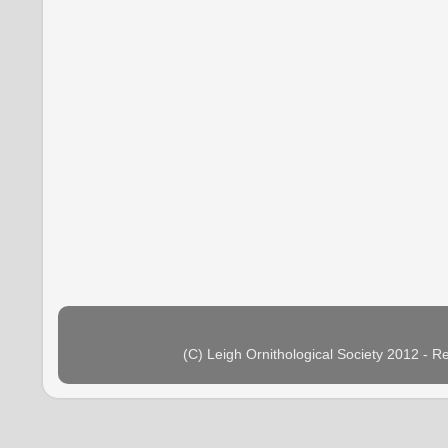
(C) Leigh Ornithological Society 2012 - 