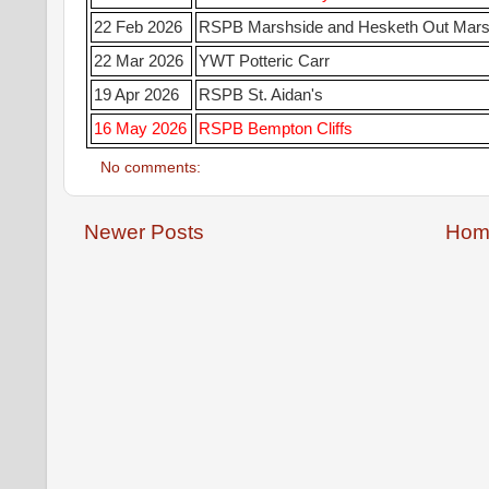
22 Feb 2026
RSPB Marshside and Hesketh Out Mar
22 Mar 2026
YWT Potteric Carr
19 Apr 2026
RSPB St. Aidan's
16 May 2026
RSPB Bempton Cliffs
No comments:
Newer Posts
Hom