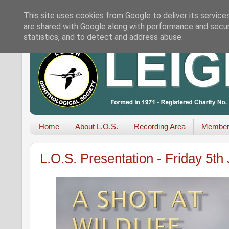
This site uses cookies from Google to deliver its service
are shared with Google along with performance and securi
statistics, and to detect and address abuse.
Home
About L.O.S.
Recording Area
Member
L.O.S. Presentation - Friday 5t