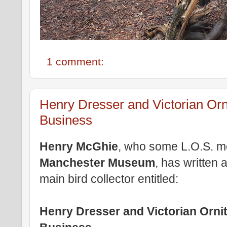
1 comment:
Henry Dresser and Victorian Orn
Business
Henry McGhie
, who some L.O.S. me
Manchester Museum
, has written
main bird collector entitled:
Henry Dresser and Victorian Orni