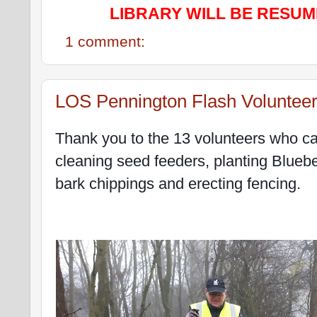
LIBRARY WILL BE RESUM
1 comment:
LOS Pennington Flash Voluntee
Thank you to the 13 volunteers who call
cleaning seed feeders, planting Bluebe
bark chippings and erecting fencing.