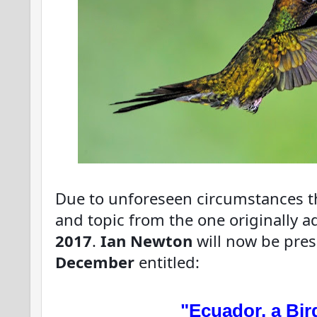
Due to unforeseen circumstances t
and topic from the one originally 
2017
.
Ian Newton
will now be pres
December
entitled:
"Ecuador, a Bi