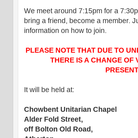
We meet around 7:15pm for a 7:30pm
bring a friend, become a member. Ju
information on how to join.
PLEASE NOTE THAT DUE TO U
THERE IS A CHANGE OF 
PRESENT
It will be held at:
Chowbent Unitarian Chapel
Alder Fold Street,
off Bolton Old Road,