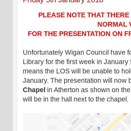
PLEASE NOTE THAT THERE
NORMAL 
FOR THE PRESENTATION ON FR
Unfortunately Wigan Council have fo
Library for the first week in January 
means the LOS will be unable to hold
January. The presentation will now 
Chapel
in Atherton as shown on th
will be in the hall next to the chapel.