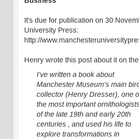
Business
It's due for publication on 30 Nov
University Press:
http://www.manchesteruniversitypr
Henry wrote this post about it on t
I’ve written a book about
Manchester Museum’s main bir
collector (Henry Dresser), one o
the most important ornithologist
of the late 19th and early 20th
centuries , and used his life to
explore transformations in