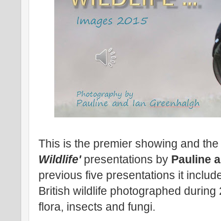
This is the premier showing and the 
Wildlife'
presentations by
Pauline 
previous five presentations it includ
British wildlife photographed durin
flora, insects and fungi.