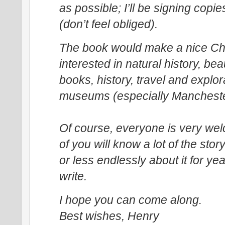
as possible; I’ll be signing cop
(don’t feel obliged).
The book would make a nice Ch
interested in natural history, bea
books, history, travel and explora
museums (especially Manchest
Of course, everyone is very w
of you will know a lot of the stor
or less endlessly about it for year
write.
I hope you can come along.
Best wishes,
Henry