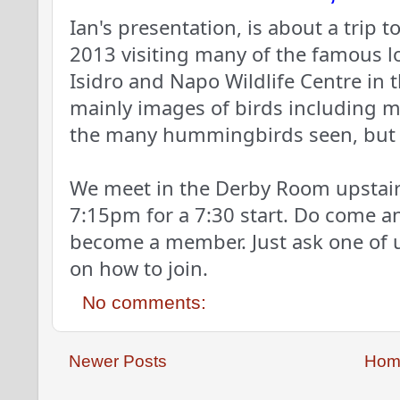
Ian's presentation, is about a trip 
2013 visiting many of the famous 
Isidro and Napo Wildlife Centre in t
mainly images of birds including mu
the many hummingbirds seen, but
We meet in the Derby Room upstairs
7:15pm for a 7:30 start. Do come an
become a member. Just ask one of u
on how to join.
No comments:
Newer Posts
Hom