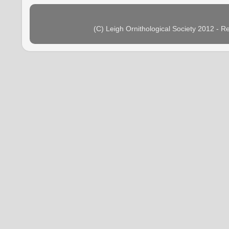
(C) Leigh Ornithological Society 2012 - 