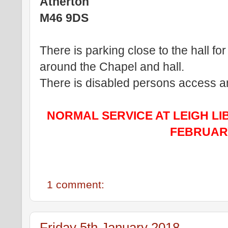
Atherton
M46 9DS
There is parking close to the hall for
around the Chapel and hall.
There is disabled persons access and 
NORMAL SERVICE AT LEIGH LI
FEBRUARY
1 comment:
Friday 5th January 2018