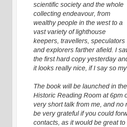
scientific society and the whole
collecting endeavour, from
wealthy people in the west to a
vast variety of lighthouse
keepers, travellers, speculators
and explorers farther afield. I s
the first hard copy yesterday an
it looks really nice, if I say so my
The book will be launched in th
Historic Reading Room at 6pm 
very short talk from me, and no 
be very grateful if you could for
contacts, as it would be great t