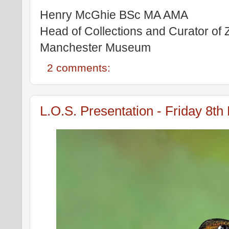
Henry McGhie BSc MA AMA
Head of Collections and Curator of
Manchester Museum
2 comments:
L.O.S. Presentation - Friday 8t