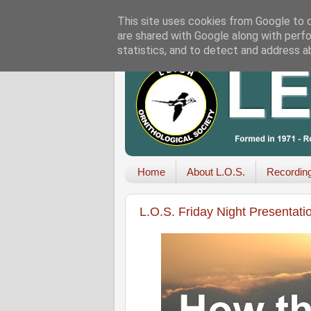
This site uses cookies from Google to de
are shared with Google along with perfo
statistics, and to detect and address a
Home
About L.O.S.
Recordin
L.O.S. Friday Night Presentati