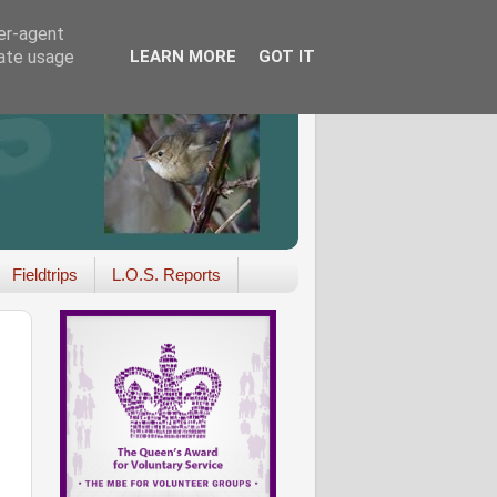
ser-agent
rate usage
LEARN MORE
GOT IT
Fieldtrips
L.O.S. Reports