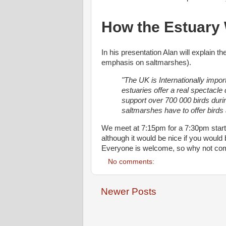
How the Estuary 
In his presentation Alan will explain t
emphasis on saltmarshes).
"The UK is Internationally impor
estuaries offer a real spectacl
support over 700 000 birds durin
saltmarshes have to offer birds
We meet at 7:15pm for a 7:30pm start 
although it would be nice if you would b
Everyone is welcome, so why not com
No comments:
Newer Posts