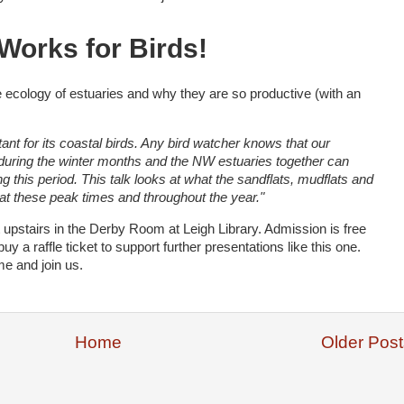
Works for Birds!
he ecology of estuaries and why they are so productive (with an
tant for its coastal birds. Any bird watcher knows that our
e during the winter months and the NW estuaries together can
g this period. This talk looks at what the sandflats, mudflats and
 at these peak times and throughout the year."
upstairs in the Derby Room at Leigh Library. Admission is free
uy a raffle ticket to support further presentations like this one.
e and join us.
Home
Older Post