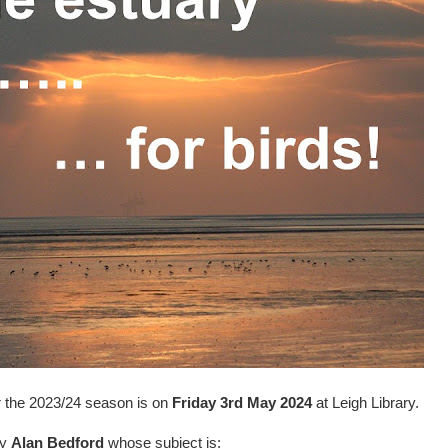
r the 2023/24 season is on
Friday 3rd May 2024
at Leigh Library.
by
Alan Bedford
whose subject is: