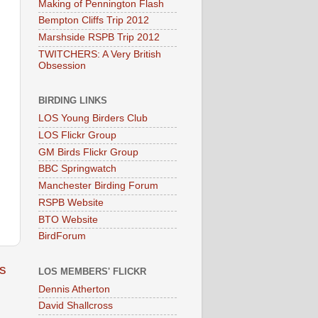
Making of Pennington Flash
Bempton Cliffs Trip 2012
Marshside RSPB Trip 2012
TWITCHERS: A Very British
Obsession
BIRDING LINKS
LOS Young Birders Club
LOS Flickr Group
GM Birds Flickr Group
BBC Springwatch
Manchester Birding Forum
RSPB Website
BTO Website
BirdForum
s
LOS MEMBERS' FLICKR
Dennis Atherton
David Shallcross