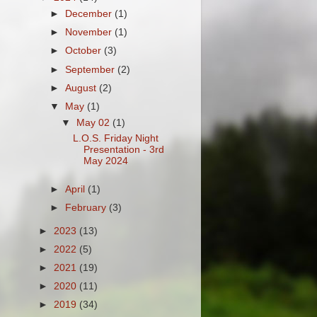
►
December
(1)
►
November
(1)
►
October
(3)
►
September
(2)
►
August
(2)
▼
May
(1)
▼
May 02
(1)
L.O.S. Friday Night
Presentation - 3rd
May 2024
►
April
(1)
►
February
(3)
►
2023
(13)
►
2022
(5)
►
2021
(19)
►
2020
(11)
►
2019
(34)