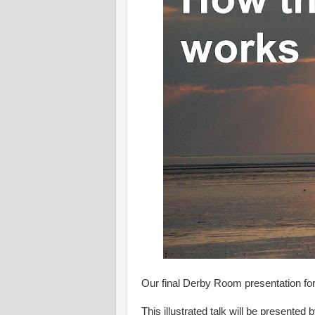
Our final Derby Room presentation fo
This illustrated talk will be presented 