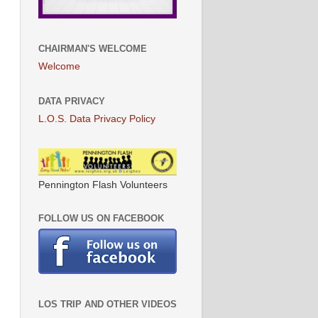
CHAIRMAN'S WELCOME
Welcome
DATA PRIVACY
L.O.S. Data Privacy Policy
Pennington Flash Volunteers
FOLLOW US ON FACEBOOK
LOS TRIP AND OTHER VIDEOS