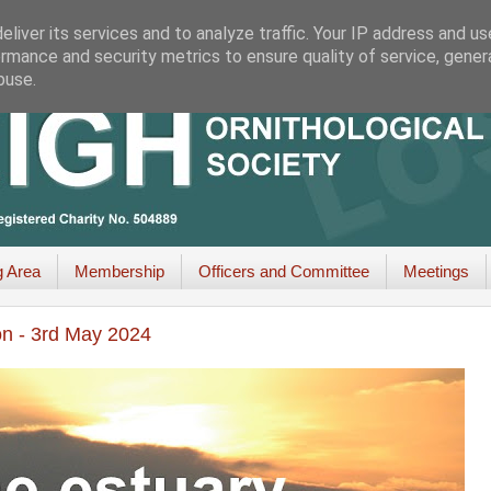
liver its services and to analyze traffic. Your IP address and u
rmance and security metrics to ensure quality of service, gene
buse.
g Area
Membership
Officers and Committee
Meetings
on - 3rd May 2024