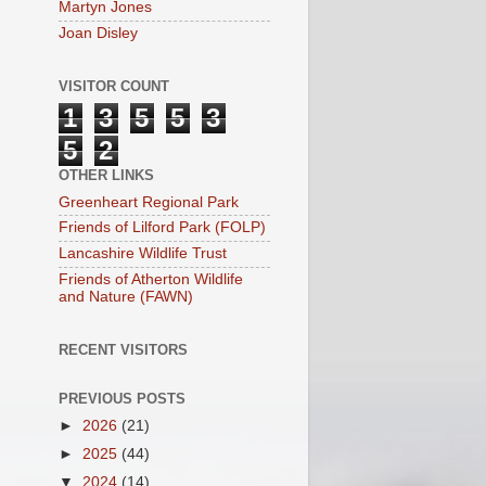
Martyn Jones
Joan Disley
VISITOR COUNT
1
3
5
5
3
5
2
OTHER LINKS
Greenheart Regional Park
Friends of Lilford Park (FOLP)
Lancashire Wildlife Trust
Friends of Atherton Wildlife
and Nature (FAWN)
RECENT VISITORS
PREVIOUS POSTS
►
2026
(21)
►
2025
(44)
▼
2024
(14)