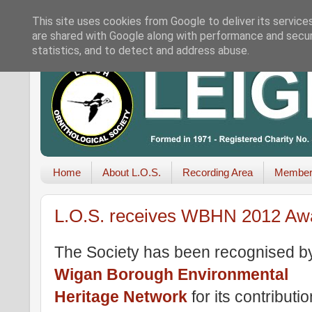
This site uses cookies from Google to deliver its service
are shared with Google along with performance and securi
statistics, and to detect and address abuse.
Home
About L.O.S.
Recording Area
Member
L.O.S. receives WBHN 2012 Aw
The Society has been recognised b
Wigan Borough Environmental
Heritage Network
for its contributio