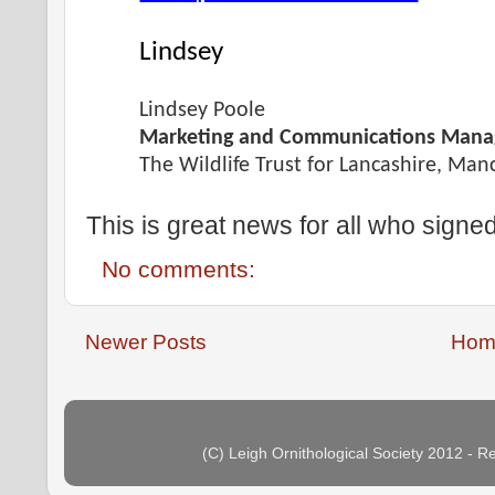
Lindsey
Lindsey Poole
Marketing and Communications Mana
The Wildlife Trust for Lancashire, Ma
This is great news for all who signed
No comments:
Newer Posts
Hom
(C) Leigh Ornithological Society 2012 - 