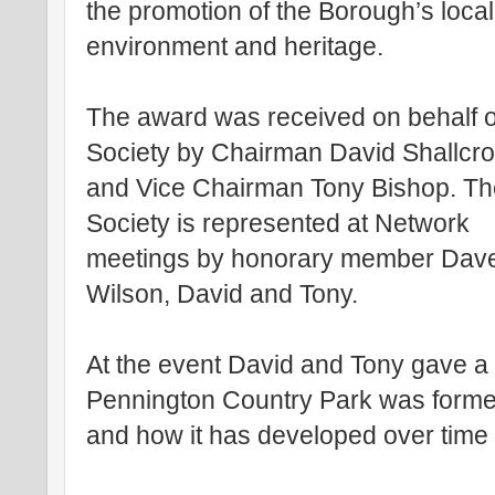
the promotion of the Borough’s local
environment and heritage.
The award was received on behalf o
Society by Chairman David Shallcr
and Vice Chairman Tony Bishop. T
Society is represented at Network
meetings by honorary member Dav
Wilson, David and Tony.
At the event David and Tony gave a
Pennington Country Park was forme
and how it has developed over time t