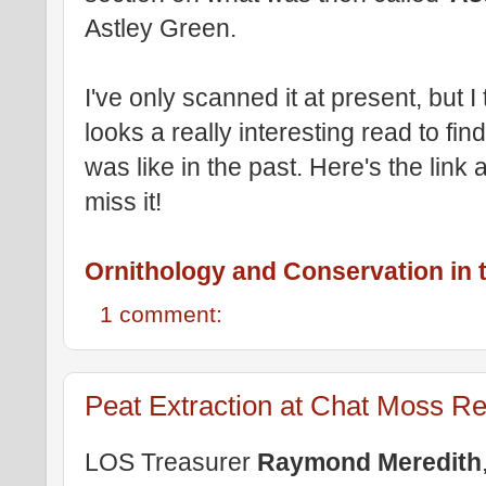
Astley Green.
I've only scanned it at present, but I th
looks a really interesting read to fin
was like in the past. Here's the link
miss it!
Ornithology and Conservation in t
1 comment:
Peat Extraction at Chat Moss Re
LOS Treasurer
Raymond Meredith