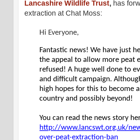
Lancashire Wildlife Trust
,
has forw
extraction at Chat Moss:
Hi Everyone,
Fantastic news! We have just hea
the appeal to allow more peat 
refused! A huge well done to ev
and difficult campaign. Although
high hopes for this to become a 
country and possibly beyond!
You can read the news story he
http://www.lancswt.org.uk/new
over-peat-extraction-ban