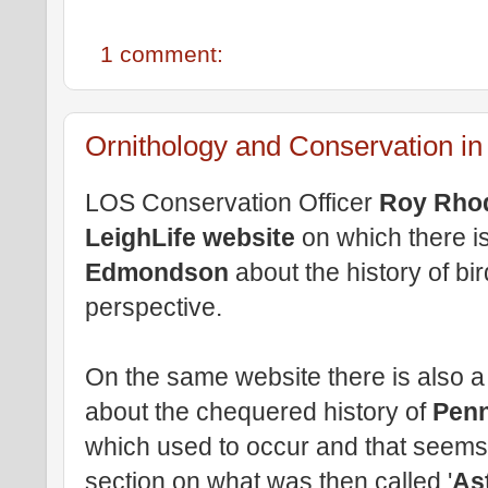
1 comment:
Ornithology and Conservation in 
LOS Conservation Officer
Roy Rho
LeighLife website
on which there i
Edmondson
about the history of bir
perspective.
On the same website there is also a 
about the chequered history of
Penn
which used to occur and that seems 
section on what was then called '
As