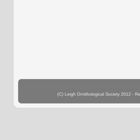
(C) Leigh Ornithological Society 2012 - 