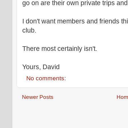
go on are their own private trips and
I don't want members and friends thin
club.
There most certainly isn't.
Yours, David
No comments:
Newer Posts
Hom