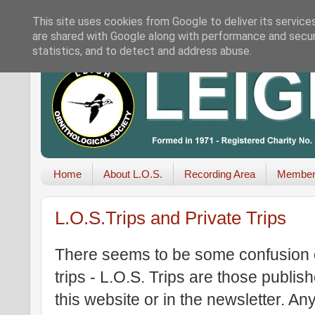
This site uses cookies from Google to deliver its service
are shared with Google along with performance and securi
statistics, and to detect and address abuse.
Home
About L.O.S.
Recording Area
Member
L.O.S.Trips and Private Trips
There seems to be some confusion o
trips - L.O.S. Trips are those publ
this website or in the newsletter. An