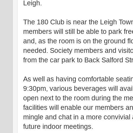
Leigh.
The 180 Club is near the Leigh Tow
members will still be able to park fr
and, as the room is on the ground floo
needed. Society members and visito
from the car park to Back Salford St
As well as having comfortable seati
9:30pm, various beverages will avail
open next to the room during the m
facilities will enable our members an
mingle and chat in a more convivial 
future indoor meetings.