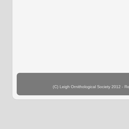
(C) Leigh Ornithological Society 2012 - 