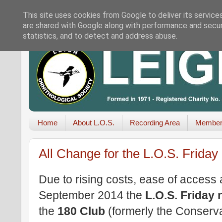
This site uses cookies from Google to deliver its service
are shared with Google along with performance and securi
statistics, and to detect and address abuse.
Home
About L.O.S.
Recording Area
Member
All Change for the L.O.S. Friday
Due to rising costs, ease of access 
September 2014 the
L.O.S. Friday 
the
180 Club
(formerly the Conserv