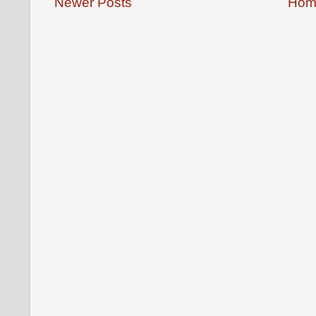
Newer Posts
Hom