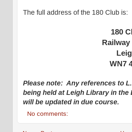
The full address of the 180 Club is:
180 C
Railway
Lei
WN7 
Please note: Any references to L
being held at Leigh Library in th
will be updated in due course.
No comments: