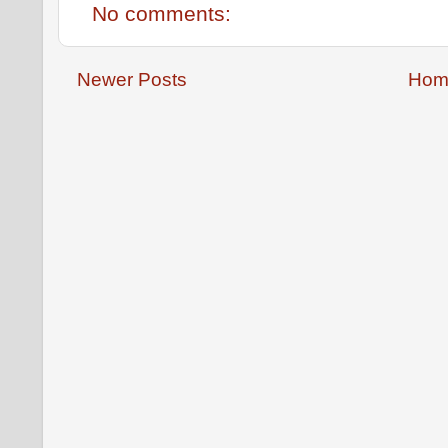
No comments:
Newer Posts
Hom