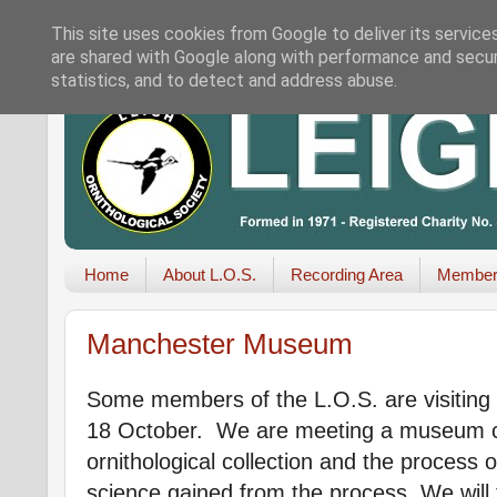
This site uses cookies from Google to deliver its service
are shared with Google along with performance and securi
statistics, and to detect and address abuse.
Home
About L.O.S.
Recording Area
Member
Manchester Museum
Some members of the L.O.S. are visiti
18 October. We are meeting a museum cu
ornithological collection and the process 
science gained from the process. We will