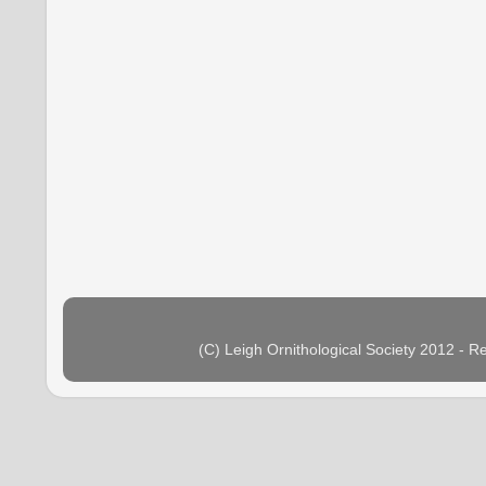
(C) Leigh Ornithological Society 2012 - 