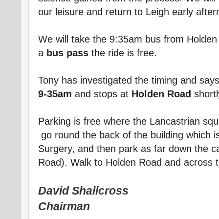
our leisure and return to Leigh early afte
We will take the 9:35am bus from Holden 
a
bus pass
the ride is free.
Tony has investigated the timing and say
9-35am
and stops at
Holden Road
shortl
Parking is free where the Lancastrian sq
go round the back of the building which i
Surgery, and then park as far down the ca
Road). Walk to Holden Road and across to
David Shallcross
Chairman