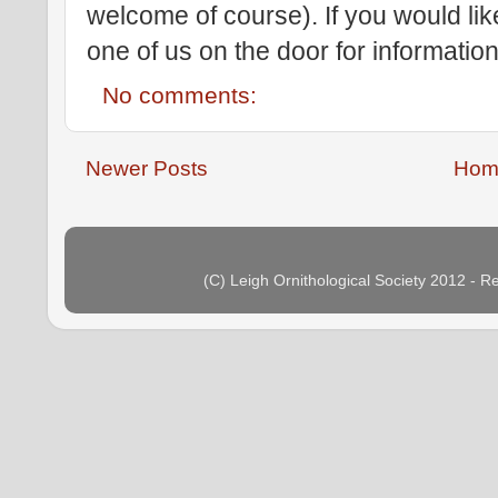
welcome of course). If you would li
one of us on the door for information
No comments:
Newer Posts
Hom
(C) Leigh Ornithological Society 2012 - 