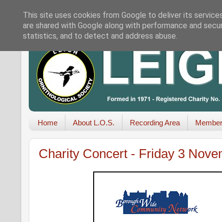
This site uses cookies from Google to deliver its service
are shared with Google along with performance and securi
statistics, and to detect and address abuse.
Home
About L.O.S.
Recording Area
Member
Charity Concert - Friday 3 Nov