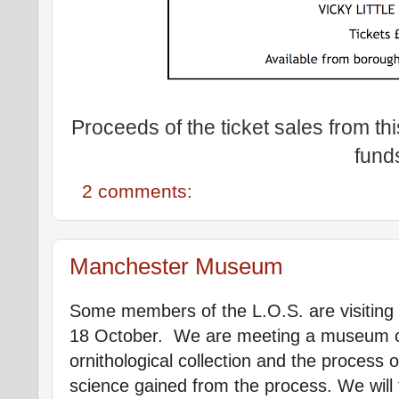
Proceeds of the ticket sales from thi
fund
2 comments:
Manchester Museum
Some members of the L.O.S. are visiti
18 October. We are meeting a museum cu
ornithological collection and the process 
science gained from the process. We will