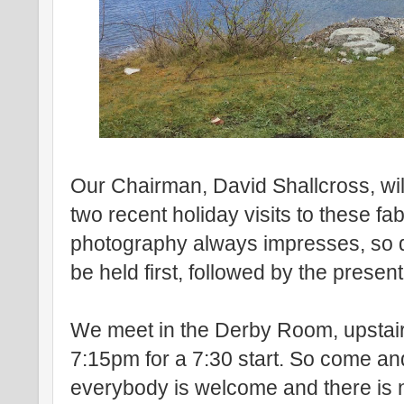
Our Chairman, David Shallcross, wil
two recent holiday visits to these fa
photography always impresses, so d
be held first, followed by the present
We meet in the Derby Room, upstairs
7:15pm for a 7:30 start. So come and 
everybody is welcome and there is 