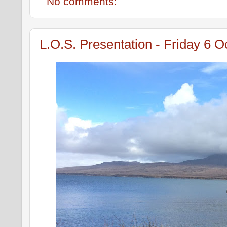
No comments:
L.O.S. Presentation - Friday 6 O