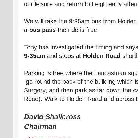
our leisure and return to Leigh early afte
We will take the 9:35am bus from Holden 
a
bus pass
the ride is free.
Tony has investigated the timing and say
9-35am
and stops at
Holden Road
shortl
Parking is free where the Lancastrian sq
go round the back of the building which i
Surgery, and then park as far down the ca
Road). Walk to Holden Road and across to
David Shallcross
Chairman