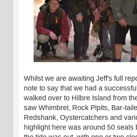
Whilst we are awaiting Jeff's full repor
note to say that we had a successful
walked over to Hilbre Island from t
saw Whimbrel, Rock Pipits, Bar-tail
Redshank, Oystercatchers and vario
highlight here was around 50 seals