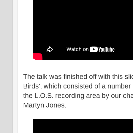
The talk was finished off with this s
Birds', which consisted of a number
the L.O.S. recording area by our c
Martyn Jones.