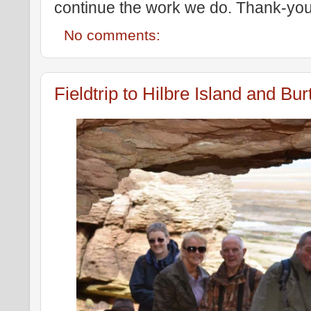
continue the work we do. Thank-you
No comments:
Fieldtrip to Hilbre Island and B