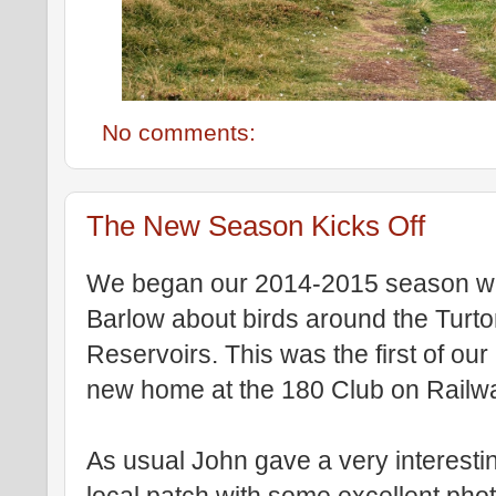
No comments:
The New Season Kicks Off
We began our 2014-2015 season wit
Barlow about birds around the Turt
Reservoirs. This was the first of our
new home at the 180 Club on Railw
As usual John gave a very interestin