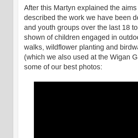
After this Martyn explained the aims
described the work we have been do
and youth groups over the last 18 t
shown of children engaged in outdoor
walks, wildflower planting and birdw
(which we also used at the Wigan 
some of our best photos: