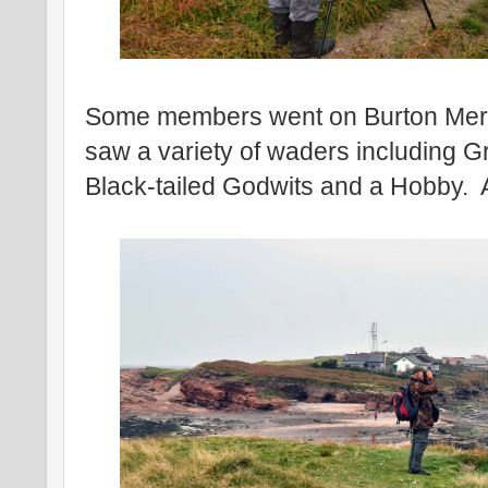
Some members went on Burton Mer
saw a variety of waders including Gr
Black-tailed Godwits and a Hobby. 