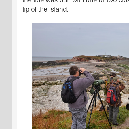
the tide was out, with one or two clo
tip of the island.