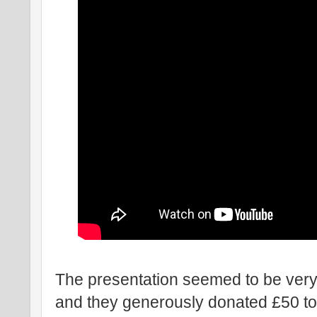
The presentation seemed to be very
and they generously donated £50 to 