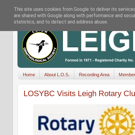
This site uses cookies from Google to deliver its service
are shared with Google along with performance and securi
statistics, and to detect and address abuse.
Home
About L.O.S.
Recording Area
Member
LOSYBC Visits Leigh Rotary Cl