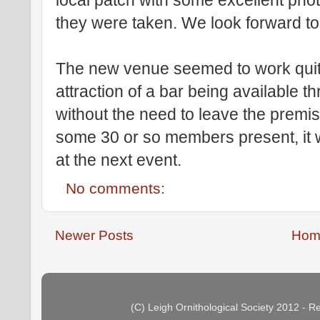
local patch with some excellent pho
they were taken. We look forward to
The new venue seemed to work quit
attraction of a bar being available t
without the need to leave the premi
some 30 or so members present, it 
at the next event.
No comments:
Newer Posts
Hom
(C) Leigh Ornithological Society 2012 - 