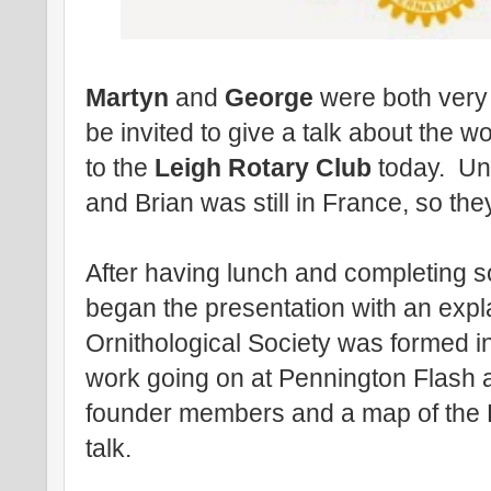
Martyn
and
George
were both very
be invited to give a talk about the w
to the
Leigh Rotary Club
today. Unf
and Brian was still in France, so the
After having lunch and completing 
began the presentation with an expl
Ornithological Society was formed in 
work going on at Pennington Flash a
founder members and a map of the Fl
talk.