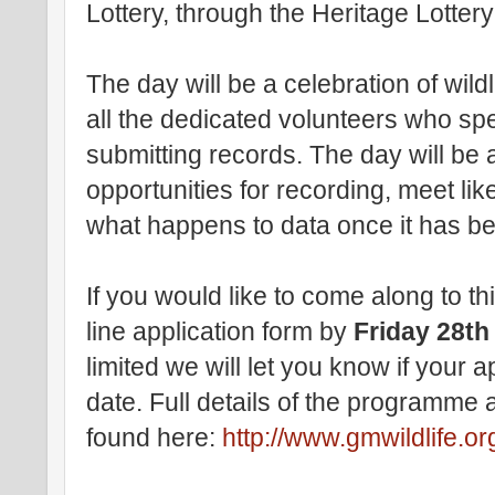
Lottery, through the Heritage Lotter
The day will be a celebration of wild
all the dedicated volunteers who sp
submitting records. The day will be
opportunities for recording, meet li
what happens to data once it has b
If you would like to come along to thi
line application form by
Friday 28th
limited we will let you know if your a
date. Full details of the programme
found here:
http://www.gmwildlife.o