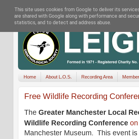
This site uses cookies from Google to deliver its service
are shared with Google along with performance and securi
statistics, and to detect and address abuse.
Home
About L.O.S.
Recording Area
Member
Free Wildlife Recording Confer
The
Greater Manchester Local Re
Wildlife Recording Conference
o
Manchester Museum. This event is 