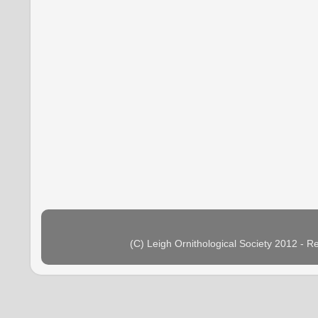
(C) Leigh Ornithological Society 2012 - 