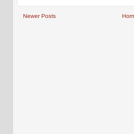
Newer Posts
Hom