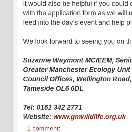
It would also be helpful if you coul
with the application form as we will 
feed into the day’s event and help pl
We look forward to seeing you on t
Suzanne Waymont MCIEEM, Senio
Greater Manchester Ecology Unit
Council Offices, Wellington Road
Tameside OL6 6DL
Tel: 0161 342 2771
Website:
www.gmwildlife.org.uk
1 comment: