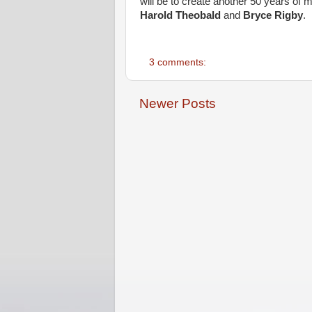
will be to create another 50 years of
Harold Theobald
and
Bryce Rigby
.
3 comments:
Newer Posts