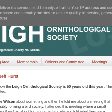
liver its services and to analyze traffic. Your IP address and u
rmance and security metrics to ensure quality of service, gene
buse.
g Area
Membership
Officers and Committee
Meetings
eff Hurst
know the
Leigh Ornithological Society is 50 years old this year
. Thi
ted.
e Wilson
about something and then he told me about a meeting that
ibly forming a bird society. I attended this meeting where a small
dea they had about forming a bird society and told what they were