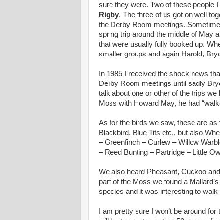
sure they were. Two of these people I
Rigby
. The three of us got on well tog
the Derby Room meetings. Sometime la
spring trip around the middle of May 
that were usually fully booked up. When
smaller groups and again Harold, Bryc
In 1985 I received the shock news that
Derby Room meetings until sadly Bryc
talk about one or other of the trips w
Moss with Howard May, he had “walked o
As for the birds we saw, these are a
Blackbird, Blue Tits etc., but also Wh
– Greenfinch – Curlew – Willow Warbl
– Reed Bunting – Partridge – Little O
We also heard Pheasant, Cuckoo and T
part of the Moss we found a Mallard’s 
species and it was interesting to walk
I am pretty sure I won’t be around for 