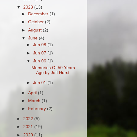
▼
2023
(13)
►
December
(1)
►
October
(2)
►
August
(2)
▼
June
(4)
►
Jun 08
(1)
►
Jun 07
(1)
▼
Jun 06
(1)
Memories Of 50 Years
Ago by Jeff Hurst
►
Jun 01
(1)
►
April
(1)
►
March
(1)
►
February
(2)
►
2022
(5)
►
2021
(19)
►
2020
(11)