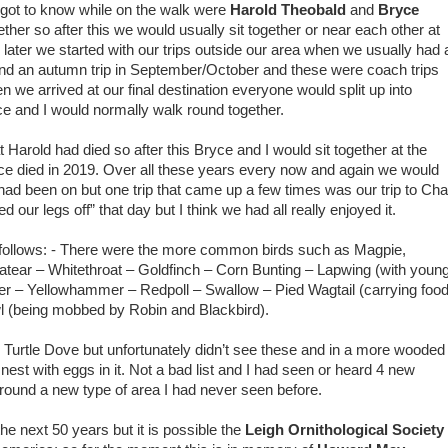
 got to know while on the walk were
Harold Theobald
and
Bryce
ether so after this we would usually sit together or near each other at
ter we started with our trips outside our area when we usually had 
and an autumn trip in September/October and these were coach trips
 we arrived at our final destination everyone would split up into
e and I would normally walk round together.
 Harold had died so after this Bryce and I would sit together at the
e died in 2019. Over all these years every now and again we would
e had been on but one trip that came up a few times was our trip to Cha
ur legs off” that day but I think we had all really enjoyed it.
s follows: - There were the more common birds such as Magpie,
eatear – Whitethroat – Goldfinch – Corn Bunting – Lapwing (with young
er – Yellowhammer – Redpoll – Swallow – Pied Wagtail (carrying food
wl (being mobbed by Robin and Blackbird).
urtle Dove but unfortunately didn’t see these and in a more wooded
nest with eggs in it. Not a bad list and I had seen or heard 4 new
 round a new type of area I had never seen before.
the next 50 years but it is possible the
Leigh Ornithological Society