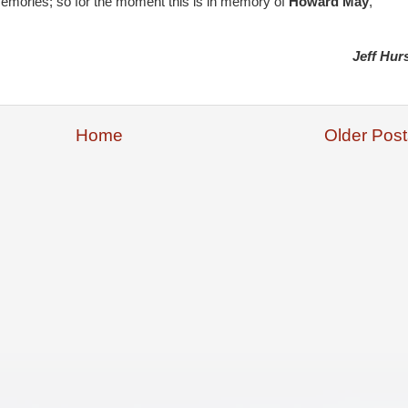
 memories; so for the moment this is in memory of
Howard May
,
Jeff Hur
Home
Older Post