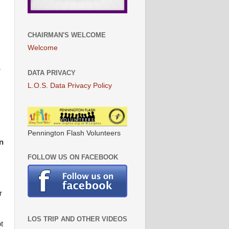
CHAIRMAN'S WELCOME
Welcome
r
DATA PRIVACY
L.O.S. Data Privacy Policy
Pennington Flash Volunteers
n
FOLLOW US ON FACEBOOK
r
LOS TRIP AND OTHER VIDEOS
t