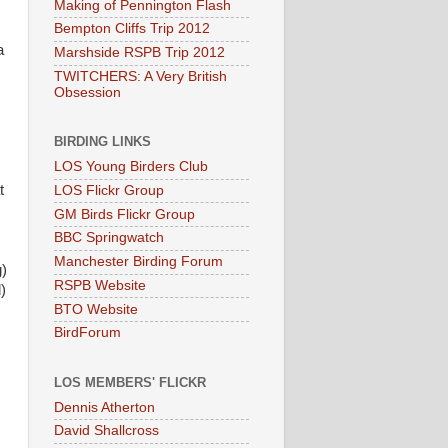
Making of Pennington Flash
Bempton Cliffs Trip 2012
a
Marshside RSPB Trip 2012
TWITCHERS: A Very British
Obsession
BIRDING LINKS
LOS Young Birders Club
t
LOS Flickr Group
GM Birds Flickr Group
BBC Springwatch
Manchester Birding Forum
)
RSPB Website
)
BTO Website
BirdForum
LOS MEMBERS' FLICKR
Dennis Atherton
David Shallcross