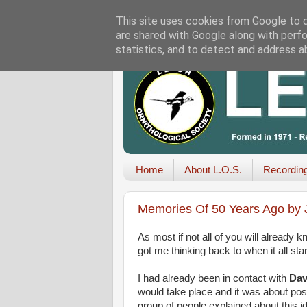
This site uses cookies from Google to de
are shared with Google along with perfo
statistics, and to detect and address a
Home
About L.O.S.
Recordin
Memories Of 50 Years Ago by J
As most if not all of you will already 
got me thinking back to when it all star
I had already been in contact with
Dav
would take place and it was about poss
group of people explained about this i