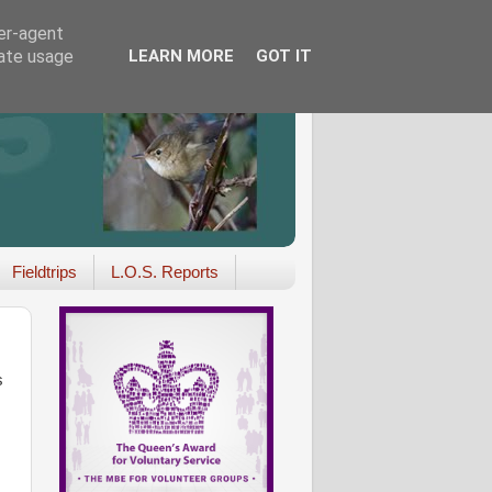
ser-agent
rate usage
LEARN MORE
GOT IT
Fieldtrips
L.O.S. Reports
s