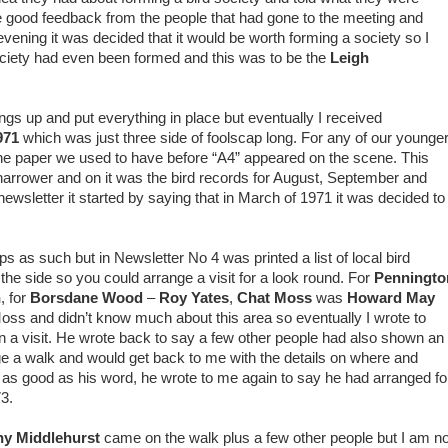
e good feedback from the people that had gone to the meeting and
vening it was decided that it would be worth forming a society so I
society had even been formed and this was to be the
Leigh
things up and put everything in place but eventually I received
971
which was just three side of foolscap long. For any of our younge
he paper we used to have before “A4” appeared on the scene. This
ly narrower and on it was the bird records for August, September and
newsletter it started by saying that in March of 1971 it was decided to
ips as such but in Newsletter No 4 was printed a list of local bird
the side so you could arrange a visit for a look round. For
Penningto
n
, for
Borsdane Wood
–
Roy Yates
,
Chat Moss
was
Howard May
oss and didn’t know much about this area so eventually I wrote to
 a visit. He wrote back to say a few other people had also shown an
nge a walk and would get back to me with the details on where and
s, as good as his word, he wrote to me again to say he had arranged fo
3.
ny Middlehurst
came on the walk plus a few other people but I am no