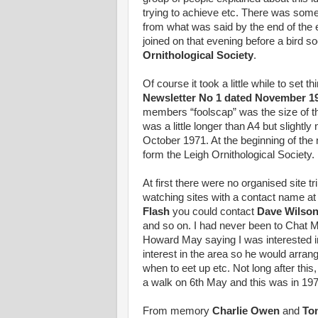
trying to achieve etc. There was som
from what was said by the end of the e
joined on that evening before a bird 
Ornithological Society
.
Of course it took a little while to set 
Newsletter No 1 dated November 1
members “foolscap” was the size of t
was a little longer than A4 but slight
October 1971. At the beginning of the 
form the Leigh Ornithological Society.
At first there were no organised site tr
watching sites with a contact name at 
Flash
you could contact
Dave Wilso
and so on. I had never been to Chat M
Howard May saying I was interested in
interest in the area so he would arra
when to eet up etc. Not long after thi
a walk on 6th May and this was in 197
From memory
Charlie Owen
and
To