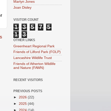
Martyn Jones
Joan Disley
st
VISITOR COUNT
1
3
5
7
5
1
3
s
OTHER LINKS
Greenheart Regional Park
Friends of Lilford Park (FOLP)
Lancashire Wildlife Trust
Friends of Atherton Wildlife
and Nature (FAWN)
RECENT VISITORS
PREVIOUS POSTS
►
2026
(22)
►
2025
(44)
►
2024
(14)