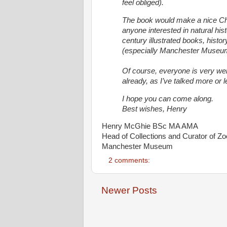
feel obliged).
The book would make a nice Ch
anyone interested in natural hist
century illustrated books, histo
(especially Manchester Museu
Of course, everyone is very wel
already, as I’ve talked more or le
I hope you can come along.
Best wishes,
Henry
Henry McGhie BSc MA AMA
Head of Collections and Curator of Zo
Manchester Museum
2 comments:
Newer Posts