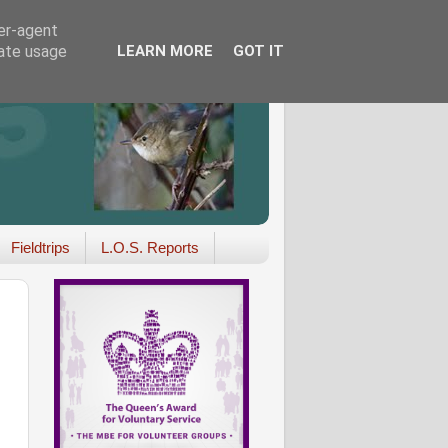
ser-agent
rate usage
LEARN MORE
GOT IT
Fieldtrips
L.O.S. Reports