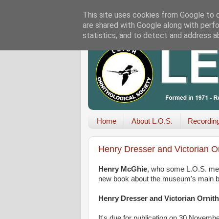
This site uses cookies from Google to de
are shared with Google along with perfo
statistics, and to detect and address a
Home
About L.O.S.
Recordin
Henry Dresser and Victorian O
Henry McGhie
, who some L.O.S. mem
new book about the museum's main bird
Henry Dresser and Victorian Ornit
It's due for publication on 30 Novemb