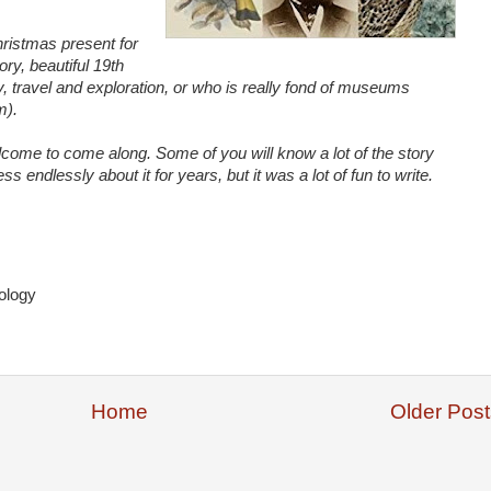
ristmas present for
ory, beautiful 19th
ry, travel and exploration, or who is really fond of museums
m).
come to come along. Some of you will know a lot of the story
ss endlessly about it for years, but it was a lot of fun to write.
ology
Home
Older Post