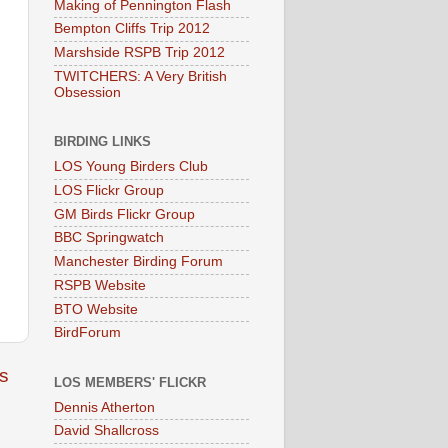
Making of Pennington Flash
Bempton Cliffs Trip 2012
Marshside RSPB Trip 2012
TWITCHERS: A Very British
Obsession
BIRDING LINKS
LOS Young Birders Club
LOS Flickr Group
GM Birds Flickr Group
BBC Springwatch
Manchester Birding Forum
RSPB Website
BTO Website
BirdForum
s
LOS MEMBERS' FLICKR
Dennis Atherton
David Shallcross