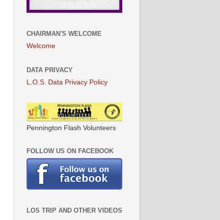
CHAIRMAN'S WELCOME
Welcome
DATA PRIVACY
L.O.S. Data Privacy Policy
Pennington Flash Volunteers
FOLLOW US ON FACEBOOK
LOS TRIP AND OTHER VIDEOS