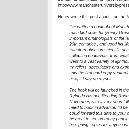
http://www.manchesteruniversitypres
Henry wrote this post about it on the
I’ve written a book about Man
main bird collector (Henry Dres
important ornithologists of the l
20th centuries , and used his lif
transformations in scientific so
collecting endeavour, from wealt
west to a vast variety of lighth
travellers, speculators and explor
saw the first hard copy yesterda
nice, if I say so myself.
The book will be launched in the
Rylands Historic Reading Room
November, with a very short ta
need to book in advance. I’d be v
could forward this date to your c
be great to see as many people t
be signing copies for anyone w