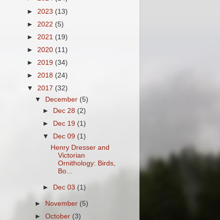
►
2023
(13)
►
2022
(5)
►
2021
(19)
►
2020
(11)
►
2019
(34)
►
2018
(24)
▼
2017
(32)
▼
December
(5)
►
Dec 28
(2)
►
Dec 19
(1)
▼
Dec 09
(1)
Henry Dresser and
Victorian
Ornithology: Birds,
Bo...
►
Dec 03
(1)
►
November
(5)
►
October
(3)