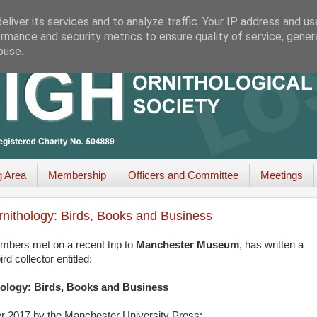
liver its services and to analyze traffic. Your IP address and u
rmance and security metrics to ensure quality of service, gene
buse.
g Area
Membership
Officers and Committee
Meetings
rnithology: Birds, Books and Business
bers met on a recent trip to
Manchester Museum
, has written a
 collector entitled:
hology: Birds, Books and Business
er 2017 by the Manchester University Press: