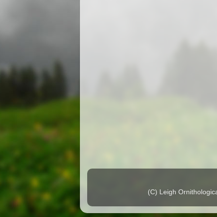
(C) Leigh Ornithologi