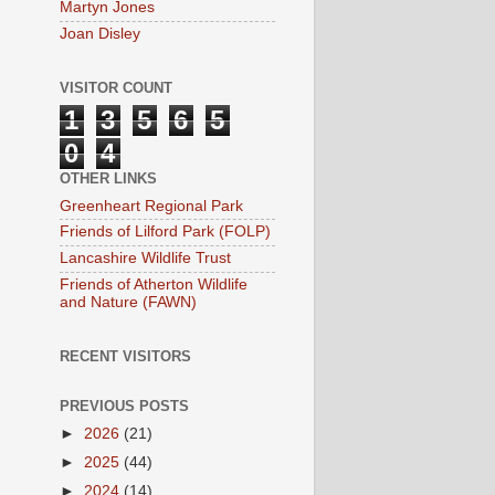
Martyn Jones
Joan Disley
VISITOR COUNT
1
3
5
6
5
0
4
OTHER LINKS
Greenheart Regional Park
Friends of Lilford Park (FOLP)
Lancashire Wildlife Trust
Friends of Atherton Wildlife
and Nature (FAWN)
RECENT VISITORS
PREVIOUS POSTS
►
2026
(21)
►
2025
(44)
►
2024
(14)