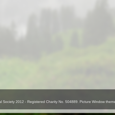
cal Society 2012 - Registered Charity No. 504889. Picture Window the