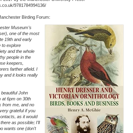
s.co.uk/9781784994136/
 Manchester Birding Forum:
chester Museum’s
ser), one of the most
ate 19th and early
e to explore
ciety and the whole
hy people in the
ouse keepers,
ers farther afield. I
y and it looks really
 beautiful John
 at 6pm on 30th
lk from me, and no
ery grateful if you
ontacts, as it would
here as possible; I’ll
ho wants one (don’t