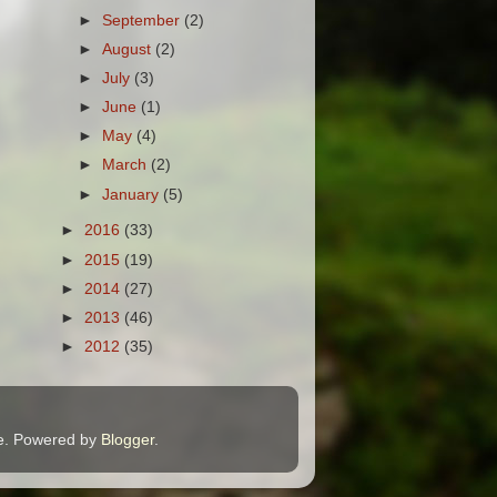
►
September
(2)
►
August
(2)
►
July
(3)
►
June
(1)
►
May
(4)
►
March
(2)
►
January
(5)
►
2016
(33)
►
2015
(19)
►
2014
(27)
►
2013
(46)
►
2012
(35)
me. Powered by
Blogger
.