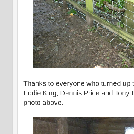
Thanks to everyone who turned up t
Eddie King, Dennis Price and Tony 
photo above.