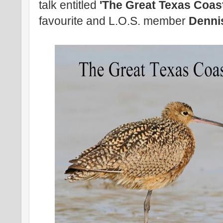
talk entitled
'The Great Texas Coast
favourite and L.O.S. member
Denni