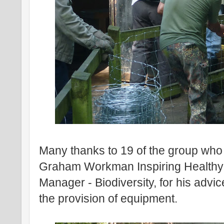
Many thanks to 19 of the group who 
Graham Workman Inspiring Healthy 
Manager - Biodiversity, for his adv
the provision of equipment.