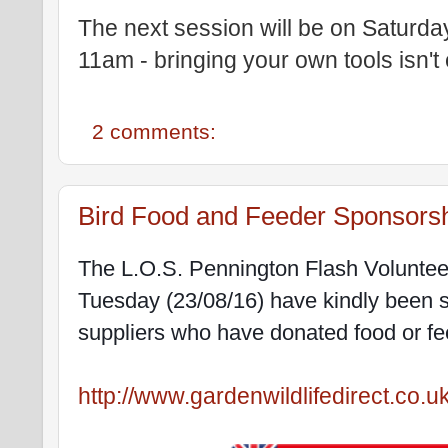
The next session will be on Saturd
11am - bringing your own tools isn't 
2 comments:
Bird Food and Feeder Sponsors
The L.O.S. Pennington Flash Voluntee
Tuesday (23/08/16) have kindly been s
suppliers who have donated food or fee
http://www.gardenwildlifedirect.co.u