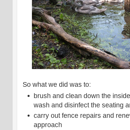
So what we did was to:
brush and clean down the inside
wash and disinfect the seating a
carry out fence repairs and rene
approach