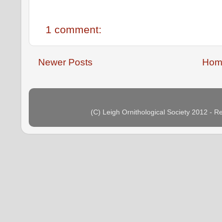
1 comment:
Newer Posts
Hom
(C) Leigh Ornithological Society 2012 - 