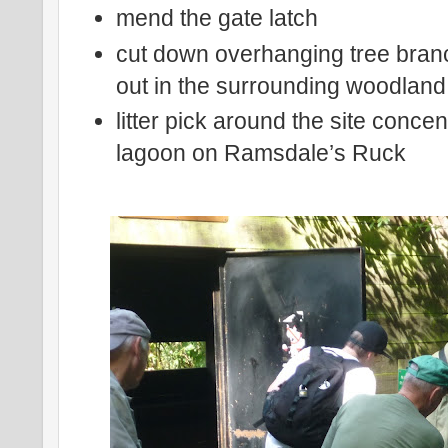
mend the gate latch
cut down overhanging tree bran
out in the surrounding woodland
litter pick around the site conce
lagoon on Ramsdale’s Ruck