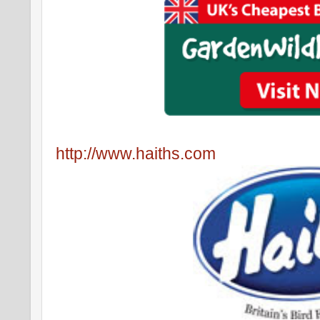
http://www.haiths.com