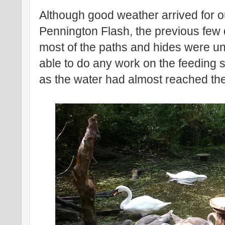
Although good weather arrived for ou
Pennington Flash, the previous few
most of the paths and hides were u
able to do any work on the feeding s
as the water had almost reached the