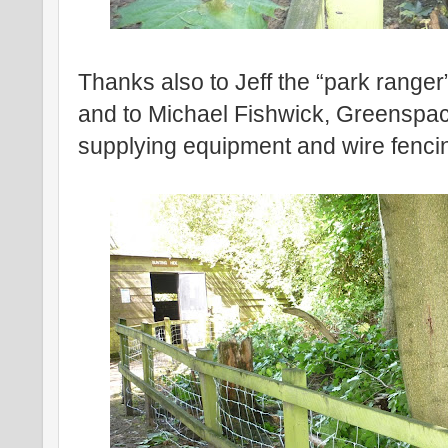
Thanks also to Jeff the “park ranger
and to Michael Fishwick, Greenspac
supplying equipment and wire fenci