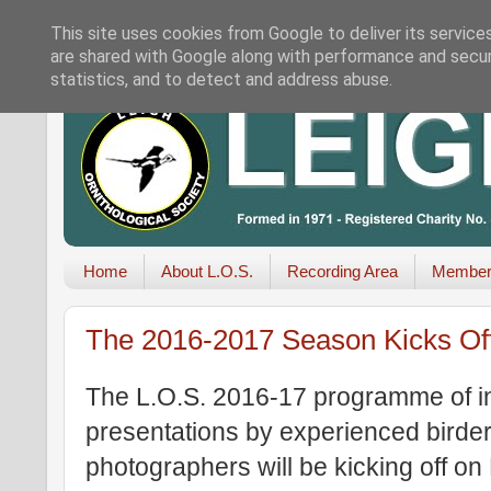
This site uses cookies from Google to deliver its service
are shared with Google along with performance and securi
statistics, and to detect and address abuse.
Home
About L.O.S.
Recording Area
Member
The 2016-2017 Season Kicks Of
The L.O.S. 2016-17 programme of ind
presentations by experienced birders
photographers will be kicking off o