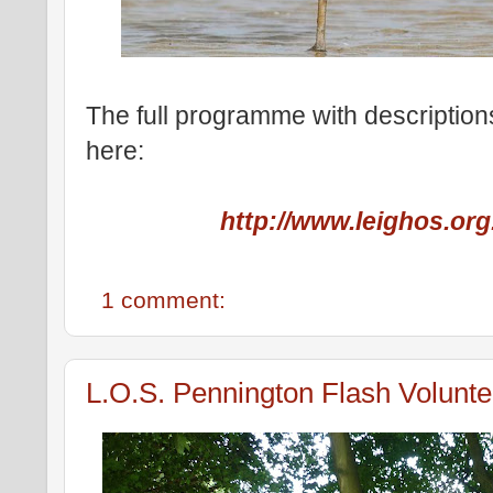
The full programme with descriptions
here:
http://www.leighos.org
1 comment:
L.O.S. Pennington Flash Volunte