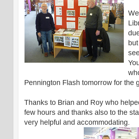
Wel
Lib
due
but
see
You
who
Pennington Flash tomorrow for the 
Thanks to Brian and Roy who helped
few hours and thanks also to the sta
very helpful and accommodating.