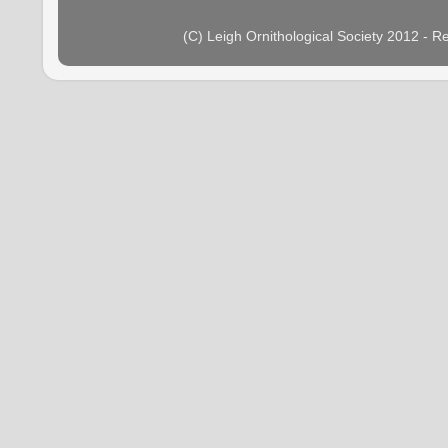
(C) Leigh Ornithological Society 2012 - 