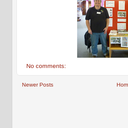
No comments:
Newer Posts
Hom