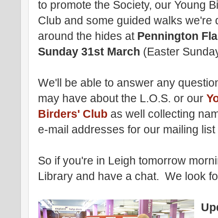
to promote the Society, our Young Bi
Club and some guided walks we're 
around the hides at
Pennington Fl
Sunday 31st March
(Easter Sunday
We'll be able to answer any questio
may have about the L.O.S. or our
Y
Birders' Club
as well collecting na
e-mail addresses for our mailing list
So if you're in Leigh tomorrow morn
Library and have a chat. We look f
Up