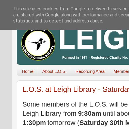
This site uses cookies from Google to deliver its service
are shared with Google along with performance and securi
statistics, and to detect and address abuse.
Home
About L.O.S.
Recording Area
Member
L.O.S. at Leigh Library - Saturd
Some members of the L.O.S. will be
Leigh Library from
9:30am
until abo
1:30pm
tomorrow (
Saturday 30th 