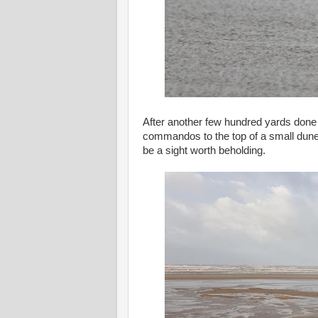
After another few hundred yards done wi
commandos to the top of a small dune
be a sight worth beholding.