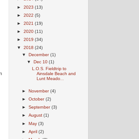
►
2023
(13)
►
2022
(5)
►
2021
(19)
►
2020
(11)
►
2019
(34)
▼
2018
(24)
▼
December
(1)
▼
Dec 10
(1)
L.O.S. Fieldtrip to
n
Ainsdale Beach and
Lunt Meado...
►
November
(4)
n
►
October
(2)
►
September
(3)
►
August
(1)
d
►
May
(3)
►
April
(2)