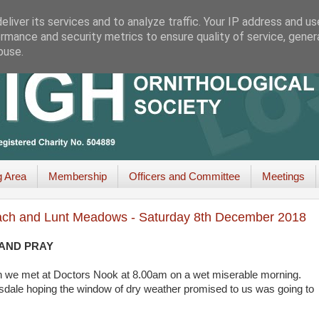
liver its services and to analyze traffic. Your IP address and u
rmance and security metrics to ensure quality of service, gene
buse.
g Area
Membership
Officers and Committee
Meetings
Beach and Lunt Meadows - Saturday 8th December 2018
 AND PRAY
son we met at Doctors Nook at 8.00am on a wet miserable morning.
sdale hoping the window of dry weather promised to us was going to