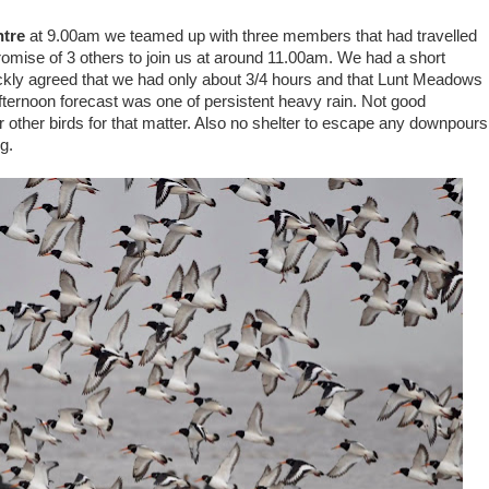
ntre
at 9.00am we teamed up with three members that had travelled
 promise of 3 others to join us at around 11.00am. We had a short
ckly agreed that we had only about 3/4 hours and that Lunt Meadows
fternoon forecast was one of persistent heavy rain. Not good
 other birds for that matter. Also no shelter to escape any downpours
g.