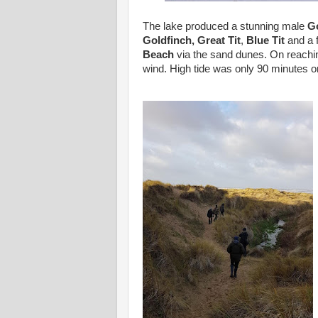
The lake produced a stunning male
G
Goldfinch,
Great Tit
,
Blue Tit
and a 
Beach
via the sand dunes. On reachin
wind. High tide was only 90 minutes or