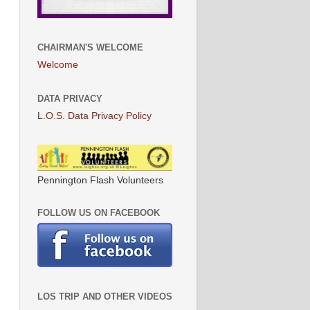
CHAIRMAN'S WELCOME
Welcome
DATA PRIVACY
L.O.S. Data Privacy Policy
Pennington Flash Volunteers
FOLLOW US ON FACEBOOK
LOS TRIP AND OTHER VIDEOS