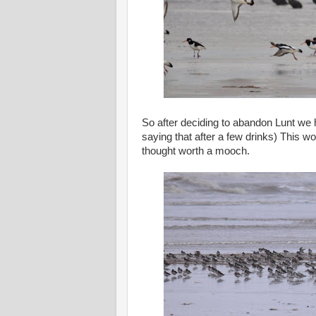
So after deciding to abandon Lunt we h
saying that after a few drinks) This 
thought worth a mooch.