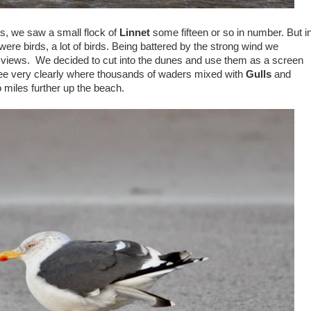
s, we saw a small flock of
Linnet
some fifteen or so in number. But i
 were birds, a lot of birds. Being battered by the strong wind we
 views. We decided to cut into the dunes and use them as a screen
e very clearly where thousands of waders mixed with
Gulls
and
iles further up the beach.