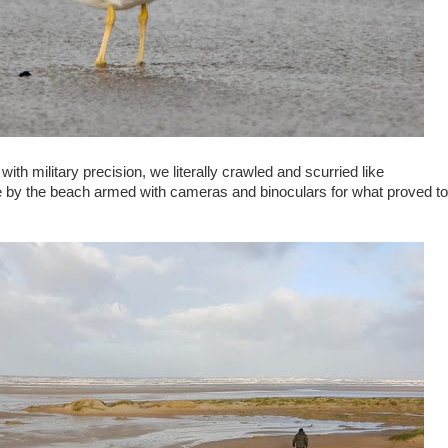
th military precision, we literally crawled and scurried like
 by the beach armed with cameras and binoculars for what proved to