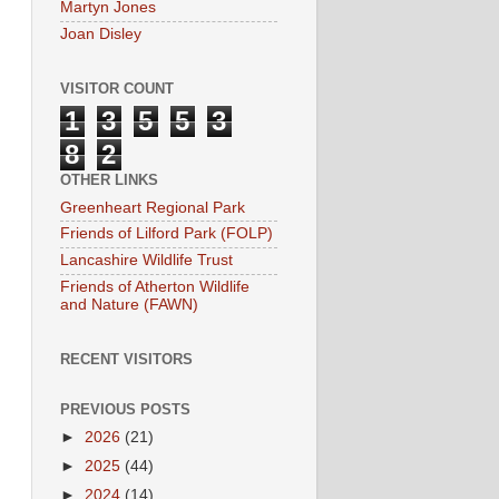
Martyn Jones
Joan Disley
VISITOR COUNT
1
3
5
5
3
8
2
OTHER LINKS
Greenheart Regional Park
Friends of Lilford Park (FOLP)
Lancashire Wildlife Trust
Friends of Atherton Wildlife
and Nature (FAWN)
RECENT VISITORS
PREVIOUS POSTS
►
2026
(21)
►
2025
(44)
►
2024
(14)