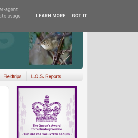
ser-agent
rate usage
LEARN MORE
GOT IT
Fieldtrips
L.O.S. Reports