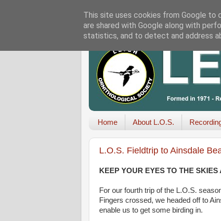
This site uses cookies from Google to de
are shared with Google along with perfo
statistics, and to detect and address a
Home
About L.O.S.
Recordin
L.O.S. Fieldtrip to Ainsdale 
KEEP YOUR EYES TO THE SKIES
For our fourth trip of the L.O.S. sea
Fingers crossed, we headed off to Ain
enable us to get some birding in.