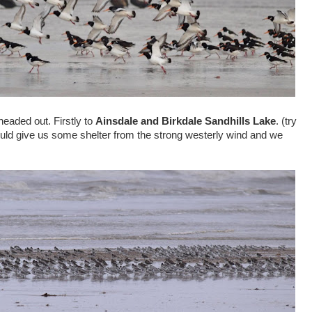
eaded out. Firstly to
Ainsdale and Birkdale Sandhills Lake
. (try
would give us some shelter from the strong westerly wind and we