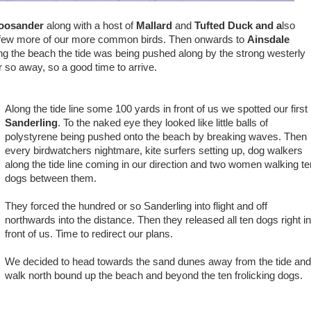
oosander
along with a host of
Mallard
and
Tufted Duck and a
lso
few more of our more common birds. Then onwards to
Ainsdale
g the beach the tide was being pushed along by the strong westerly
 so away, so a good time to arrive.
Along the tide line some 100 yards in front of us we spotted our first
Sanderling
. To the naked eye they looked like little balls of
polystyrene being pushed onto the beach by breaking waves. Then
every birdwatchers nightmare, kite surfers setting up, dog walkers
along the tide line coming in our direction and two women walking te
dogs between them.
They forced the hundred or so Sanderling into flight and off
northwards into the distance. Then they released all ten dogs right i
front of us. Time to redirect our plans.
We decided to head towards the sand dunes away from the tide an
walk north bound up the beach and beyond the ten frolicking dogs.