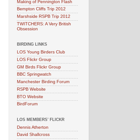
Making of Pennington Flash
Bempton Cliffs Trip 2012
Marshside RSPB Trip 2012
TWITCHERS: A Very British
Obsession
BIRDING LINKS
LOS Young Birders Club
LOS Flickr Group
GM Birds Flickr Group
BBC Springwatch
Manchester Birding Forum
RSPB Website
BTO Website
BirdForum
LOS MEMBERS' FLICKR
Dennis Atherton
David Shallcross