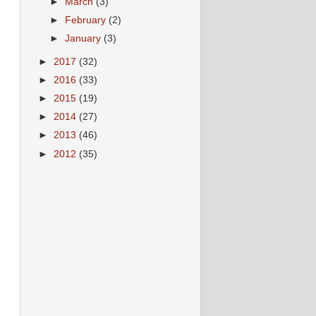
►
March
(3)
►
February
(2)
►
January
(3)
►
2017
(32)
►
2016
(33)
►
2015
(19)
►
2014
(27)
►
2013
(46)
►
2012
(35)