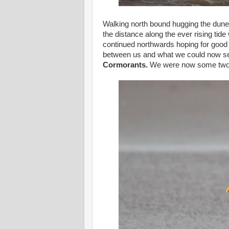
Walking north bound hugging the dune
the distance along the ever rising tide
continued northwards hoping for good
between us and what we could now se
Cormorants.
We were now some two m