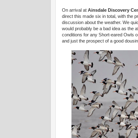
On arrival at
Ainsdale Discovery Ce
direct this made six in total, with the
discussion about the weather. We qui
would probably be a bad idea as the a
conditions for any Short-eared Owls or
and just the prospect of a good dousin