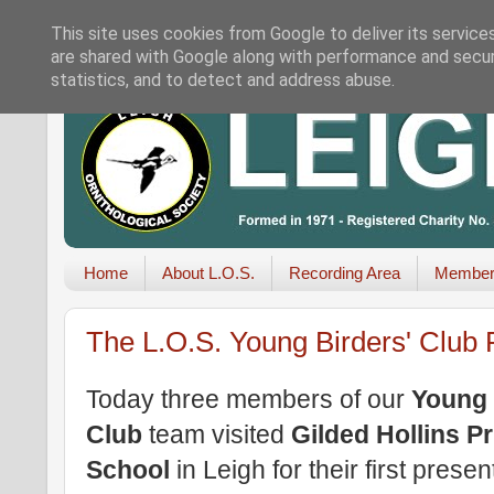
This site uses cookies from Google to deliver its service
are shared with Google along with performance and securi
statistics, and to detect and address abuse.
Home
About L.O.S.
Recording Area
Member
The L.O.S. Young Birders' Club 
Today three members of our
Young 
Club
team visited
Gilded Hollins P
School
in Leigh for their first presen