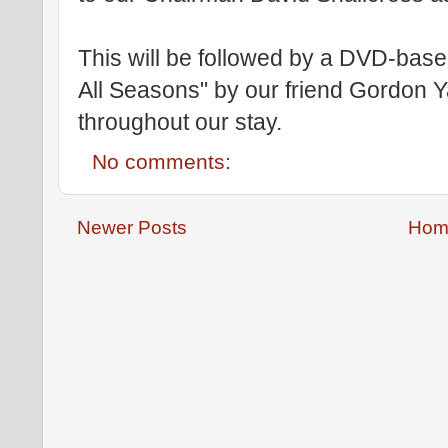
This will be followed by a DVD-based
All Seasons" by our friend Gordon Y
throughout our stay.
No comments:
Newer Posts
Hom