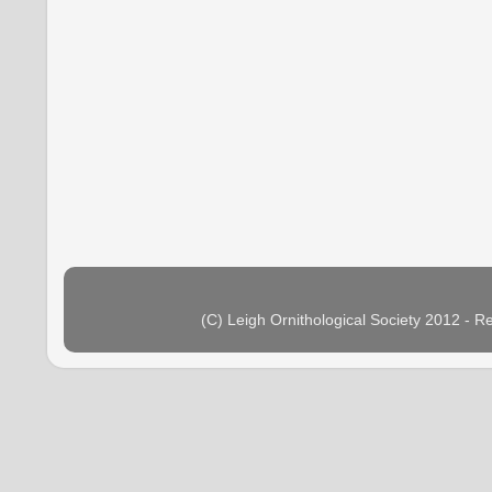
(C) Leigh Ornithological Society 2012 - 