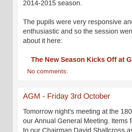
2014-2015 season.
The pupils were very responsive an
enthusiastic and so the session went
about it here:
The New Season Kicks Off at Gi
No comments:
AGM - Friday 3rd October
Tomorrow night's meeting at the 180
our Annual General Meeting. Items 
to our Chairman David Shallcross a