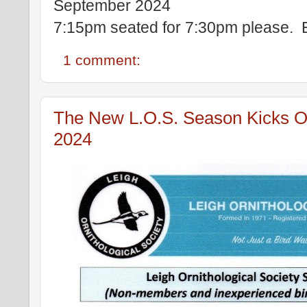
September 2024
7:15pm seated for 7:30pm please. 
1 comment:
The New L.O.S. Season Kicks Of
2024