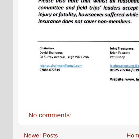
No comments:
Newer Posts
Hom