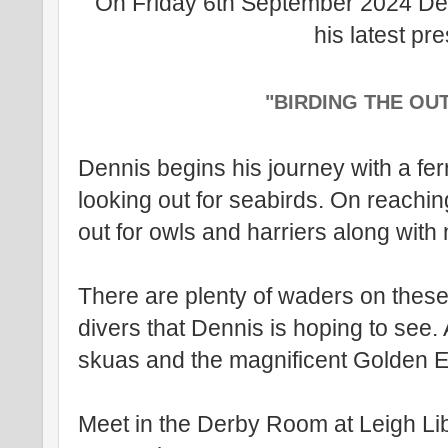
On Friday 6th September 2024 Den
his latest pr
"BIRDING THE OU
Dennis begins his journey with a fer
looking out for seabirds. On reachin
out for owls and harriers along with
There are plenty of waders on these
divers that Dennis is hoping to see.
skuas and the magnificent Golden 
Meet in the Derby Room at Leigh Li