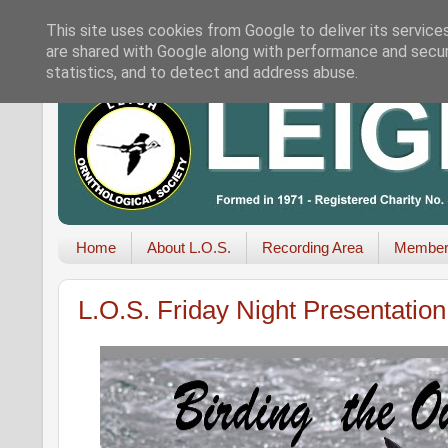
This site uses cookies from Google to deliver its service
are shared with Google along with performance and securi
statistics, and to detect and address abuse.
Home
About L.O.S.
Recording Area
Member
L.O.S. Friday Night Presentatio