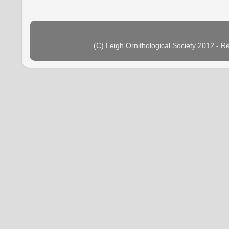
(C) Leigh Ornithological Society 2012 - 