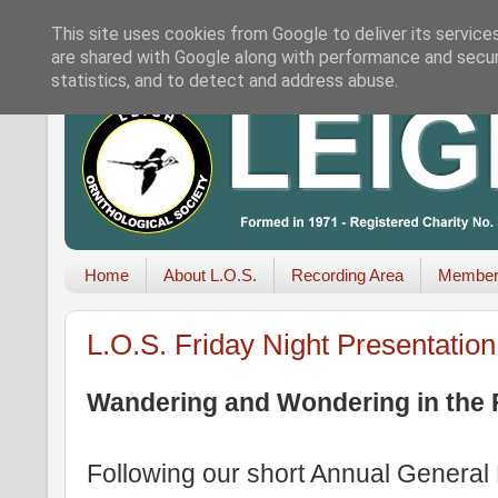
This site uses cookies from Google to deliver its service
are shared with Google along with performance and securi
statistics, and to detect and address abuse.
Home
About L.O.S.
Recording Area
Member
L.O.S. Friday Night Presentatio
Wandering and Wondering in the 
Following our short Annual General 