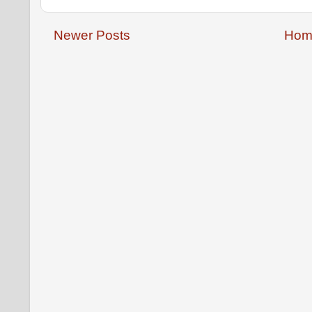
Newer Posts
Hom