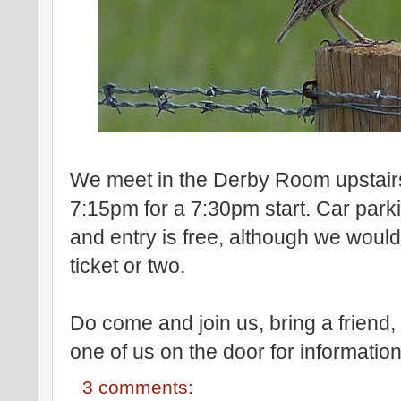
We meet in the Derby Room upstairs
7:15pm for a 7:30pm start. Car park
and entry is free, although we would a
ticket or two.
Do come and join us, bring a frien
one of us on the door for information
3 comments: