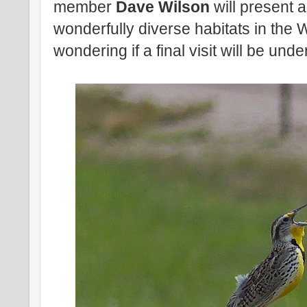
member
Dave Wilson
will present 
wonderfully diverse habitats in the
wondering if a final visit will be und