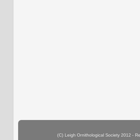
(C) Leigh Ornithological Society 2012 - 