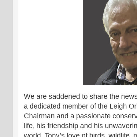
We are saddened to share the news 
a dedicated member of the Leigh Orn
Chairman and a passionate conservat
life, his friendship and his unwaver
world. Tony’s love of birds, wildlife, 