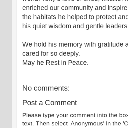
enriched our community and inspired
the habitats he helped to protect a
his quiet wisdom and gentle leaders
We hold his memory with gratitude a
cared for so deeply.
May he Rest in Peace.
No comments:
Post a Comment
Please type your comment into the box
text. Then select 'Anonymous' in the '