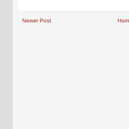
Newer Post
Hom