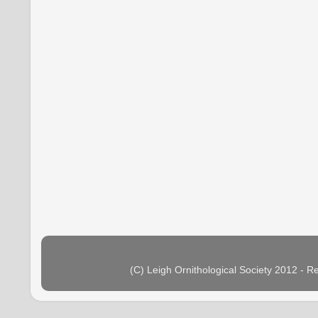
(C) Leigh Ornithological Society 2012 - 