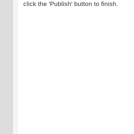
click the 'Publish' button to finish.