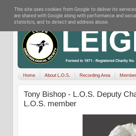
This site uses cookies from Google to deliver its service
are shared with Google along with performance and securi
statistics, and to detect and address abuse.
Home
About L.O.S.
Recording Area
Member
Tony Bishop - L.O.S. Deputy Cha
L.O.S. member