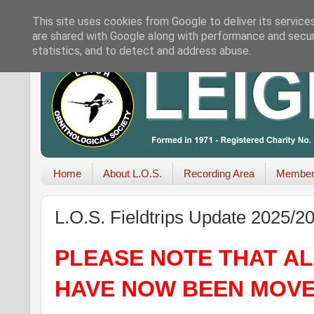
This site uses cookies from Google to deliver its service
are shared with Google along with performance and securi
statistics, and to detect and address abuse.
Home
About L.O.S.
Recording Area
Member
L.O.S. Fieldtrips Update 2025/2
PLEASE NOTE THAT ALL
HAVE NOW BEEN MOVE