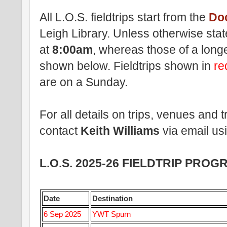
All L.O.S. fieldtrips start from the
Do
Leigh Library. Unless otherwise stated
at
8:00am
, whereas those of a longe
shown below
. Fieldtrips shown in
r
are on a Sunday.
For all details on trips, venues and
contact
Keith Williams
via email us
L.O.S. 2025-26 FIELDTRIP PRO
Date
Destination
6 Sep 2025
YWT Spurn