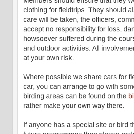
Members should ensure that they we
clothing for fieldtrips. They should a
care will be taken, the officers, comm
accept no responsibility for loss, dam
howsoever suffered during the course 
and outdoor activities. All involvemen
at your own risk.
Where possible we share cars for fie
car, you can arrange to go with some
birding areas can be found on the
b
rather make your own way there.
If anyone has a special site or bird t