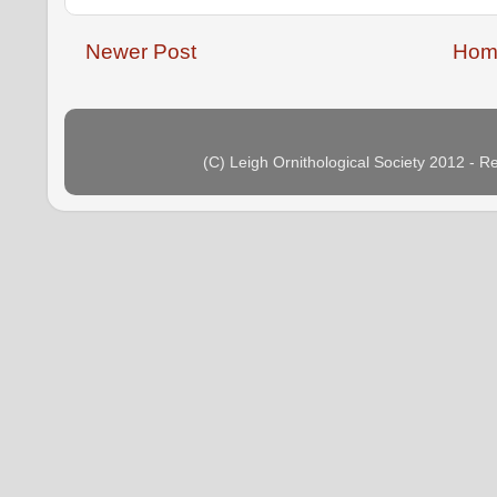
Newer Post
Hom
(C) Leigh Ornithological Society 2012 - 