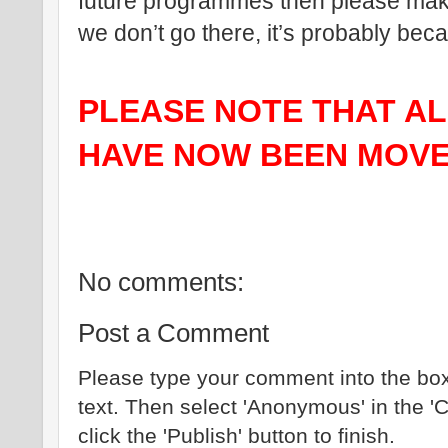
future programmes then please make 
we don’t go there, it’s probably be
PLEASE NOTE THAT ALL
HAVE NOW BEEN MOVE
No comments:
Post a Comment
Please type your comment into the box
text. Then select 'Anonymous' in the '
click the 'Publish' button to finish.