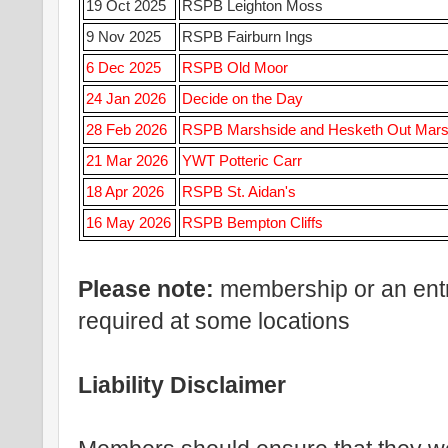
19 Oct 2025
RSPB Leighton Moss
9 Nov 2025
RSPB Fairburn Ings
6 Dec 2025
RSPB Old Moor
24 Jan 2026
Decide on the Day
28 Feb 2026
RSPB Marshside and Hesketh Out Mar
21 Mar 2026
YWT Potteric Carr
18 Apr 2026
RSPB St. Aidan's
16 May 2026
RSPB Bempton Cliffs
Please note:
membership or an ent
required at some locations
Liability Disclaimer