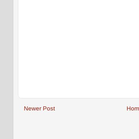
Newer Post
Hom