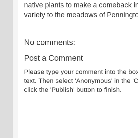
native plants to make a comeback i
variety to the meadows of Penningt
No comments:
Post a Comment
Please type your comment into the box
text. Then select 'Anonymous' in the '
click the 'Publish' button to finish.