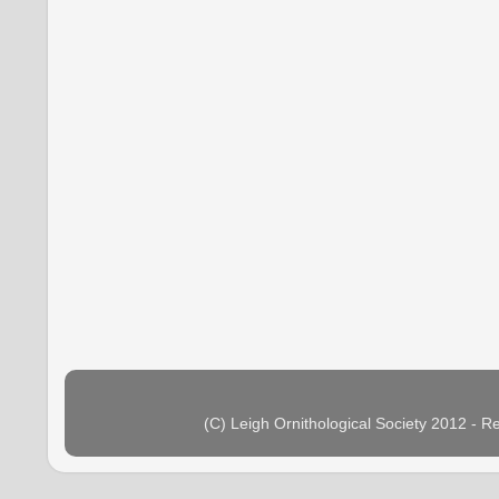
(C) Leigh Ornithological Society 2012 - 