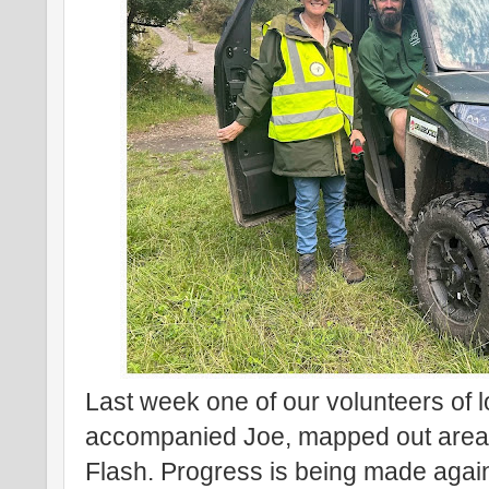
Last week one of our volunteers of 
accompanied Joe, mapped out areas 
Flash. Progress is being made again