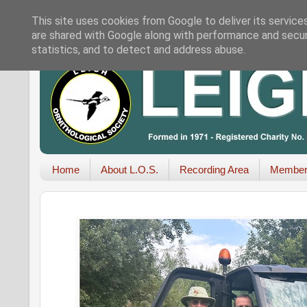
This site uses cookies from Google to deliver its service
are shared with Google along with performance and securi
statistics, and to detect and address abuse.
Home
About L.O.S.
Recording Area
Member