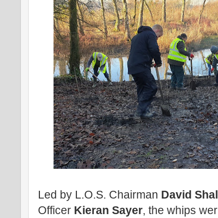
Led by L.O.S. Chairman
David Shal
Officer
Kieran Sayer
, the whips were