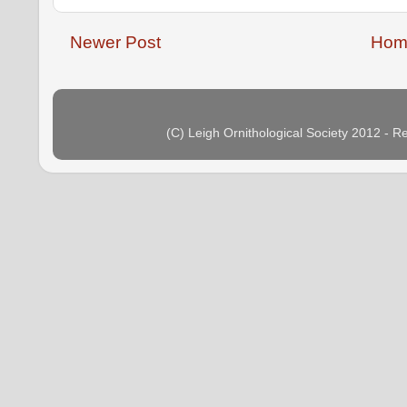
Newer Post
Hom
(C) Leigh Ornithological Society 2012 - 