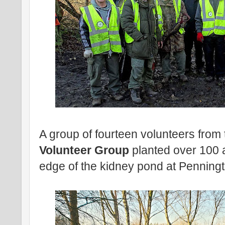
A group of fourteen volunteers from
Volunteer Group
planted over 100 a
edge of the kidney pond at Penningt