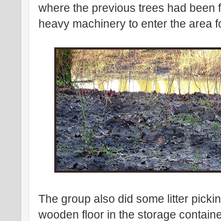
where the previous trees had been fe
heavy machinery to enter the area 
The group also did some litter picki
wooden floor in the storage contain