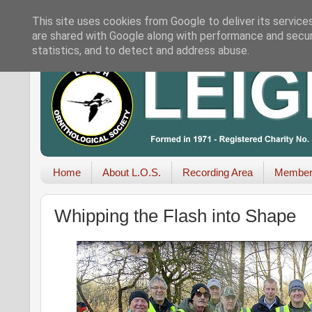
This site uses cookies from Google to deliver its service
are shared with Google along with performance and securi
statistics, and to detect and address abuse.
Home
About L.O.S.
Recording Area
Member
Whipping the Flash into Shape