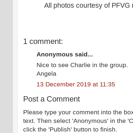
All photos courtesy of PFV
1 comment:
Anonymous said...
Nice to see Charlie in the group.
Angela
13 December 2019 at 11:35
Post a Comment
Please type your comment into the box
text. Then select 'Anonymous' in the '
click the 'Publish' button to finish.