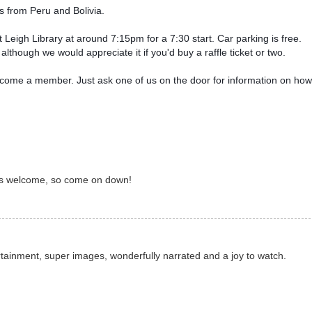
 from Peru and Bolivia.  
Leigh Library at around 7:15pm for a 7:30 start. 
Car parking is free. 
lthough we would appreciate it if you'd buy a raffle ticket or two. 
ecome a member. Just ask one of us on the door for information on how 
e is welcome, so come on down!
tainment, super images, wonderfully narrated and a joy to watch.