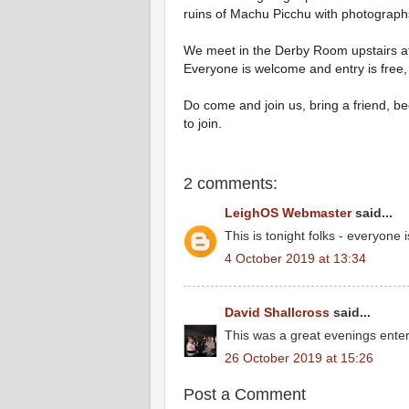
ruins of Machu Picchu with photographs
We meet in the Derby Room upstairs at 
Everyone is welcome and entry is free, a
Do come and join us, bring a friend, b
to join.
2 comments:
LeighOS Webmaster
said...
This is tonight folks - everyon
4 October 2019 at 13:34
David Shallcross
said...
This was a great evenings enter
26 October 2019 at 15:26
Post a Comment