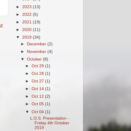
►
2023
(13)
►
2022
(5)
►
2021
(19)
t
►
2020
(11)
▼
2019
(34)
►
December
(2)
►
November
(4)
▼
October
(8)
►
Oct 29
(1)
►
Oct 28
(1)
►
Oct 27
(1)
►
Oct 14
(1)
►
Oct 12
(2)
►
Oct 05
(1)
▼
Oct 04
(1)
L.O.S. Presentation -
Friday 4th October
2019