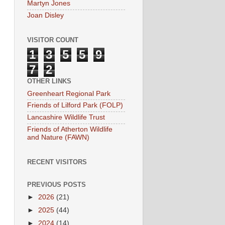
Martyn Jones
Joan Disley
VISITOR COUNT
1
3
5
5
9
7
2
OTHER LINKS
Greenheart Regional Park
Friends of Lilford Park (FOLP)
Lancashire Wildlife Trust
Friends of Atherton Wildlife
and Nature (FAWN)
RECENT VISITORS
PREVIOUS POSTS
►
2026
(21)
►
2025
(44)
►
2024
(14)