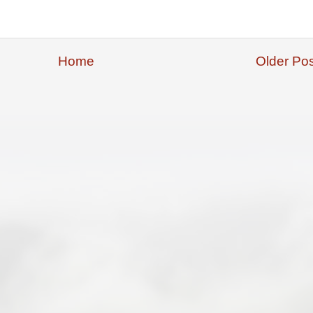
Home
Older Pos