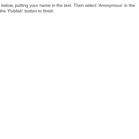
below, putting your name in the text. Then select 'Anonymous' in the
he 'Publish' button to finish.