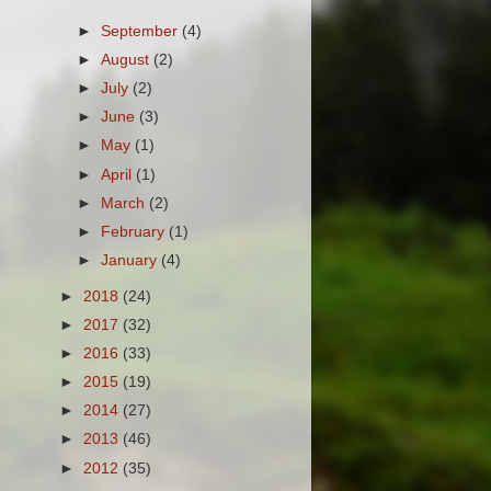
►
September
(4)
►
August
(2)
►
July
(2)
►
June
(3)
►
May
(1)
►
April
(1)
►
March
(2)
►
February
(1)
►
January
(4)
►
2018
(24)
►
2017
(32)
►
2016
(33)
►
2015
(19)
►
2014
(27)
►
2013
(46)
►
2012
(35)