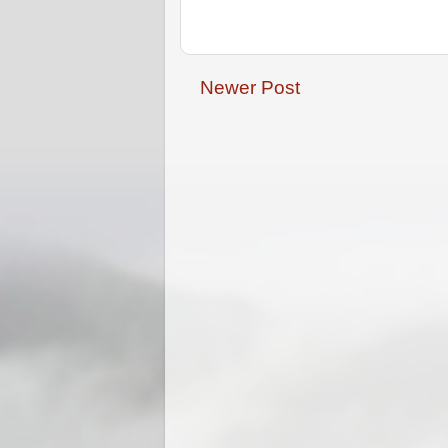
Newer Post