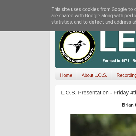
This site uses cookies from Google to de
are shared with Google along with perfo
statistics, and to detect and address a
Home
About L.O.S.
Recordin
L.O.S. Presentation - Friday 4
Brian 