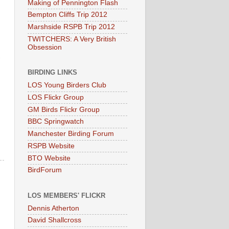
Making of Pennington Flash
Bempton Cliffs Trip 2012
Marshside RSPB Trip 2012
TWITCHERS: A Very British
Obsession
BIRDING LINKS
LOS Young Birders Club
LOS Flickr Group
GM Birds Flickr Group
BBC Springwatch
Manchester Birding Forum
RSPB Website
BTO Website
BirdForum
LOS MEMBERS' FLICKR
Dennis Atherton
David Shallcross