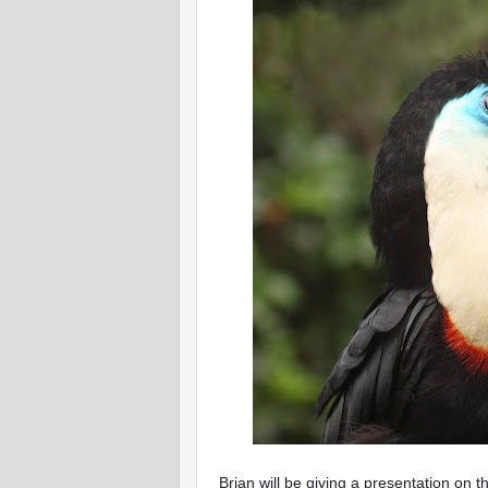
Brian will be giving a presentation on t