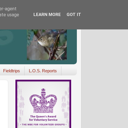
ser-agent
rate usage
LEARN MORE
GOT IT
Fieldtrips
L.O.S. Reports