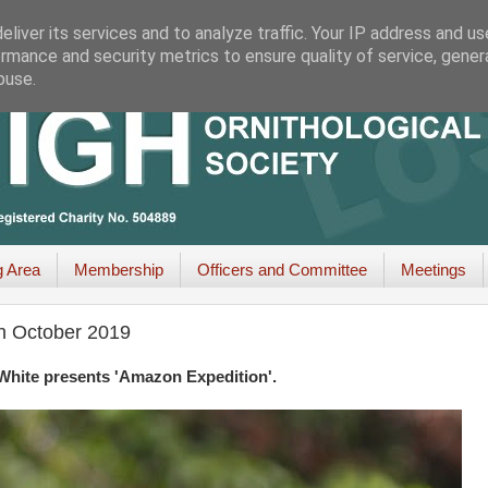
liver its services and to analyze traffic. Your IP address and u
rmance and security metrics to ensure quality of service, gene
buse.
g Area
Membership
Officers and Committee
Meetings
th October 2019
White presents 'Amazon Expedition'.