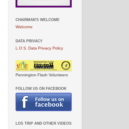
CHAIRMAN'S WELCOME
Welcome
DATA PRIVACY
L.O.S. Data Privacy Policy
Pennington Flash Volunteers
FOLLOW US ON FACEBOOK
LOS TRIP AND OTHER VIDEOS