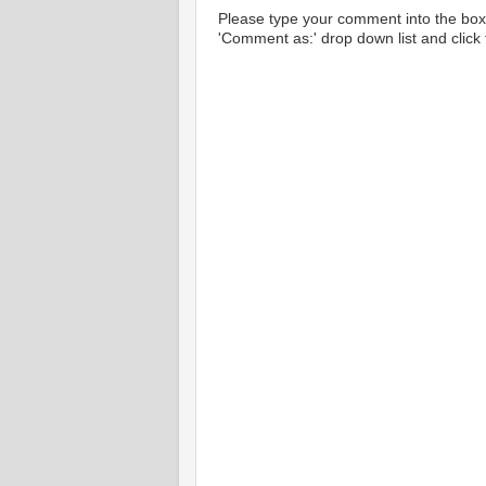
Please type your comment into the box 
'Comment as:' drop down list and click t