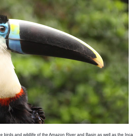
he birds and wildlife of the Amazon River and Basin as well as the Inca 