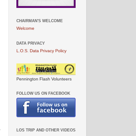
CHAIRMAN'S WELCOME
Welcome
DATA PRIVACY
L.O.S. Data Privacy Policy
Pennington Flash Volunteers
FOLLOW US ON FACEBOOK
e
LOS TRIP AND OTHER VIDEOS