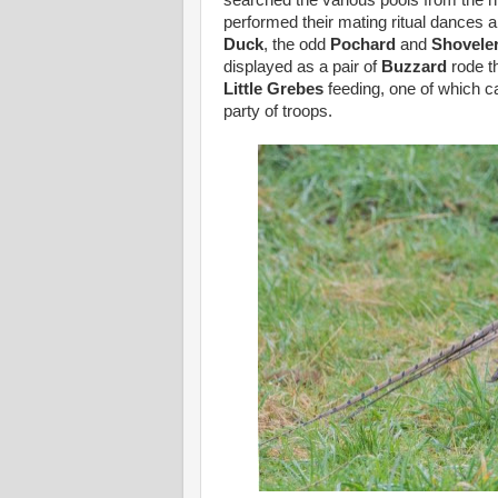
searched the various pools from the h
performed their mating ritual dances
Duck
, the odd
Pochard
and
Shovele
displayed as a pair of
Buzzard
rode th
Little Grebes
feeding, one of which c
party of troops.