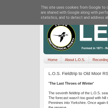
This site uses cookies from Google to de
are shared with Google along with perfo
statistics, and to detect and address a
Home
About L.O.S.
Recordin
L.O.S. Fieldtrip to Old Moor 
'The Last Throes of Winter'
The seventh fieldtrip of the L.O.S. se
The forecast wasn't too good with hill
Pennines into Yorkshire. Once again 
the reserve.