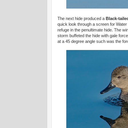
The next hide produced a
Black-tail
quick look through a screen for Water 
refuge in the penultimate hide. The wi
storm buffeted the hide with gale fo
at a 45 degree angle such was the forc