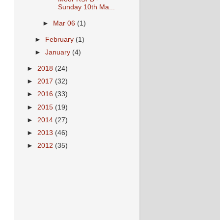
Sunday 10th Ma...
►
Mar 06
(1)
►
February
(1)
►
January
(4)
►
2018
(24)
►
2017
(32)
►
2016
(33)
►
2015
(19)
►
2014
(27)
►
2013
(46)
►
2012
(35)