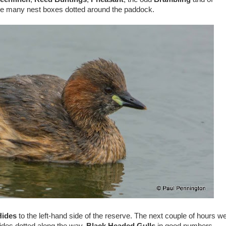
he many nest boxes dotted around the paddock.
ides
to the left-hand side of the reserve. The next couple of hours w