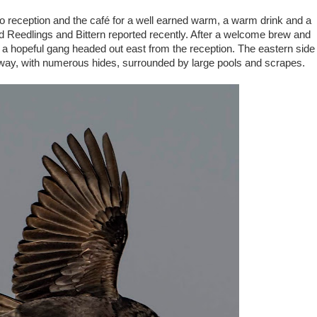
 to reception and the café for a well earned warm, a warm drink and a
ded Reedlings and Bittern reported recently. After a welcome brew and
 a hopeful gang headed out east from the reception. The eastern side
hway, with numerous hides, surrounded by large pools and scrapes.