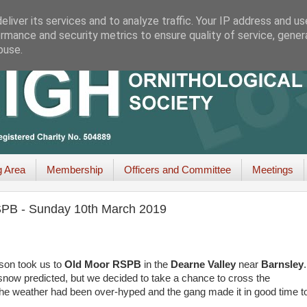
liver its services and to analyze traffic. Your IP address and u
rmance and security metrics to ensure quality of service, gene
buse.
g Area
Membership
Officers and Committee
Meetings
RSPB - Sunday 10th March 2019
ason took us to
Old Moor
RSPB
in the
Dearne Valley
near
Barnsley
.
 snow predicted, but we decided to take a chance to cross the
the weather had been over-hyped and the gang made it in good time t