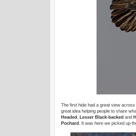
The first hide had a great view across
great idea helping people to share w
Headed
,
Lesser Black-backed
and
H
Pochard
. It was here we picked up th