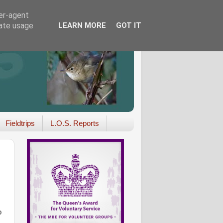
ser-agent
rate usage
LEARN MORE
GOT IT
Fieldtrips
L.O.S. Reports
o