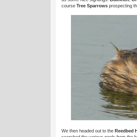
course
Tree Sparrows
prospecting t
We then headed out to the
Reedbed H