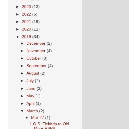
►
2023
(13)
►
2022
(5)
►
2021
(19)
►
2020
(11)
▼
2019
(34)
►
December
(2)
►
November
(4)
►
October
(8)
►
September
(4)
►
August
(2)
►
July
(2)
►
June
(3)
►
May
(1)
►
April
(1)
▼
March
(2)
▼
Mar 27
(1)
L.O.S. Fieldtrip to Old
Moor RSPB -