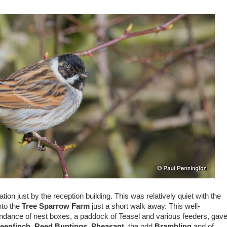
tation just by the reception building. This was relatively quiet with the
nto the
Tree Sparrow Farm
just a short walk away. This well-
undance of nest boxes, a paddock of Teasel and various feeders, gav
eenfinch
,
Reed Buntings
,
Pheasant
, the odd
Brambling
and of