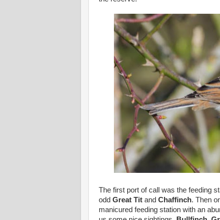
The first port of call was the feeding s
odd
Great Tit
and
Chaffinch
. Then o
manicured feeding station with an ab
us some nice sightings.
Bullfinch
,
Gr