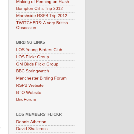
Making of Pennington Flash
Bempton Cliffs Trip 2012
Marshside RSPB Trip 2012
TWITCHERS: A Very British
Obsession
BIRDING LINKS
LOS Young Birders Club
LOS Flickr Group
GM Birds Flickr Group
BBC Springwatch
Manchester Birding Forum
RSPB Website
BTO Website
BirdForum
LOS MEMBERS' FLICKR
Dennis Atherton
e
David Shallcross