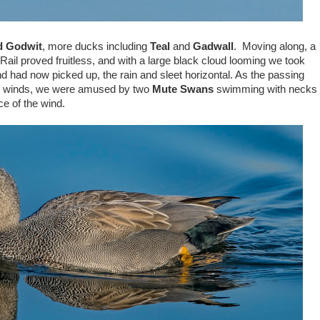
ed Godwit
, more ducks including
Teal
and
Gadwall
. Moving along, a
Rail proved fruitless, and with a large black cloud looming we took
nd had now picked up, the rain and sleet horizontal. As the passing
rce winds, we were amused by two
Mute Swans
swimming with necks
e of the wind.