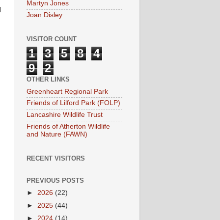
Martyn Jones
d
Joan Disley
VISITOR COUNT
1
3
5
8
4
9
2
OTHER LINKS
Greenheart Regional Park
Friends of Lilford Park (FOLP)
Lancashire Wildlife Trust
Friends of Atherton Wildlife
and Nature (FAWN)
RECENT VISITORS
PREVIOUS POSTS
►
2026
(22)
►
2025
(44)
►
2024
(14)