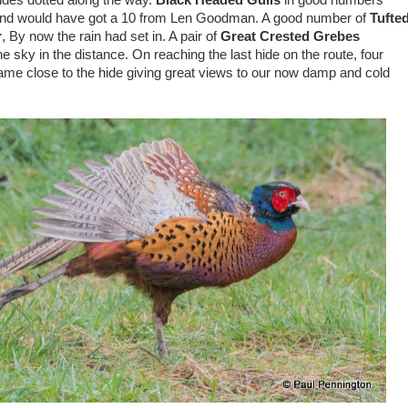
ides dotted along the way.
Black Headed Gulls
in good numbers
 and would have got a 10 from Len Goodman. A good number of
Tufte
r
, By now the rain had set in. A pair of
Great Crested Grebes
e sky in the distance. On reaching the last hide on the route, four
ame close to the hide giving great views to our now damp and cold