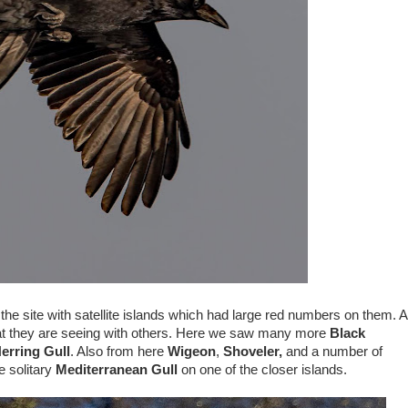
 the site with satellite islands which had large red numbers on them. A
hat they are seeing with others. Here we saw many more
Black
erring Gull
. Also from here
Wigeon
,
Shoveler,
and a number of
e solitary
Mediterranean Gull
on one of the closer islands.