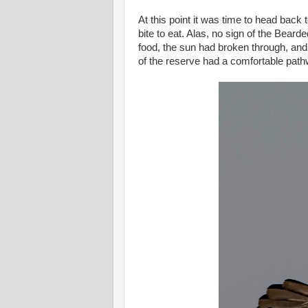
At this point it was time to head back
bite to eat. Alas, no sign of the Bear
food, the sun had broken through, and
of the reserve had a comfortable pat