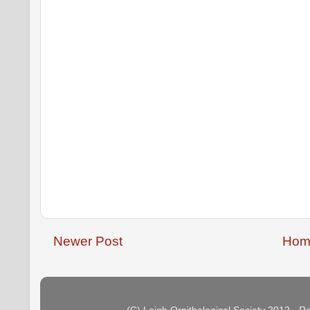
Newer Post
Hom