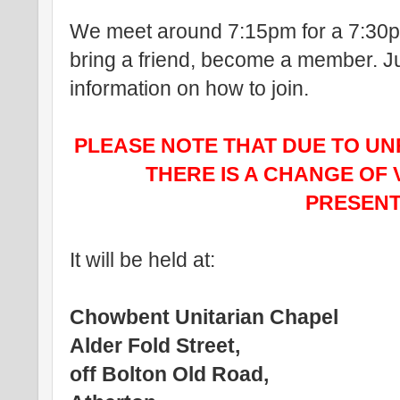
We meet around 7:15pm for a 7:30pm
bring a friend, become a member. Ju
information on how to join.
PLEASE NOTE THAT DUE TO U
THERE IS A CHANGE OF 
PRESENT
It will be held at:
Chowbent Unitarian Chapel
Alder Fold Street,
off Bolton Old Road,