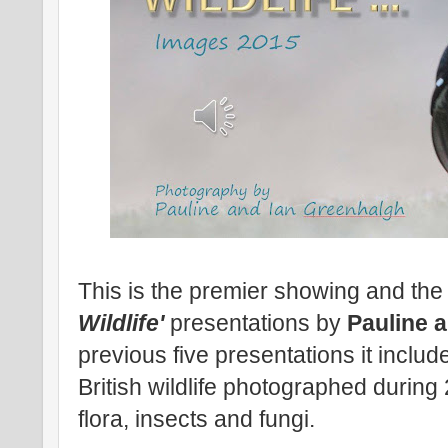
This is the premier showing and the 
Wildlife'
presentations by
Pauline 
previous five presentations it includ
British wildlife photographed durin
flora, insects and fungi.