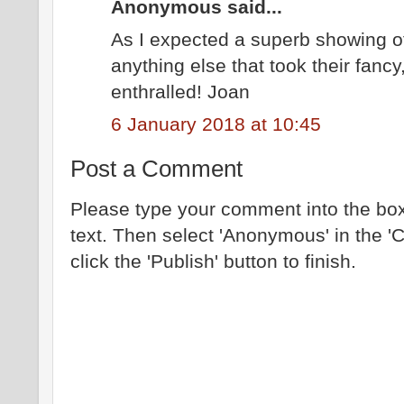
Anonymous said...
As I expected a superb showing of
anything else that took their fanc
enthralled! Joan
6 January 2018 at 10:45
Post a Comment
Please type your comment into the box
text. Then select 'Anonymous' in the '
click the 'Publish' button to finish.