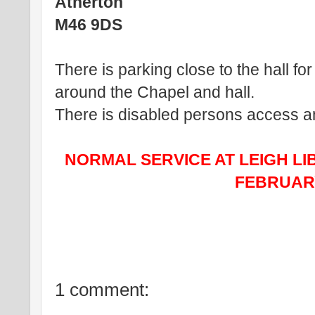
Atherton
M46 9DS
There is parking close to the hall for
around the Chapel and hall.
There is disabled persons access and 
NORMAL SERVICE AT LEIGH LI
FEBRUARY
1 comment: