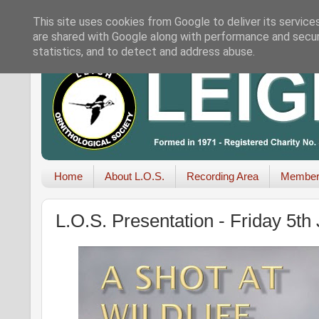
This site uses cookies from Google to deliver its service
are shared with Google along with performance and securi
statistics, and to detect and address abuse.
Home
About L.O.S.
Recording Area
Member
L.O.S. Presentation - Friday 5t