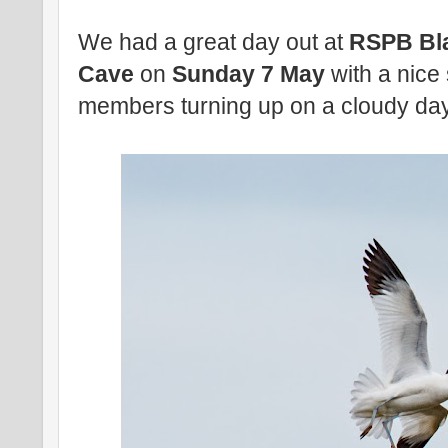
We had a great day out at
RSPB Bl
Cave
on
Sunday 7 May
with a nice
members turning up on a cloudy day 