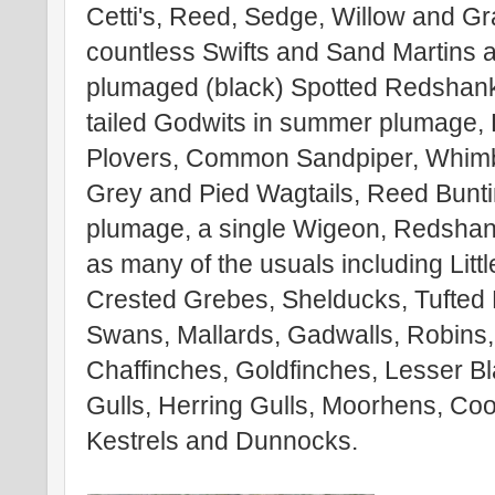
Cetti's, Reed, Sedge, Willow and G
countless Swifts and Sand Martins
plumaged (black) Spotted Redshank
tailed Godwits in summer plumage, 
Plovers, Common Sandpiper, Whimb
Grey and Pied Wagtails, Reed Bunt
plumage, a single Wigeon, Redshank
as many of the usuals including Littl
Crested Grebes, Shelducks, Tufted
Swans, Mallards, Gadwalls, Robins, B
Chaffinches, Goldfinches, Lesser B
Gulls, Herring Gulls, Moorhens, Co
Kestrels and Dunnocks.