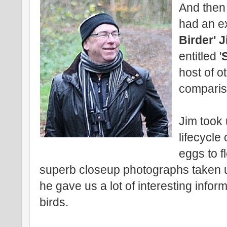
And then 
had an ex
Birder' 
entitled '
host of o
comparis
Jim took
lifecycle
eggs to f
superb closeup photographs taken 
he gave us a lot of interesting info
birds.