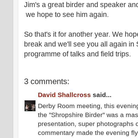
Jim's a great birder and speaker and
we hope to see him again.
So that's it for another year. We h
break and we'll see you all again i
programme of talks and field trips.
3 comments:
David Shallcross
said...
Derby Room meeting, this evening
the "Shropshire Birder" was a mast
presentation, super photographs 
commentary made the evening fly 