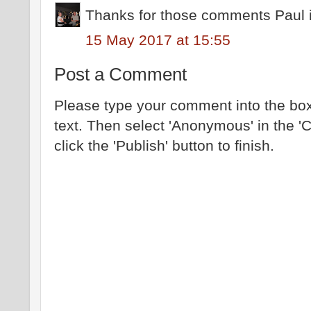
Thanks for those comments Paul i 
15 May 2017 at 15:55
Post a Comment
Please type your comment into the box
text. Then select 'Anonymous' in the '
click the 'Publish' button to finish.