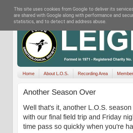
This site uses cookies from Google to deliver its service
are shared with Google along with performance and securi
statistics, and to detect and address abuse.
Home
About L.O.S.
Recording Area
Member
Another Season Over
Well that's it, another L.O.S. seaso
with our final field trip and Friday n
time pass so quickly when you're h