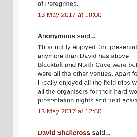
of Peregrines.
13 May 2017 at 10:00
Anonymous said...
Thoroughly enjoyed Jim presentati
anymore than David has above.
Blacktoft and North Cave were bot
were all the other venues. Apart fo
I really enjoyed all the field trip
all the organisers for their hard w
presentation nights and field activi
13 May 2017 at 12:50
David Shallcross
said...