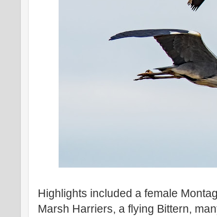
Highlights included a female Montag
Marsh Harriers, a flying Bittern, m