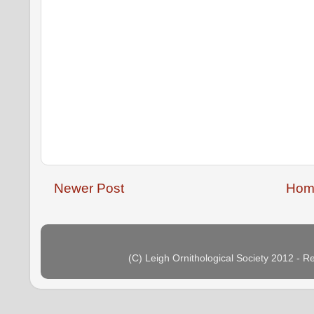
Newer Post
Hom
(C) Leigh Ornithological Society 2012 - 