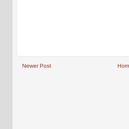
Newer Post
Hom