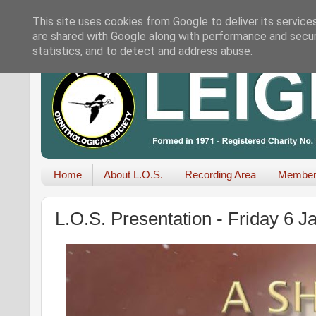
This site uses cookies from Google to deliver its service
are shared with Google along with performance and securi
statistics, and to detect and address abuse.
Home
About L.O.S.
Recording Area
Member
L.O.S. Presentation - Friday 6 