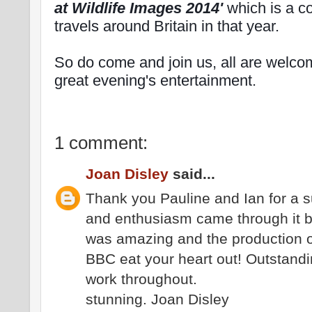
at Wildlife Images 2014'
which is a co
travels around Britain in that year.
So do come and join us, all are welcom
great evening's entertainment.
1 comment:
Joan Disley
said...
Thank you Pauline and Ian for a 
and enthusiasm came through it b
was amazing and the production o
BBC eat your heart out! Outstand
work throughout.
stunning. Joan Disley