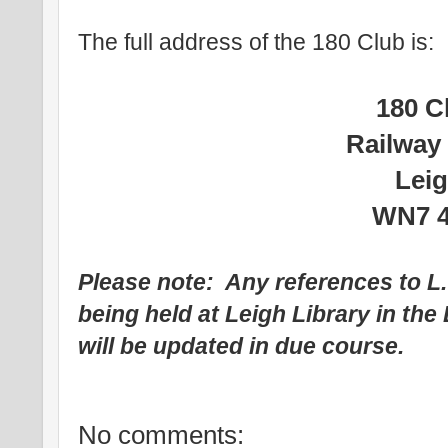
The full address of the 180 Club is:
180 C
Railway
Lei
WN7 
Please note: Any references to L
being held at Leigh Library in th
will be updated in due course.
No comments: