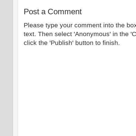
Post a Comment
Please type your comment into the box
text. Then select 'Anonymous' in the '
click the 'Publish' button to finish.