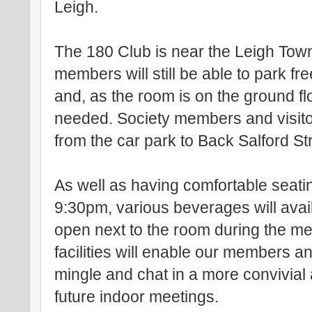
Leigh.
The 180 Club is near the Leigh Tow
members will still be able to park fr
and, as the room is on the ground floo
needed. Society members and visito
from the car park to Back Salford St
As well as having comfortable seati
9:30pm, various beverages will avail
open next to the room during the m
facilities will enable our members an
mingle and chat in a more convivial 
future indoor meetings.