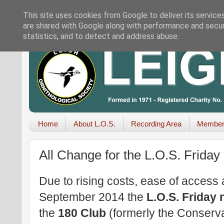
This site uses cookies from Google to deliver its service
are shared with Google along with performance and securi
statistics, and to detect and address abuse.
Home
About L.O.S.
Recording Area
Member
All Change for the L.O.S. Friday
Due to rising costs, ease of access 
September 2014 the
L.O.S. Friday 
the
180 Club
(formerly the Conserv