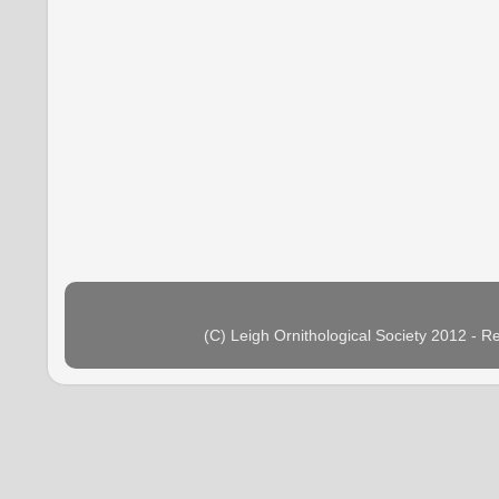
(C) Leigh Ornithological Society 2012 - 