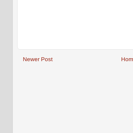
Newer Post
Hom