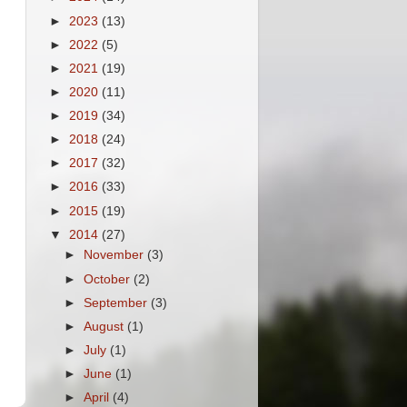
►
2023
(13)
►
2022
(5)
►
2021
(19)
►
2020
(11)
►
2019
(34)
►
2018
(24)
►
2017
(32)
►
2016
(33)
►
2015
(19)
▼
2014
(27)
►
November
(3)
►
October
(2)
►
September
(3)
►
August
(1)
►
July
(1)
►
June
(1)
►
April
(4)