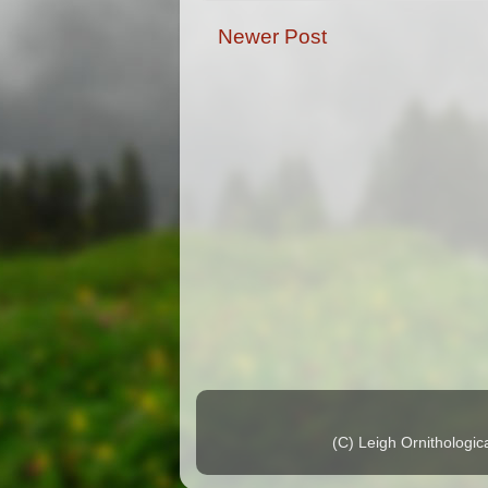
Newer Post
(C) Leigh Ornithologi