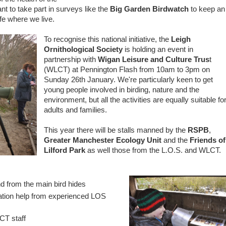
nt to take part in surveys like the
Big Garden Birdwatch
to keep an
fe where we live.
To recognise this national initiative, the
Leigh
Ornithological Society
is holding an event in
partnership with
Wigan Leisure and Culture Trus
t
(WLCT) at Pennington Flash from 10am to 3pm on
Sunday 26th January. We're particularly keen to get
young people involved in birding, nature and the
environment, but all the activities are equally suitable fo
adults and families.
This year there will be stalls manned by the
RSPB
,
Greater Manchester Ecology Unit
and the
Friends of
Lilford Park
as well those from the L.O.S. and WLCT.
d from the main bird hides
cation help from experienced LOS
CT staff