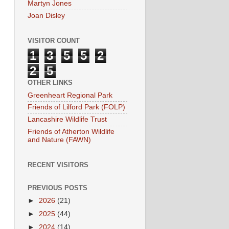
Martyn Jones
Joan Disley
VISITOR COUNT
1
3
5
5
2
2
5
OTHER LINKS
Greenheart Regional Park
Friends of Lilford Park (FOLP)
Lancashire Wildlife Trust
Friends of Atherton Wildlife
and Nature (FAWN)
RECENT VISITORS
PREVIOUS POSTS
►
2026
(21)
►
2025
(44)
►
2024
(14)