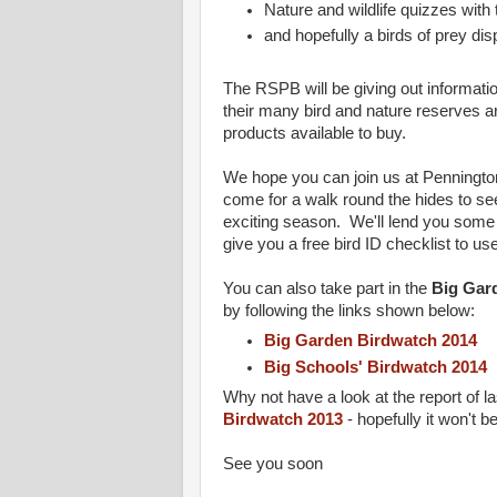
Nature and wildlife quizzes wit
and hopefully a birds of prey dis
The RSPB will be giving out informatio
their many bird and nature reserves a
products available to buy.
We hope you can join us at Penningt
come for a walk round the hides to se
exciting season. We'll lend you some 
give you a free bird ID checklist to u
You can also take part in the
Big Gar
by following the links shown below:
Big Garden Birdwatch 2014
Big Schools' Birdwatch 2014
Why not have a look at the report of l
Birdwatch 2013
- hopefully it won't b
See you soon