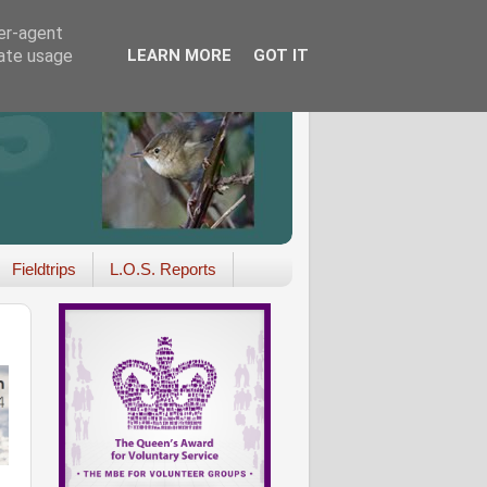
ser-agent
rate usage
LEARN MORE
GOT IT
Fieldtrips
L.O.S. Reports