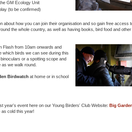
h the GM Ecology Unit
play (to be confirmed)
n about how you can join their organisation and so gain free access t
round the whole country, as well as having books, bird food and other
on Flash from 10am onwards and
e which birds we can see during this
binoculars or a spotting scope and
se as we walk round.
den Birdwatch
at home or in school
ast year's event here on our Young Birders' Club Website:
Big Garde
e as cold this year!