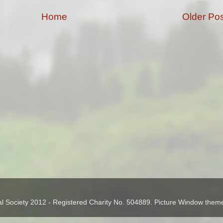
Home
Older Pos
cal Society 2012 - Registered Charity No. 504889. Picture Window the