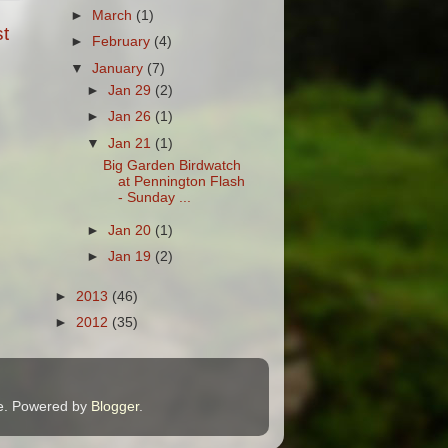
►
March
(1)
t
►
February
(4)
▼
January
(7)
►
Jan 29
(2)
►
Jan 26
(1)
▼
Jan 21
(1)
Big Garden Birdwatch
at Pennington Flash
- Sunday ...
►
Jan 20
(1)
►
Jan 19
(2)
►
2013
(46)
►
2012
(35)
me. Powered by
Blogger
.