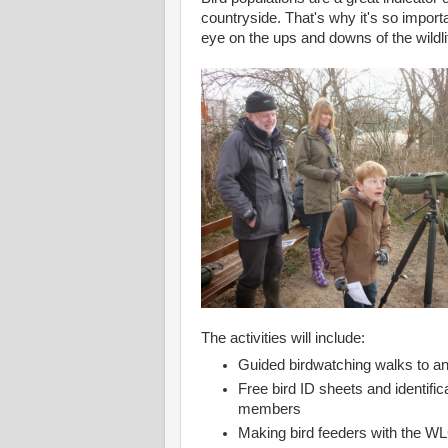
countryside. That's why it's so importa
eye on the ups and downs of the wildli
The activities will include:
Guided birdwatching walks to an
Free bird ID sheets and identifi
members
Making bird feeders with the WL