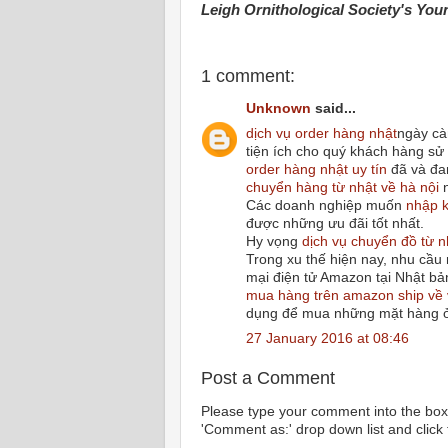
Leigh Ornithological Society's You
1 comment:
Unknown
said...
dịch vụ order hàng nhật
ngày cà
tiện ích cho quý khách hàng sử
order hàng nhật uy tín
đã và đa
chuyển hàng từ nhật về hà nội
n
Các doanh nghiệp muốn
nhập k
được những ưu đãi tốt nhất.
Hy vọng
dịch vụ chuyển đồ từ n
Trong xu thế hiện nay, nhu cầ
mại điện tử Amazon tại Nhật bả
mua hàng trên amazon ship về 
dụng để mua những mặt hàng ở
27 January 2016 at 08:46
Post a Comment
Please type your comment into the box 
'Comment as:' drop down list and click t