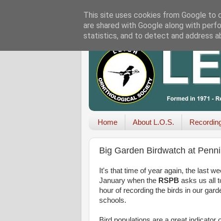
This site uses cookies from Google to de
are shared with Google along with perfo
statistics, and to detect and address a
Home
About L.O.S.
Recordin
Big Garden Birdwatch at Penni
It's that time of year again, the last w
January when the
RSPB
asks us all t
hour of recording the birds in our gar
schools.
Bird populations are a great indicator o