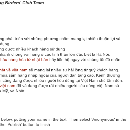
ng Birders' Club Team
ng phát triển với những phương châm mang lại nhiều thuận lợi và
 dụng
ng được nhiều khách hàng sử dụng
hanh chóng với hàng ở các tỉnh thàn lớn đặc biệt là Hà Nội.
hẩu hàng hóa từ nhật bản
hãy liên hệ ngay với chúng tôi để nhận
hật về việt nam
sẽ mang lại nhiều sự hài lòng từ quý khách hàng.
u mua sắm hàng nhập ngoài của người dân tăng cao. Kênh thương
n cũng đang được nhiều người tiêu dùng tại Việt Nam chú tâm đến.
việt nam
đã và đang được rất nhiều người tiêu dùng Việt Nam sử
 Mỹ, và Nhật.
below, putting your name in the text. Then select 'Anonymous' in the
he 'Publish' button to finish.