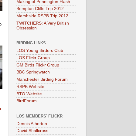
Making of Pennington Flash
Bempton Cliffs Trip 2012
Marshside RSPB Trip 2012
TWITCHERS: A Very British
o
Obsession
BIRDING LINKS
LOS Young Birders Club
LOS Flickr Group
GM Birds Flickr Group
BBC Springwatch
Manchester Birding Forum
RSPB Website
BTO Website
BirdForum
n
LOS MEMBERS' FLICKR
Dennis Atherton
David Shallcross