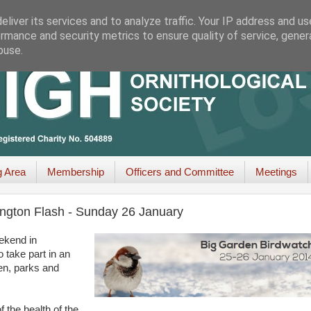
liver its services and to analyze traffic. Your IP address and u
rmance and security metrics to ensure quality of service, gene
buse.
g Area
Membership
Officers and Committee
Meetings
ngton Flash - Sunday 26 January
eekend in
o take part in an
den, parks and
f the health of the