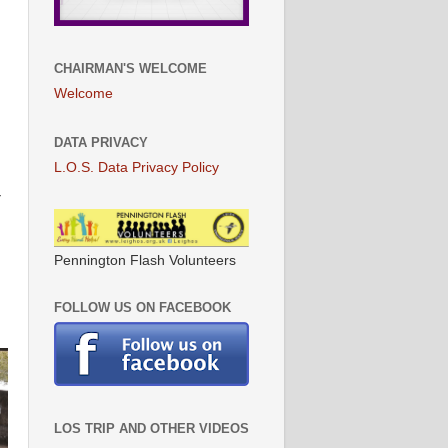
CHAIRMAN'S WELCOME
Welcome
DATA PRIVACY
L.O.S. Data Privacy Policy
r
Pennington Flash Volunteers
FOLLOW US ON FACEBOOK
LOS TRIP AND OTHER VIDEOS