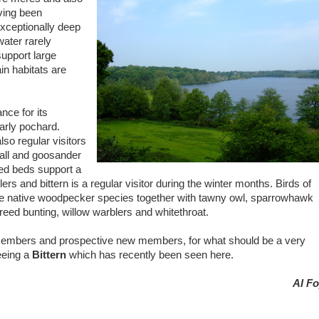
aving been
xceptionally deep
water rarely
support large
in habitats are
nce for its
larly pochard.
lso regular visitors
all and goosander
eed beds support a
ers and bittern is a regular visitor during the winter months. Birds of
ree native woodpecker species together with tawny owl, sparrowhawk
eed bunting, willow warblers and whitethroat.
members and prospective new members, for what should be a very
seeing a
Bittern
which has recently been seen here.
Al Fo