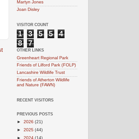
Martyn Jones
Joan Disley
VISITOR COUNT
1
3
5
5
4
8
7
t
OTHER LINKS
Greenheart Regional Park
Friends of Lilford Park (FOLP)
Lancashire Wildlife Trust
Friends of Atherton Wildlife
and Nature (FAWN)
RECENT VISITORS
PREVIOUS POSTS
►
2026
(21)
►
2025
(44)
►
2024
(14)