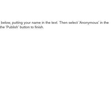
below, putting your name in the text. Then select 'Anonymous' in the
he 'Publish' button to finish.