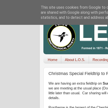
This site uses cookies from Google to de
are shared with Google along with perfo
statistics, and to detect and address a
Home
About L.O.S.
Recordin
Christmas Special Fieldtrip to
We are having an extra fieldtrip on
Su
we are meeting at the usual place (Doc
little later than usual. Car sharing wi
details.
Rostherne is the largest of the Chesh