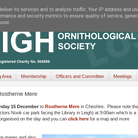
liver its services and to analyze traffic. Your IP address and u
rmance and security metrics to ensure quality of service, gene
buse.
g Area
Membership
Officers and Committee
Meetings
 Rostherne Mere
nday 15 December
to
Rostherne Mere
in Cheshire. Please note tha
tors Nook car park facing the Library in Leigh) at 9:00am which is a
ll organised on the day and you can
click here
for a map and more
ire meres and also