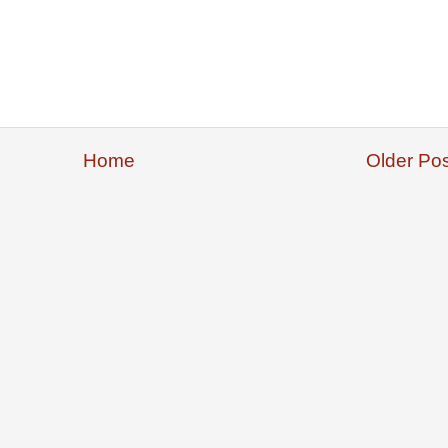
Home
Older Pos