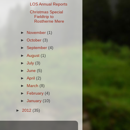
LOS Annual Reports
Christmas Special
Fieldtrip to
Rostherne Mere
►
November
(1)
►
October
(3)
►
September
(4)
►
August
(1)
►
July
(3)
►
June
(5)
►
April
(2)
►
March
(8)
►
February
(4)
►
January
(10)
►
2012
(35)