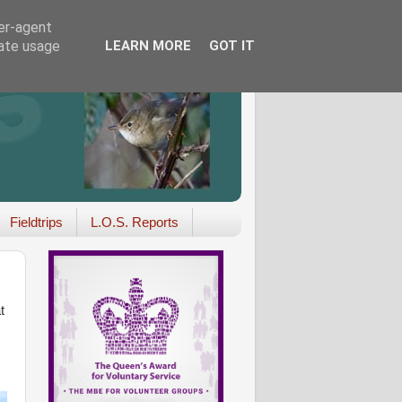
ser-agent
rate usage
LEARN MORE
GOT IT
Fieldtrips
L.O.S. Reports
t