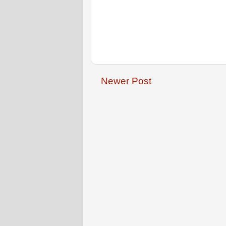
Newer Post