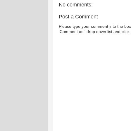
No comments:
Post a Comment
Please type your comment into the box 
'Comment as:' drop down list and click t