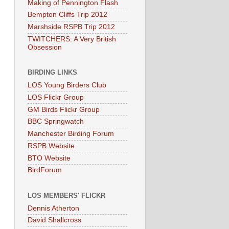
Making of Pennington Flash
Bempton Cliffs Trip 2012
Marshside RSPB Trip 2012
TWITCHERS: A Very British
Obsession
BIRDING LINKS
LOS Young Birders Club
LOS Flickr Group
GM Birds Flickr Group
BBC Springwatch
Manchester Birding Forum
RSPB Website
BTO Website
BirdForum
LOS MEMBERS' FLICKR
Dennis Atherton
David Shallcross