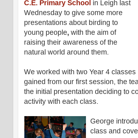
C.E. Primary School
in Leigh last
Wednesday to give some more
presentations about birding to
young people
,
with the aim of
raising their awareness of the
natural world around them.
We worked with two Year 4 classes 
gained from our first session, the te
the initial presentation deciding to 
activity with each class.
George introduc
class and cove