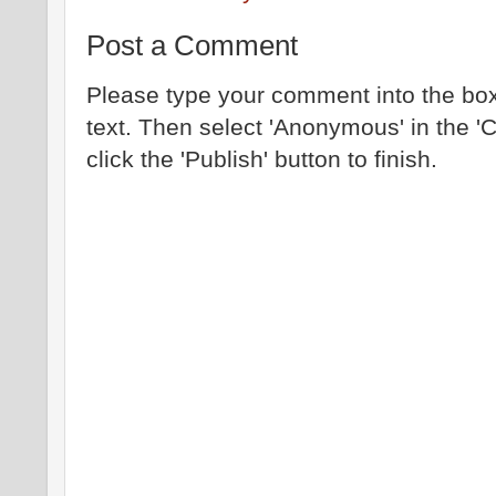
Post a Comment
Please type your comment into the box
text. Then select 'Anonymous' in the '
click the 'Publish' button to finish.