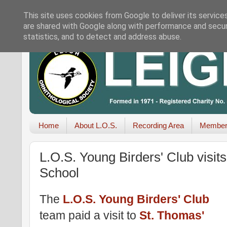
This site uses cookies from Google to deliver its service
are shared with Google along with performance and securi
statistics, and to detect and address abuse.
Home
About L.O.S.
Recording Area
Member
L.O.S. Young Birders' Club visi
School
The
L.O.S. Young Birders' Club
team paid a visit to
St. Thomas'